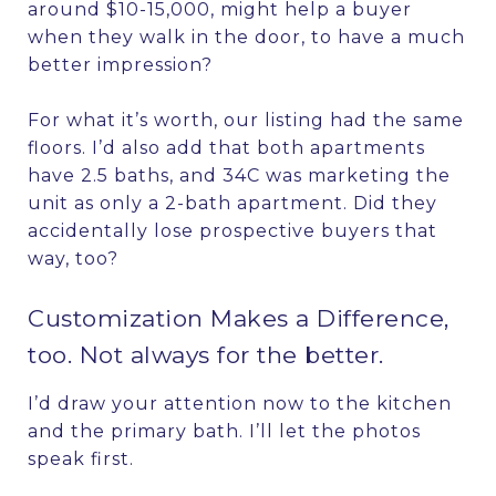
around $10-15,000, might help a buyer
when they walk in the door, to have a much
better impression?
For what it’s worth, our listing had the same
floors. I’d also add that both apartments
have 2.5 baths, and 34C was marketing the
unit as only a 2-bath apartment. Did they
accidentally lose prospective buyers that
way, too?
Customization Makes a Difference,
too. Not always for the better.
I’d draw your attention now to the kitchen
and the primary bath. I’ll let the photos
speak first.