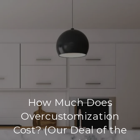
How Much Does
Overcustomization
Cost? (Our Deal of the