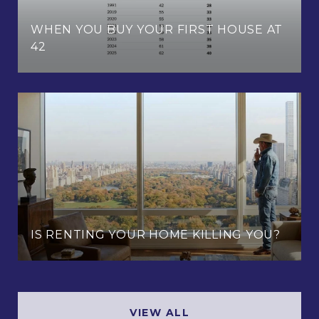
WHEN YOU BUY YOUR FIRST HOUSE AT
42
IS RENTING YOUR HOME KILLING YOU?
VIEW ALL