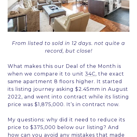
From listed to sold in 12 days. not quite a
record, but close!
What makes this our Deal of the Month is
when we compare it to unit
34C
, the exact
same apartment 8 floors higher. It started
its listing journey asking $2.45mm in August
2022, and went into contract while its listing
price was $1,875,000. It’s in contract now.
My questions: why did it need to reduce its
price to $375,000 below our listing? And
how can you avoid any mistakes that made