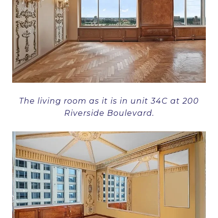
The living room as it is in unit 34C at 200
Riverside Boulevard.