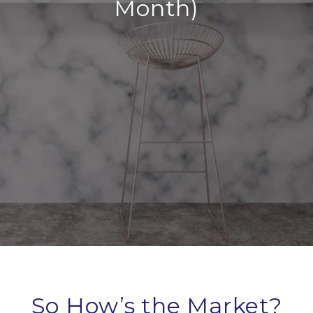
Month)
So How’s the Market?