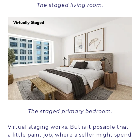
The staged living room.
The staged primary bedroom.
Virtual staging works. But is it possible that
a little paint job, where a seller might spend