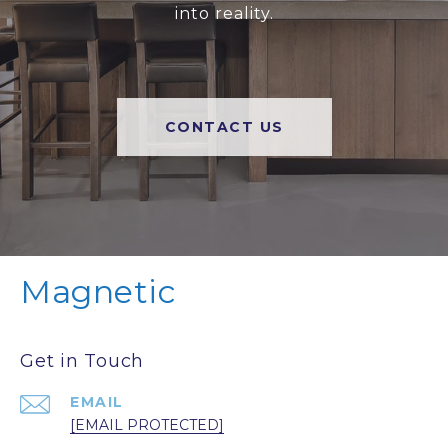
into reality.
CONTACT US
Magnetic
Get in Touch
EMAIL
[EMAIL PROTECTED]