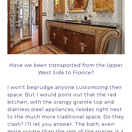
Have we been transported from the Upper
West Side to France?
I won’t begrudge anyone customizing their
space. But I would point out that the red
kitchen, with the orangy granite top and
stainless steel appliances, resides right next
to the much more traditional space. Do they
clash? I’ll let you answer. The bath, even
more ornate than the rest of the spaces, is a