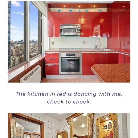
The kitchen in red is dancing with me,
cheek to cheek.