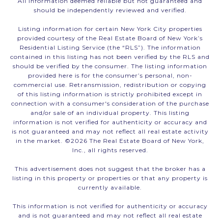
All information deemed reliable but not guaranteed and
should be independently reviewed and verified.
Listing information for certain New York City properties
provided courtesy of the Real Estate Board of New York’s
Residential Listing Service (the “RLS”). The information
contained in this listing has not been verified by the RLS and
should be verified by the consumer. The listing information
provided here is for the consumer’s personal, non-
commercial use. Retransmission, redistribution or copying
of this listing information is strictly prohibited except in
connection with a consumer's consideration of the purchase
and/or sale of an individual property. This listing
information is not verified for authenticity or accuracy and
is not guaranteed and may not reflect all real estate activity
in the market. ©
2026
The Real Estate Board of New York,
Inc., all rights reserved.
This advertisement does not suggest that the broker has a
listing in this property or properties or that any property is
currently available.
This information is not verified for authenticity or accuracy
and is not guaranteed and may not reflect all real estate