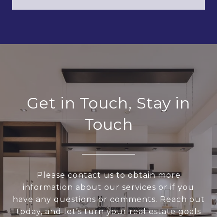
Get in Touch, Stay in
Touch
Please contact us to obtain more
information about our services or if you
have any questions or comments. Reach out
today, and let’s turn your real estate goals