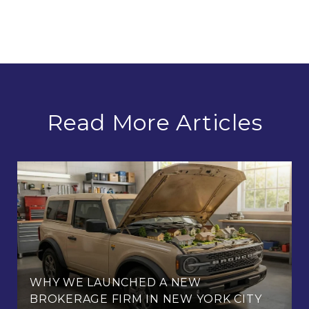
Read More Articles
WHY WE LAUNCHED A NEW
BROKERAGE FIRM IN NEW YORK CITY