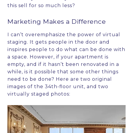
this sell for so much less?
Marketing Makes a Difference
I can’t overemphasize the power of virtual
staging. It gets people in the door and
inspires people to do what can be done with
a space. However, if your apartment is
empty, and if it hasn’t been renovated in a
while, is it possible that some other things
need to be done? Here are two original
images of the 34th-floor unit, and two
virtually staged photos: