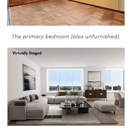
The primary bedroom (also unfurnished).