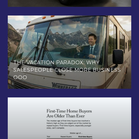
THE VACATION PARADOX: WHY
SALESPEOPLE CLOSE MORE BUSINESS
OOO