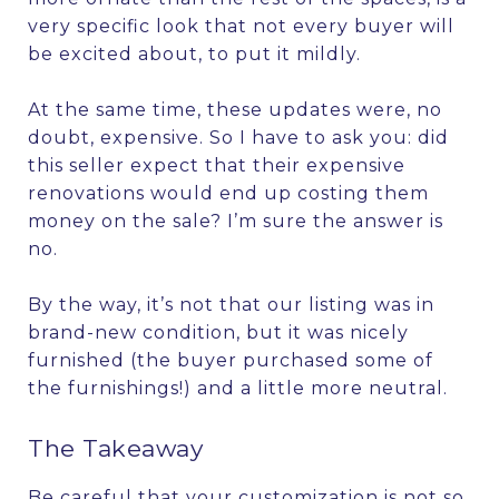
very specific look that not every buyer will
be excited about, to put it mildly.
At the same time, these updates were, no
doubt, expensive. So I have to ask you: did
this seller expect that their expensive
renovations would end up costing them
money on the sale? I’m sure the answer is
no.
By the way, it’s not that our listing was in
brand-new condition, but it was nicely
furnished (the buyer purchased some of
the furnishings!) and a little more neutral.
The Takeaway
Be careful that your customization is not so