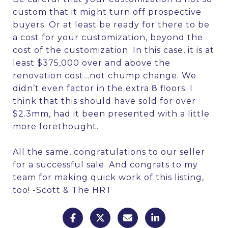
custom that it might turn off prospective
buyers. Or at least be ready for there to be
a cost for your customization, beyond the
cost of the customization. In this case, it is at
least $375,000 over and above the
renovation cost…not chump change. We
didn’t even factor in the extra 8 floors. I
think that this should have sold for over
$2.3mm, had it been presented with a little
more forethought.
All the same, congratulations to our seller
for a successful sale. And congrats to my
team for making quick work of this listing,
too! -Scott & The HRT