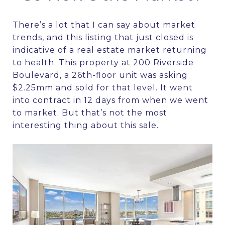
There’s a lot that I can say about market
trends, and this listing that just closed is
indicative of a real estate market returning
to health. This property at 200 Riverside
Boulevard, a 26th-floor unit was asking
$2.25mm and sold for that level. It went
into contract in 12 days from when we went
to market. But that’s not the most
interesting thing about this sale.