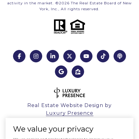
activity in the market. ©
2026
The Real Estate Board of New
York, Inc., All rights reserved.
Real Estate Website Design by
Luxury Presence
We value your privacy