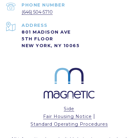
PHONE NUMBER
(646) 504-5710
ADDRESS
801 MADISON AVE
5TH FLOOR
NEW YORK, NY 10065
Side
|
Fair Housing Notice
Standard Operating Procedures