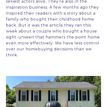
sexiest actors alive. They’re also in the
inspiration business. A few months ago they
inspired their readers with a story about a
family who
bought their childhood home
back
. But it was the
article they ran this
week
about a couple who bought a house
sight-unseen that hammers the point home
even more effectively: We have less control
over our homebuying decisions than we
think.