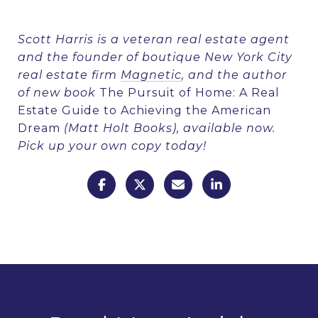
Scott Harris is a veteran real estate agent
and the founder of boutique New York City
real estate firm
Magnetic
, and the author
of new book
The Pursuit of Home: A Real
Estate Guide to Achieving the American
Dream
(Matt Holt Books), available now.
Pick up your own copy
today!