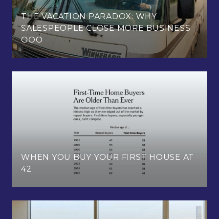
THE VACATION PARADOX: WHY
SALESPEOPLE CLOSE MORE BUSINESS
OOO
WHEN YOU BUY YOUR FIRST HOUSE AT
42