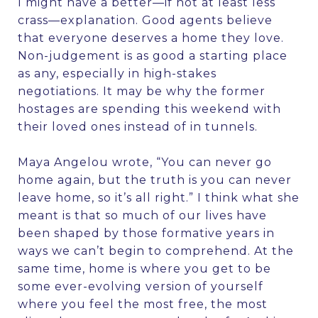
I might have a better—if not at least less
crass—explanation. Good agents believe
that everyone deserves a home they love.
Non-judgement is as good a starting place
as any, especially in high-stakes
negotiations. It may be why the former
hostages are spending this weekend with
their loved ones instead of in tunnels.
Maya Angelou wrote, “You can never go
home again, but the truth is you can never
leave home, so it’s all right.” I think what she
meant is that so much of our lives have
been shaped by those formative years in
ways we can’t begin to comprehend. At the
same time, home is where you get to be
some ever-evolving version of yourself
where you feel the most free, the most