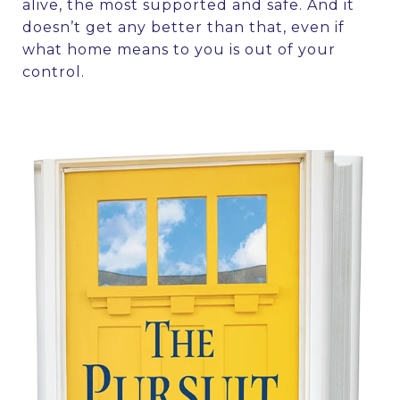
alive, the most supported and safe. And it
doesn’t get any better than that, even if
what home means to you is out of your
control.