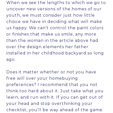
When we see the lengths to which we go to
uncover new versions of the homes of our
youth, we must consider just how little
choice we have in deciding what will make
us happy. We can’t control the paint colors
or finishes that make us smile, any more
than the woman in the article above had
over the design elements her father
installed in her childhood backyard so long
ago.
Does it matter whether or not you have
free will over your homebuying
preferences? I recommend that you not
think too hard about it. Just take what you
learn, and run with it. If you can get out of
your head and stop overthinking your
checklist, you’ll be way ahead of the game.