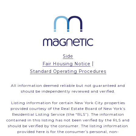
Side
|
Fair Housing Notice
Standard Operating Procedures
All information deemed reliable but not guaranteed and
should be independently reviewed and verified.
Listing information for certain New York City properties
provided courtesy of the Real Estate Board of New York’s
Residential Listing Service (the “RLS”). The information
contained in this listing has not been verified by the RLS and
should be verified by the consumer. The listing information
provided here is for the consumer’s personal, non-