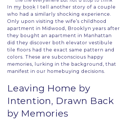
tile tile everywhere but not a stop to think
In
my book
I tell another story of a couple
who had a similarly shocking experience.
Only upon visiting the wife’s childhood
apartment in Midwood, Brooklyn years after
they bought an apartment in Manhattan
did they discover both elevator vestibule
tile floors had the exact same pattern and
colors. These are subconscious happy
memories, lurking in the background, that
manifest in our homebuying decisions.
Leaving Home by
Intention, Drawn Back
by Memories