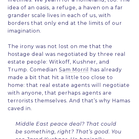
idea of an oasis, a refuge, a haven on a far
grander scale lives in each of us, with
borders that only end at the limits of our
imagination.
The irony was not lost on me that the
hostage deal was negotiated by three real
estate people: Witkoff, Kushner, and
Trump. Comedian
Sam Morril
has already
made a bit
that hit a little too close to
home: that real estate agents will negotiate
with anyone, that perhaps agents are
terrorists themselves. And that’s why Hamas
caved in.
Middle East peace deal? That could
be something, right? That’s good. You