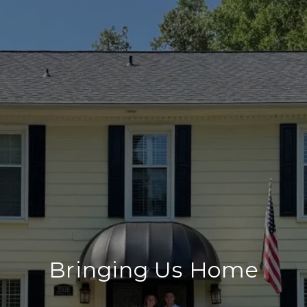
Bringing Us Home