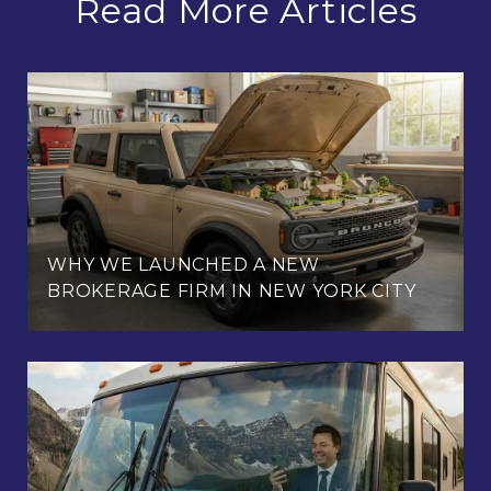
Read More Articles
WHY WE LAUNCHED A NEW
BROKERAGE FIRM IN NEW YORK CITY