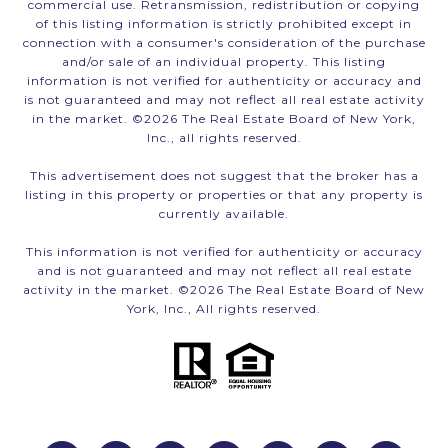
commercial use. Retransmission, redistribution or copying
of this listing information is strictly prohibited except in
connection with a consumer's consideration of the purchase
and/or sale of an individual property. This listing
information is not verified for authenticity or accuracy and
is not guaranteed and may not reflect all real estate activity
in the market. ©
2026
The Real Estate Board of New York,
Inc., all rights reserved.
This advertisement does not suggest that the broker has a
listing in this property or properties or that any property is
currently available.
This information is not verified for authenticity or accuracy
and is not guaranteed and may not reflect all real estate
activity in the market. ©
2026
The Real Estate Board of New
York, Inc., All rights reserved.