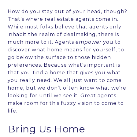
How do you stay out of your head, though?
That’s where real estate agents come in.
While most folks believe that agents only
inhabit the realm of dealmaking, there is
much more to it. Agents
empower
you to
discover what home means for yourself, to
go below the surface to those hidden
preferences. Because what’s important is
that you find a home that gives you what
you really need. We all just want to come
home, but we don’t often know what we’re
looking for until we see it. Great agents
make room for this fuzzy vision to come to
life.
Bring Us Home