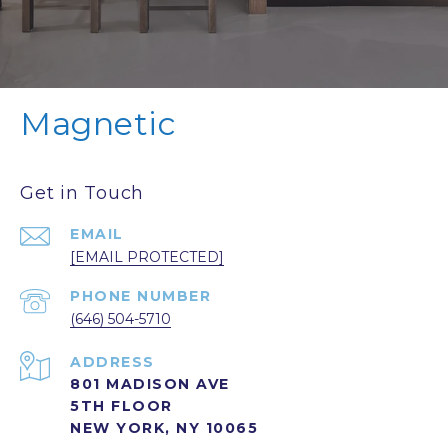
Magnetic
Get in Touch
EMAIL
[EMAIL PROTECTED]
PHONE NUMBER
(646) 504-5710
ADDRESS
801 MADISON AVE
5TH FLOOR
NEW YORK, NY 10065