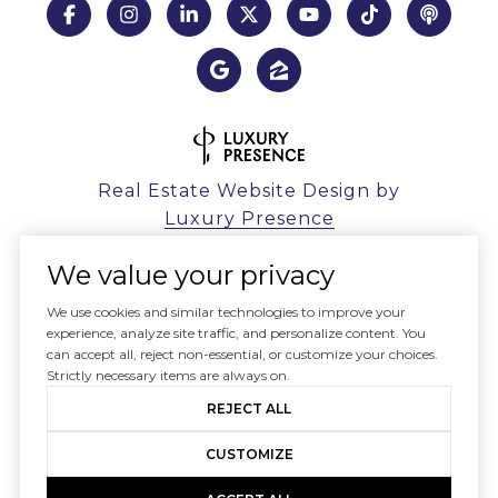
Real Estate Website Design by
Luxury Presence
We value your privacy
We use cookies and similar technologies to improve your
experience, analyze site traffic, and personalize content. You
Copyright ©
2026
can accept all, reject non-essential, or customize your choices.
|
Privacy Policy
Strictly necessary items are always on.
REJECT ALL
CUSTOMIZE