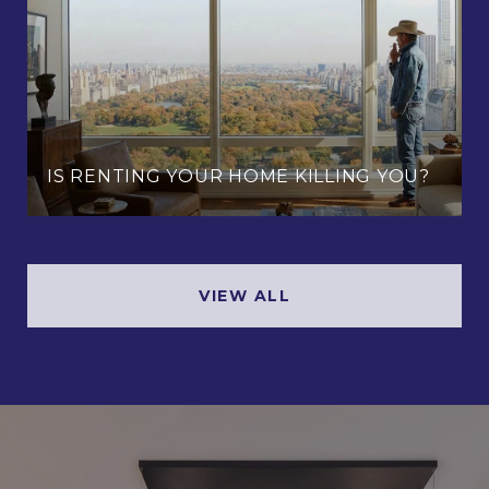
IS RENTING YOUR HOME KILLING YOU?
VIEW ALL