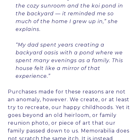
the cozy sunroom and the koi pond in
the backyard — it reminded me so
much of the home I grew up in,” she
explains.
“My dad spent years creating a
backyard oasis with a pond where we
spent many evenings as a family. This
house felt like a mirror of that
experience.”
Purchases made for these reasons are not
an anomaly, however. We create, or at least
try to
re
create, our happy childhoods. Yet it
goes beyond an old heirloom, or family
reunion photo, or piece of art that our
family passed down to us. Memorabilia does
not scratch the same itch. It is instead