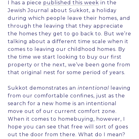
I has a piece
published this week
in the
Jewish Journal
about Sukkot, a holiday
during which people leave their homes, and
through the leaving that they appreciate
the homes they get to go back to. But we’re
talking about a different time scale when it
comes to leaving our childhood homes. By
the time we start looking to buy our first
property or the next, we’ve been gone from
that original nest for some period of years.
Sukkot demonstrates an
intentional
leaving
from our comfortable confines, just as the
search for a new home is an intentional
move out of our current comfort zone.
When it comes to homebuying, however, I
hope you can see that free will sort of goes
out the door from there. What do I mean?