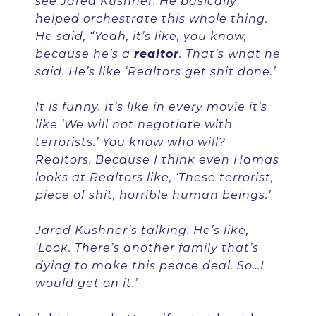
see Jared Kushner. He basically
helped orchestrate this whole thing.
He said, “Yeah, it’s like, you know,
because he’s a
realtor
. That’s what he
said. He’s like ‘Realtors get shit done.’
It is funny. It’s like in every movie it’s
like ‘We will not negotiate with
terrorists.’ You know who will?
Realtors. Because I think even Hamas
looks at Realtors like, ‘These terrorist,
piece of shit, horrible human beings.’
Jared Kushner’s talking. He’s like,
‘Look. There’s another family that’s
dying to make this peace deal. So…I
would get on it.’