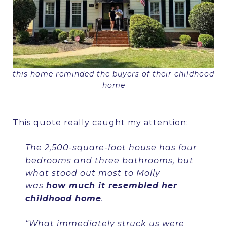
this home reminded the buyers of their childhood
home
This quote really caught my attention:
The 2,500-square-foot house has four
bedrooms and three bathrooms, but
what stood out most to Molly
was
how much it resembled her
childhood home
.
“What immediately struck us were