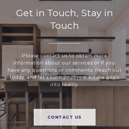
Get in Touch, Stay in
Touch
Please contact us to obtain more
information about our services or if you
have any questions or comments. Reach out
today, and let’s turn your real estate goals
into reality.
CONTACT US