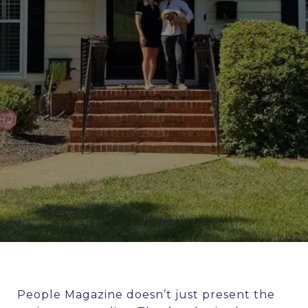
People Magazine doesn’t just present the