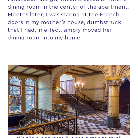
dining room in the center of the apartment.
Months later, I was staring at the French
doors in my mother’s house, dumbstruck
that I had, in effect, simply moved her
dining room into my home.