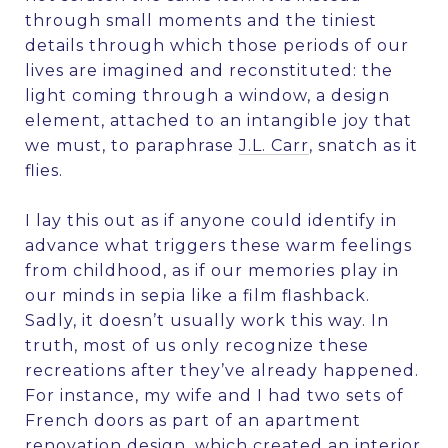
through small moments and the tiniest
details through which those periods of our
lives are imagined and reconstituted: the
light coming through a window, a design
element, attached to an intangible joy that
we must, to paraphrase
J.L. Carr
, snatch as it
flies.
I lay this out as if anyone could identify in
advance what triggers these warm feelings
from childhood, as if our memories play in
our minds in sepia like a film flashback.
Sadly, it doesn’t usually work this way. In
truth, most of us only recognize these
recreations after they’ve already happened.
For instance, my wife and I had two sets of
French doors as part of an apartment
renovation design, which created an interior