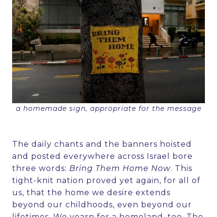
a homemade sign, appropriate for the message
The daily chants and the banners hoisted
and posted everywhere across Israel bore
three words:
Bring Them Home Now
. This
tight-knit nation proved yet again, for all of
us, that the home we desire extends
beyond our childhoods, even beyond our
lifetimes. We yearn for a homeland, too. The