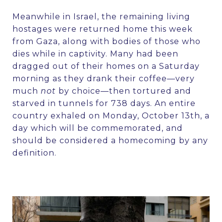
Meanwhile in Israel, the remaining living
hostages were returned home this week
from Gaza, along with bodies of those who
dies while in captivity. Many had been
dragged out of their homes on a Saturday
morning as they drank their coffee—very
much
not
by choice—then tortured and
starved in tunnels for 738 days. An entire
country exhaled on Monday, October 13th, a
day which will be commemorated, and
should be considered a homecoming by any
definition.