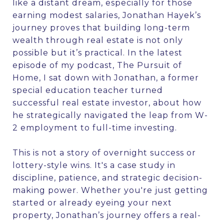
like a distant dream, especially for those
earning modest salaries, Jonathan Hayek’s
journey proves that building long-term
wealth through real estate is not only
possible but it’s practical. In the latest
episode of my podcast, The Pursuit of
Home, I sat down with Jonathan, a former
special education teacher turned
successful real estate investor, about how
he strategically navigated the leap from W-
2 employment to full-time investing.
This is not a story of overnight success or
lottery-style wins. It's a case study in
discipline, patience, and strategic decision-
making power. Whether you're just getting
started or already eyeing your next
property, Jonathan’s journey offers a real-