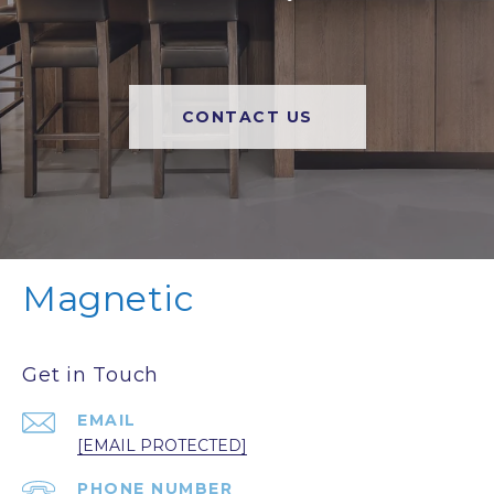
CONTACT US
Magnetic
Get in Touch
EMAIL
[EMAIL PROTECTED]
PHONE NUMBER