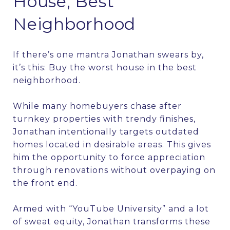
House, Best
Neighborhood
If there’s one mantra Jonathan swears by,
it’s this: Buy the worst house in the best
neighborhood.
While many homebuyers chase after
turnkey properties with trendy finishes,
Jonathan intentionally targets outdated
homes located in desirable areas. This gives
him the opportunity to force appreciation
through renovations without overpaying on
the front end.
Armed with “YouTube University” and a lot
of sweat equity, Jonathan transforms these