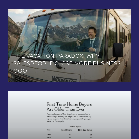
THE VACATION PARADOX: WHY
SALESPEOPLE CLOSE MORE BUSINESS
OOO