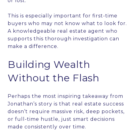
or lost.”
This is especially important for first-time
buyers who may not know what to look for.
A knowledgeable real estate agent who
supports this thorough investigation can
make a difference.
Building Wealth
Without the Flash
Perhaps the most inspiring takeaway from
Jonathan’s story is that real estate success
doesn’t require massive risk, deep pockets,
or full-time hustle, just smart decisions
made consistently over time.