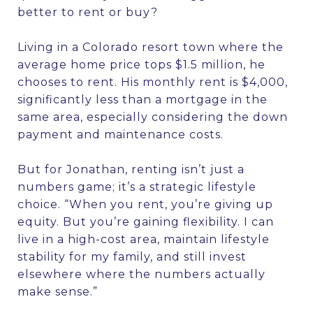
better to rent or buy?
Living in a Colorado resort town where the
average home price tops $1.5 million, he
chooses to rent. His monthly rent is $4,000,
significantly less than a mortgage in the
same area, especially considering the down
payment and maintenance costs.
But for Jonathan, renting isn’t just a
numbers game; it’s a strategic lifestyle
choice. “When you rent, you’re giving up
equity. But you’re gaining flexibility. I can
live in a high-cost area, maintain lifestyle
stability for my family, and still invest
elsewhere where the numbers actually
make sense.”