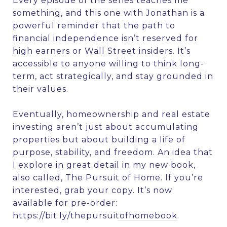
Every episode of the series teaches me
something, and this one with Jonathan is a
powerful reminder that the path to
financial independence isn’t reserved for
high earners or Wall Street insiders. It’s
accessible to anyone willing to think long-
term, act strategically, and stay grounded in
their values.
Eventually, homeownership and real estate
investing aren’t just about accumulating
properties but about building a life of
purpose, stability, and freedom. An idea that
I explore in great detail in my new book,
also called, The Pursuit of Home. If you’re
interested, grab your copy. It’s now
available for pre-order:
https://bit.ly/thepursuitofhomebook
.