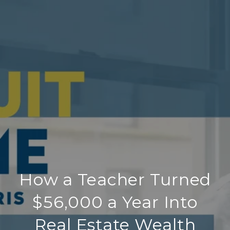
How a Teacher Turned
$56,000 a Year Into
Real Estate Wealth