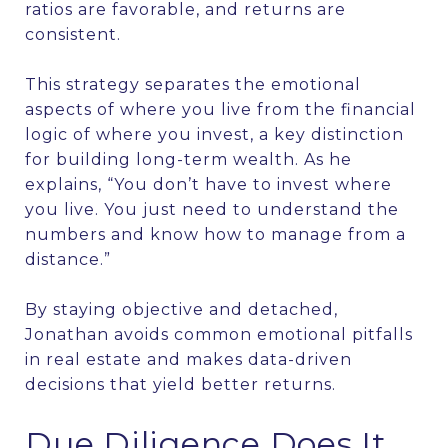
ratios are favorable, and returns are
consistent.
This strategy separates the emotional
aspects of where you live from the financial
logic of where you invest, a key distinction
for building long-term wealth. As he
explains, “You don’t have to invest where
you live. You just need to understand the
numbers and know how to manage from a
distance.”
By staying objective and detached,
Jonathan avoids common emotional pitfalls
in real estate and makes data-driven
decisions that yield better returns.
Due Diligence Does It