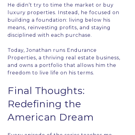
He didn’t try to time the market or buy
luxury properties. Instead, he focused on
building a foundation: living below his
means, reinvesting profits, and staying
disciplined with each purchase.
Today, Jonathan runs Endurance
Properties, a thriving real estate business,
and owns a portfolio that allows him the
freedom to live life on his terms.
Final Thoughts:
Redefining the
American Dream