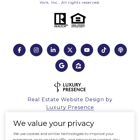
York, Inc., All rights reserved.
Real Estate Website Design by
Luxury Presence
We value your privacy
We use cookies and similar technologies to improve your
experience, analyze site traffic, and personalize content. You