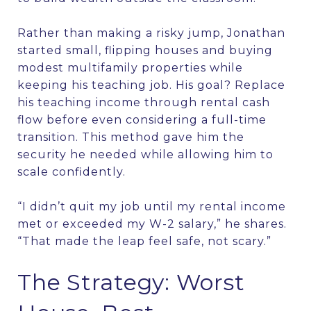
Rather than making a risky jump, Jonathan
started small, flipping houses and buying
modest multifamily properties while
keeping his teaching job. His goal? Replace
his teaching income through rental cash
flow before even considering a full-time
transition. This method gave him the
security he needed while allowing him to
scale confidently.
“I didn’t quit my job until my rental income
met or exceeded my W-2 salary,” he shares.
“That made the leap feel safe, not scary.”
The Strategy: Worst