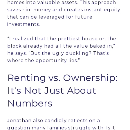
homes into valuable assets. This approach
saves him money and creates instant equity
that can be leveraged for future
investments.
“I realized that the prettiest house on the
block already had all the value baked in,”
he says. “But the ugly duckling? That’s
where the opportunity lies.”
Renting vs. Ownership:
It’s Not Just About
Numbers
Jonathan also candidly reflects on a
question many families struggle with: Is it