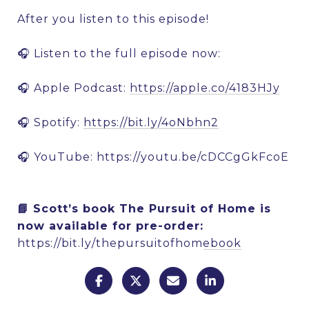
After you listen to this episode!
🎧 Listen to the full episode now:
🎧 Apple Podcast:
https://apple.co/4183HJy
🎧 Spotify:
https://bit.ly/4oNbhn2
🎧 YouTube:
https://youtu.be/cDCCgGkFcoE
📘 Scott’s book The Pursuit of Home is
now available for pre-order:
https://bit.ly/thepursuitofhomebook