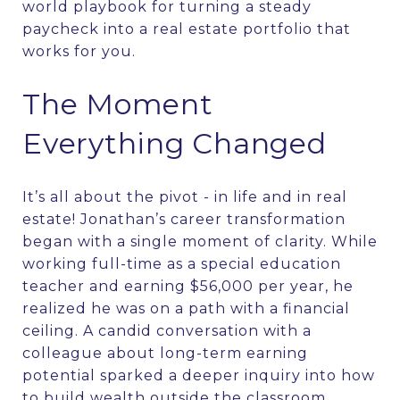
world playbook for turning a steady
paycheck into a real estate portfolio that
works for you.
The Moment
Everything Changed
It’s all about the pivot - in life and in real
estate! Jonathan’s career transformation
began with a single moment of clarity. While
working full-time as a special education
teacher and earning $56,000 per year, he
realized he was on a path with a financial
ceiling. A candid conversation with a
colleague about long-term earning
potential sparked a deeper inquiry into how
to build wealth outside the classroom.