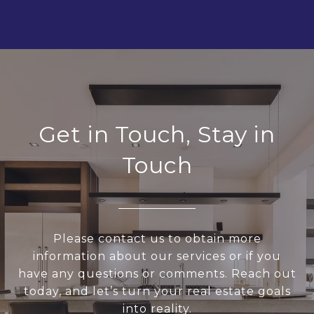
Get in Touch, Stay in
Touch
Please contact us to obtain more
information about our services or if you
have any questions or comments. Reach out
today, and let’s turn your real estate goals
into reality.