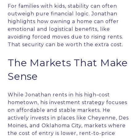
For families with kids, stability can often
outweigh pure financial logic. Jonathan
highlights how owning a home can offer
emotional and logistical benefits, like
avoiding forced moves due to rising rents.
That security can be worth the extra cost.
The Markets That Make
Sense
While Jonathan rents in his high-cost
hometown, his investment strategy focuses
on affordable and stable markets. He
actively invests in places like Cheyenne, Des
Moines, and Oklahoma City, markets where
the cost of entry is lower, rent-to-price