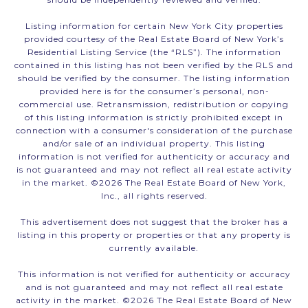
Listing information for certain New York City properties
provided courtesy of the Real Estate Board of New York’s
Residential Listing Service (the “RLS”). The information
contained in this listing has not been verified by the RLS and
should be verified by the consumer. The listing information
provided here is for the consumer’s personal, non-
commercial use. Retransmission, redistribution or copying
of this listing information is strictly prohibited except in
connection with a consumer's consideration of the purchase
and/or sale of an individual property. This listing
information is not verified for authenticity or accuracy and
is not guaranteed and may not reflect all real estate activity
in the market. ©
2026
The Real Estate Board of New York,
Inc., all rights reserved.
This advertisement does not suggest that the broker has a
listing in this property or properties or that any property is
currently available.
This information is not verified for authenticity or accuracy
and is not guaranteed and may not reflect all real estate
activity in the market. ©
2026
The Real Estate Board of New