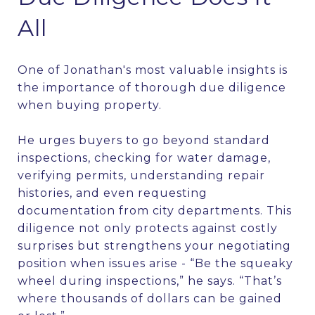
All
One of Jonathan's most valuable insights is
the importance of thorough due diligence
when buying property.
He urges buyers to go beyond standard
inspections, checking for water damage,
verifying permits, understanding repair
histories, and even requesting
documentation from city departments. This
diligence not only protects against costly
surprises but strengthens your negotiating
position when issues arise - “Be the squeaky
wheel during inspections,” he says. “That’s
where thousands of dollars can be gained