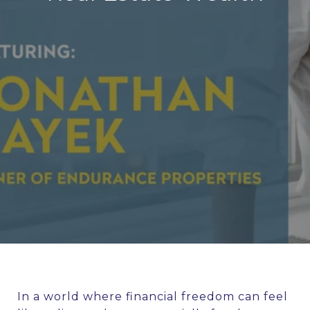
In a world where financial freedom can feel