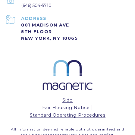
(646) 504-5710
ADDRESS
801 MADISON AVE
5TH FLOOR
NEW YORK, NY 10065
Side
|
Fair Housing Notice
Standard Operating Procedures
All information deemed reliable but not guaranteed and
should be independently reviewed and verified.