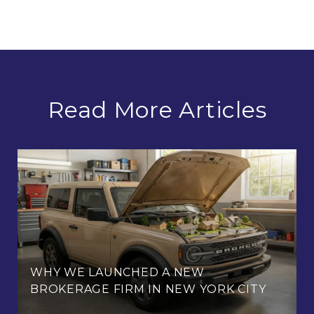
Read More Articles
WHY WE LAUNCHED A NEW
BROKERAGE FIRM IN NEW YORK CITY