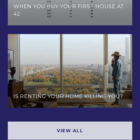
WHEN YOU BUY YOUR FIRST HOUSE AT
42
IS RENTING YOUR HOME KILLING YOU?
VIEW ALL