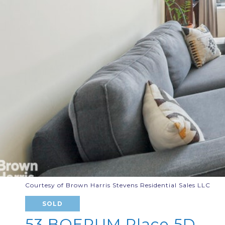
Courtesy of Brown Harris Stevens Residential Sales LLC
SOLD
53 BOERUM Place 5D