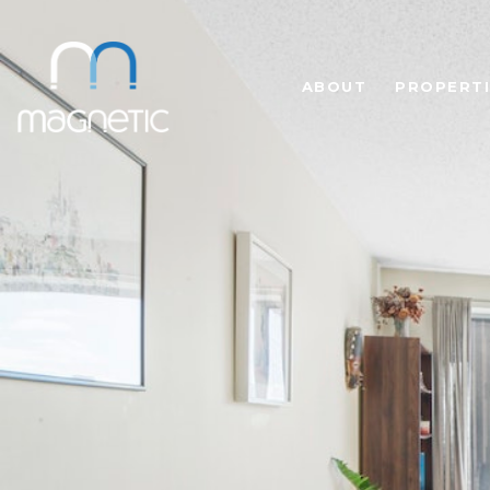
ABOUT
PROPERTI