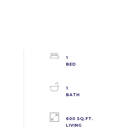
1
1
600 SQ.FT.
LIVING