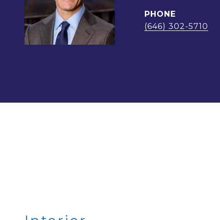
PHONE
(646) 302-5710