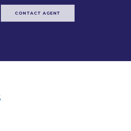
CONTACT AGENT
s