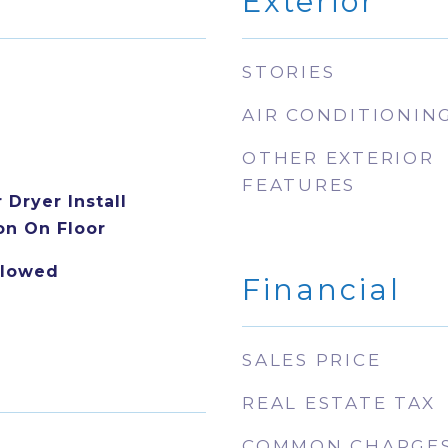
Exterior
STORIES
AIR CONDITIONIN
OTHER EXTERIOR
FEATURES
Dryer Install
n On Floor
llowed
Financial
SALES PRICE
REAL ESTATE TAX
COMMON CHARGE