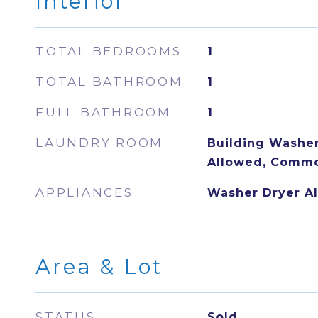
Interior
TOTAL BEDROOMS
1
TOTAL BATHROOM
1
FULL BATHROOM
1
LAUNDRY ROOM
Building Washer 
Allowed, Commo
APPLIANCES
Washer Dryer A
Area & Lot
STATUS
Sold