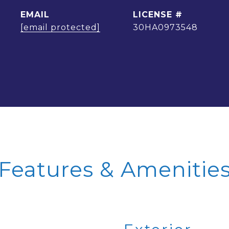
EMAIL
[email protected]
30HA0973548
Features & Amenitie