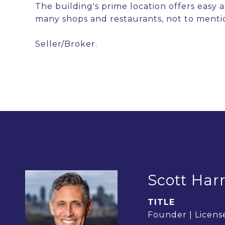
The building's prime location offers easy
many shops and restaurants, not to menti
Seller/Broker.
Scott Harr
TITLE
Founder | License