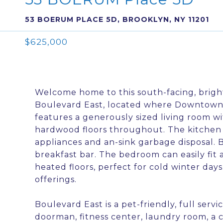
53 BOERUM PLACE 5D, BROOKLYN, NY 11201
$625,000
Welcome home to this south-facing, brig
Boulevard East, located where Downtown
features a generously sized living room w
hardwood floors throughout. The kitchen o
appliances and an-sink garbage disposal. 
breakfast bar. The bedroom can easily fit 
heated floors, perfect for cold winter da
offerings.
Boulevard East is a pet-friendly, full serv
doorman, fitness center, laundry room, a