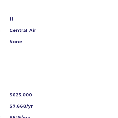
11
G
Central Air
None
$625,000
$7,668/yr
S
$619/mo