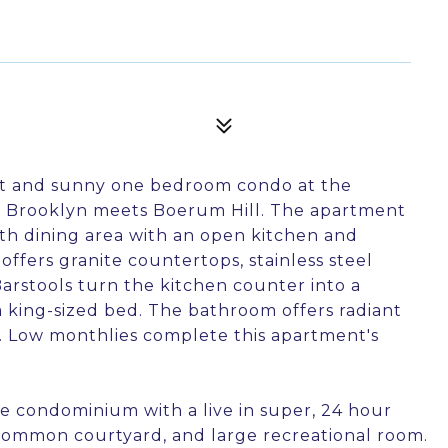
ht and sunny one bedroom condo at the
 Brooklyn meets Boerum Hill. The apartment
ith dining area with an open kitchen and
ffers granite countertops, stainless steel
Barstools turn the kitchen counter into a
a king-sized bed. The bathroom offers radiant
ys. Low monthlies complete this apartment's
ice condominium with a live in super, 24 hour
 common courtyard, and large recreational room.