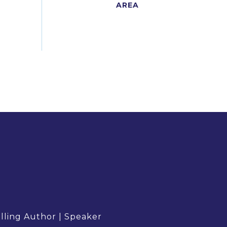
elling Author | Speaker