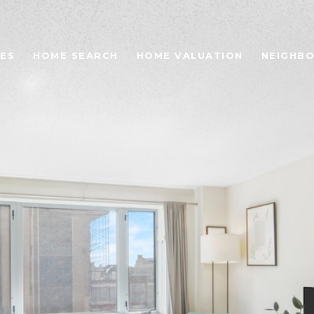
ES
HOME SEARCH
HOME VALUATION
NEIGHB