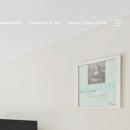
ORHOODS
CONTACT US
(646) 504-5710