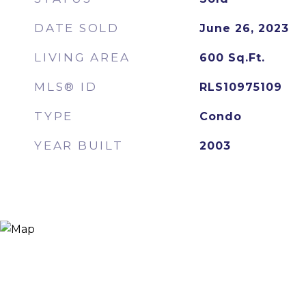
DATE SOLD
June 26, 2023
LIVING AREA
600
Sq.Ft.
MLS® ID
RLS10975109
TYPE
Condo
YEAR BUILT
2003