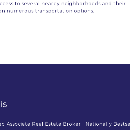
 access to several nearby neighborhoods and their
on numerous transportation options.
is
d Associate Real Estate Broker | Nationally Bests