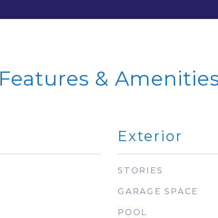
Features & Amenitie
Exterior
STORIES
GARAGE SPACE
POOL