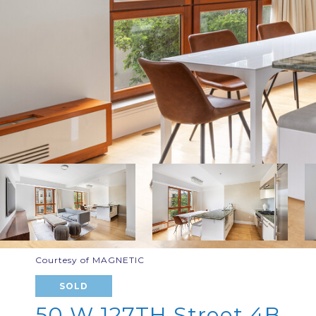
Courtesy of MAGNETIC
SOLD
50 W 127TH Street 4B