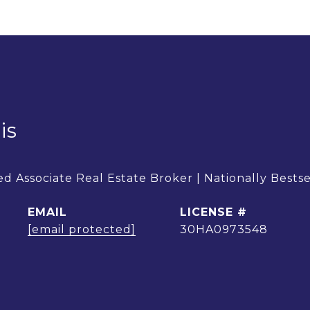
is
d Associate Real Estate Broker | Nationally Bests
EMAIL
[email protected]
30HA0973548