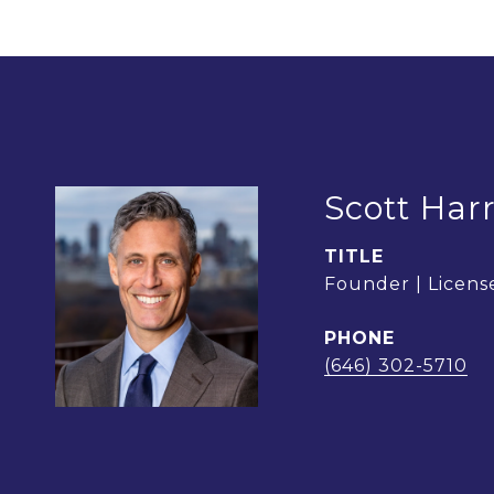
Scott Harr
TITLE
Founder | License
PHONE
(646) 302-5710