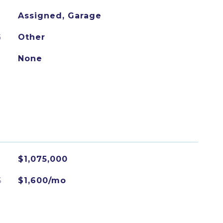
Assigned, Garage
G
Other
None
$1,075,000
S
$1,600/mo