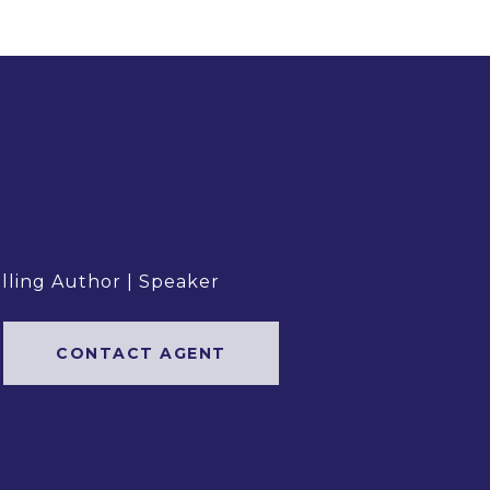
elling Author | Speaker
CONTACT AGENT