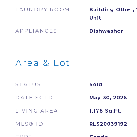
LAUNDRY ROOM
Building Other,
Unit
APPLIANCES
Dishwasher
Area & Lot
STATUS
Sold
DATE SOLD
May 30, 2026
LIVING AREA
1,178
Sq.Ft.
MLS® ID
RLS20039192