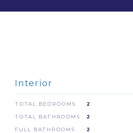
Interior
TOTAL BEDROOMS
2
TOTAL BATHROOMS
2
FULL BATHROOMS
2