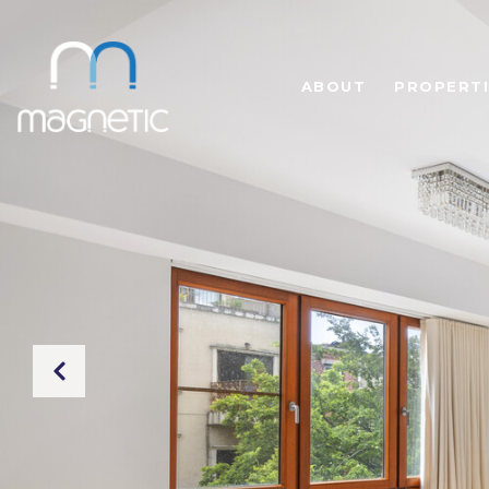
ABOUT
PROPERTI