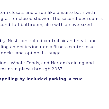
tom closets and a spa-like ensuite bath with
nd glass-enclosed shower. The second bedroom is
cond full bathroom, also with an oversized
dry, Nest-controlled central air and heat, and
ing amenities include a fitness center, bike
decks, and optional storage.
nes, Whole Foods, and Harlem's dining and
emains in place through 2033.
lling by included parking, a true