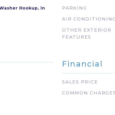
PARKING
 Washer Hookup, In
AIR CONDITIONIN
OTHER EXTERIOR
FEATURES
Financial
SALES PRICE
COMMON CHARGE