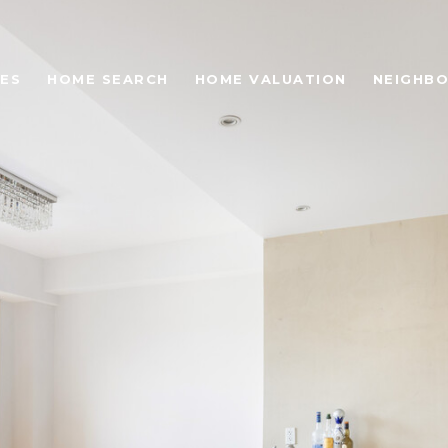
ES
HOME SEARCH
HOME VALUATION
NEIGHB