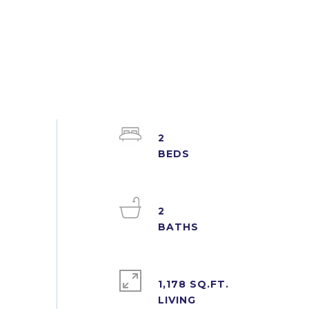
2
2
1,178 SQ.FT.
LIVING