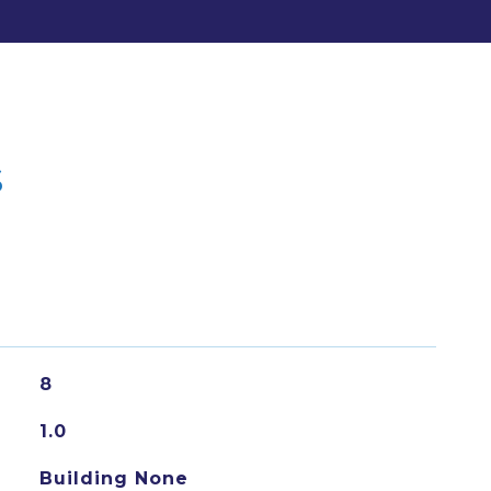
s
8
1.0
Building None