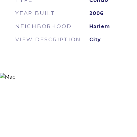
TYPE
Condo
YEAR BUILT
2006
NEIGHBORHOOD
Harlem
VIEW DESCRIPTION
City