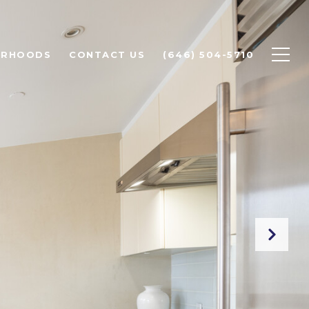
ORHOODS
CONTACT US
(646) 504-5710