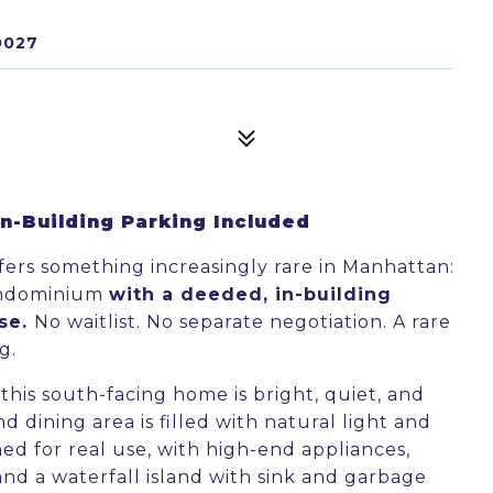
0027
-Building Parking Included
fers something increasingly rare in Manhattan:
ondominium
with a deeded, in-building
ase.
No waitlist. No separate negotiation. A rare
g.
his south-facing home is bright, quiet, and
d dining area is filled with natural light and
ned for real use, with high-end appliances,
nd a waterfall island with sink and garbage