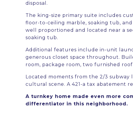
disposal.
The king-size primary suite includes cus
floor-to-ceiling marble, soaking tub, a
well proportioned and located near a se
soaking tub.
Additional features include in-unit laun
generous closet space throughout. Build
room, package room, two furnished roof 
Located moments from the 2/3 subway li
cultural scene. A 421-a tax abatement r
A turnkey home made even more compe
differentiator in this neighborhood.