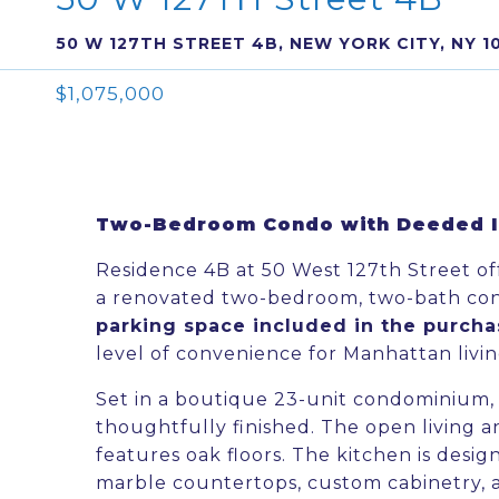
50 W 127TH STREET 4B, NEW YORK CITY, NY 1
$1,075,000
Two-Bedroom Condo with Deeded In
Residence 4B at 50 West 127th Street of
a renovated two-bedroom, two-bath c
parking space included in the purch
level of convenience for Manhattan livin
Set in a boutique 23-unit condominium, t
thoughtfully finished. The open living an
features oak floors. The kitchen is desig
marble countertops, custom cabinetry, a