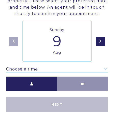
property. Please select your preferred date
and time below. An agent will be in touch
shortly to confirm your appointment.
Sunday
9
Aug
Choose a time
Meeting Type
NEXT