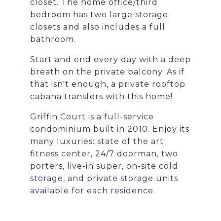
closet. The home office/third
bedroom has two large storage
closets and also includes a full
bathroom.
Start and end every day with a deep
breath on the private balcony. As if
that isn't enough, a private rooftop
cabana transfers with this home!
Griffin Court is a full-service
condominium built in 2010. Enjoy its
many luxuries: state of the art
fitness center, 24/7 doorman, two
porters, live-in super, on-site cold
storage, and private storage units
available for each residence.