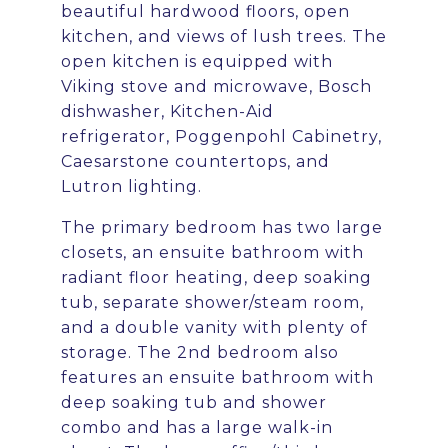
beautiful hardwood floors, open
kitchen, and views of lush trees. The
open kitchen is equipped with
Viking stove and microwave, Bosch
dishwasher, Kitchen-Aid
refrigerator, Poggenpohl Cabinetry,
Caesarstone countertops, and
Lutron lighting.
The primary bedroom has two large
closets, an ensuite bathroom with
radiant floor heating, deep soaking
tub, separate shower/steam room,
and a double vanity with plenty of
storage. The 2nd bedroom also
features an ensuite bathroom with
deep soaking tub and shower
combo and has a large walk-in