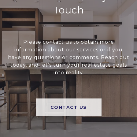
Touch
Please contact us to obtain more
information about our services or if you
have any questions or comments. Reach out
today, and let’s turn your real estate goals
into reality.
CONTACT US