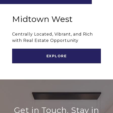
Midtown West
Centrally Located, Vibrant, and Rich
with Real Estate Opportunity
EXPLORE
Get in Touch, Stay in