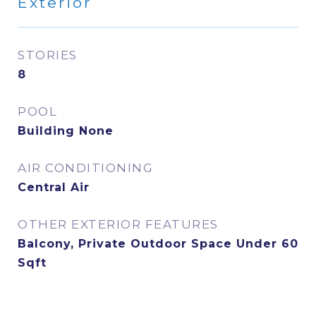
Exterior
STORIES
8
POOL
Building None
AIR CONDITIONING
Central Air
OTHER EXTERIOR FEATURES
Balcony, Private Outdoor Space Under 60
Sqft