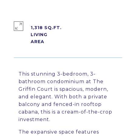
1,318 SQ.FT.
LIVING
This stunning 3-bedroom, 3-
bathroom condominium at The
Griffin Court is spacious, modern,
and elegant. With both a private
balcony and fenced-in rooftop
cabana, this is a cream-of-the-crop
investment.
The expansive space features