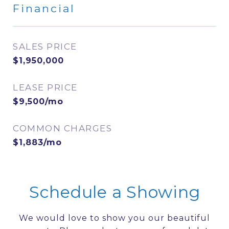
Financial
SALES PRICE
$1,950,000
LEASE PRICE
$9,500/mo
COMMON CHARGES
$1,883/mo
Schedule a Showing
We would love to show you our beautiful