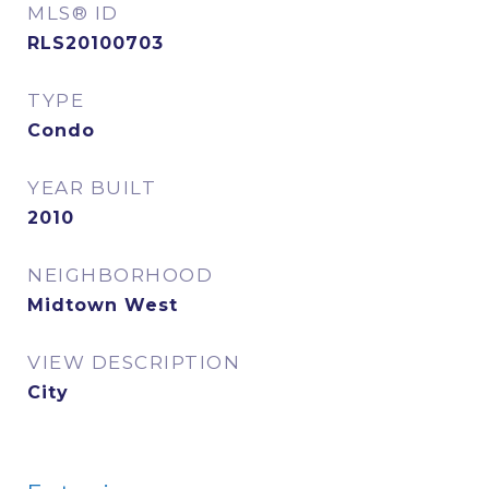
MLS® ID
RLS20100703
TYPE
Condo
YEAR BUILT
2010
NEIGHBORHOOD
Midtown West
VIEW DESCRIPTION
City