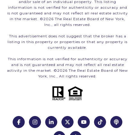
and/or sale of an individual property. This listing
information is not verified for authenticity or accuracy and
is not guaranteed and may not reflect all real estate activity
in the market. ©
2026
The Real Estate Board of New York,
Inc., all rights reserved.
This advertisement does not suggest that the broker has a
listing in this property or properties or that any property is
currently available.
This information is not verified for authenticity or accuracy
and is not guaranteed and may not reflect all real estate
activity in the market. ©
2026
The Real Estate Board of New
York, Inc., All rights reserved.