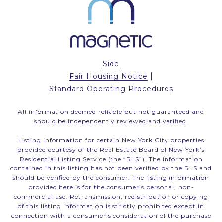
Side
|
Fair Housing Notice
Standard Operating Procedures
All information deemed reliable but not guaranteed and
should be independently reviewed and verified.
Listing information for certain New York City properties
provided courtesy of the Real Estate Board of New York’s
Residential Listing Service (the “RLS”). The information
contained in this listing has not been verified by the RLS and
should be verified by the consumer. The listing information
provided here is for the consumer’s personal, non-
commercial use. Retransmission, redistribution or copying
of this listing information is strictly prohibited except in
connection with a consumer's consideration of the purchase