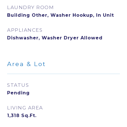
LAUNDRY ROOM
Building Other, Washer Hookup, In Unit
APPLIANCES
Dishwasher, Washer Dryer Allowed
Area & Lot
STATUS
Pending
LIVING AREA
1,318
Sq.Ft.