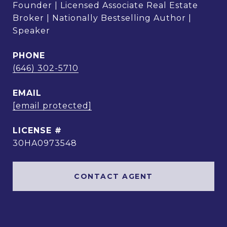
Founder | Licensed Associate Real Estate
Broker | Nationally Bestselling Author |
Speaker
PHONE
(646) 302-5710
EMAIL
[email protected]
30HA0973548
CONTACT AGENT