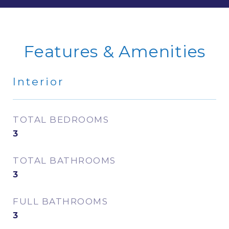
Features & Amenities
Interior
TOTAL BEDROOMS
3
TOTAL BATHROOMS
3
FULL BATHROOMS
3