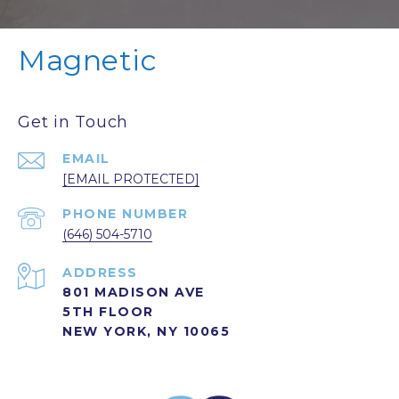
Magnetic
Get in Touch
EMAIL
[EMAIL PROTECTED]
PHONE NUMBER
(646) 504-5710
ADDRESS
801 MADISON AVE
5TH FLOOR
NEW YORK, NY 10065