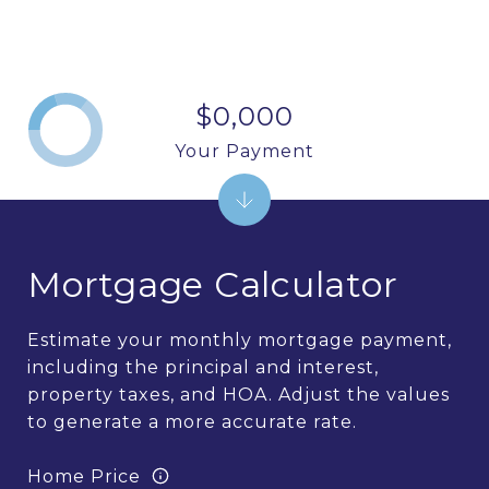
$0,000
Your Payment
Mortgage Calculator
Estimate your monthly mortgage payment,
including the principal and interest,
property taxes, and HOA. Adjust the values
to generate a more accurate rate.
Home Price