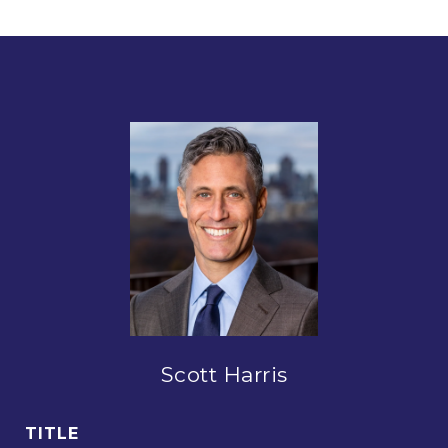
Scott Harris
TITLE