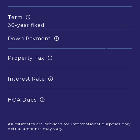
Term
Down Payment
Property Tax
Interest Rate
HOA Dues
All estimates are provided for informational purposes only.
Actual amounts may vary.