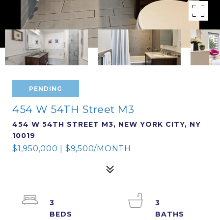
PENDING
454 W 54TH Street M3
454 W 54TH STREET M3, NEW YORK CITY, NY
10019
$1,950,000 | $9,500/MONTH
3
3