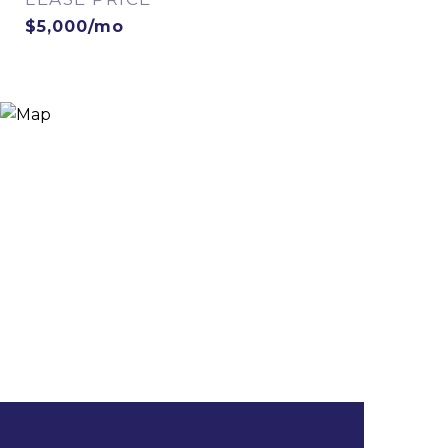
$5,000/mo