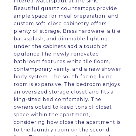
filtered waterspout at the sink.
Beautiful quartz countertops provide
ample space for meal preparation, and
custom soft-close cabinetry offers
plenty of storage. Brass hardware, a tile
backsplash, and dimmable lighting
under the cabinets add a touch of
opulence.The newly renovated
bathroom features white tile floors,
contemporary vanity, and a new shower
body system. The south-facing living
room is expansive. The bedroom enjoys
an oversized storage closet and fits a
king-sized bed comfortably. The
owners opted to keep tons of closet
space within the apartment,
considering how close the apartment is
to the laundry room on the second