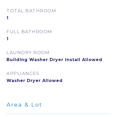
TOTAL BATHROOM
1
FULL BATHROOM
1
LAUNDRY ROOM
Building Washer Dryer Install Allowed
APPLIANCES
Washer Dryer Allowed
Area & Lot