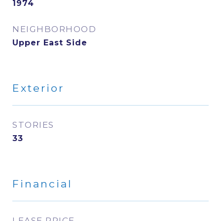
1974
NEIGHBORHOOD
Upper East Side
Exterior
STORIES
33
Financial
LEASE PRICE