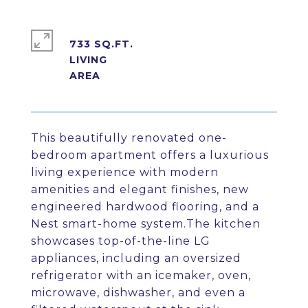
733 SQ.FT.
LIVING
This beautifully renovated one-
bedroom apartment offers a luxurious
living experience with modern
amenities and elegant finishes, new
engineered hardwood flooring, and a
Nest smart-home system.The kitchen
showcases top-of-the-line LG
appliances, including an oversized
refrigerator with an icemaker, oven,
microwave, dishwasher, and even a