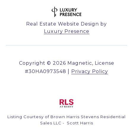
Real Estate Website Design by
Luxury Presence
Copyright ©
2026
|
Privacy Policy
Listing Courtesy of Brown Harris Stevens Residential
Sales LLC - Scott Harris