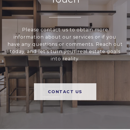
Please contact us to obtain more
information about our services or if you
have any questions or comments. Reach out
today, and let’s turn your real estate goals
into reality.
CONTACT US