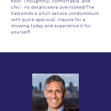
floor. Thoughtful, comfortable, and
chic - no details were overlooked!The
Eastwinds is a full-service condominium
with quick approval. Inquire for a
showing today and experience it for
yourself!