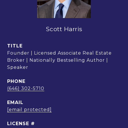
Scott Harris
TITLE
Founder | Licensed Associate Real Estate
Broker | Nationally Bestselling Author |
Speaker
PHONE
(646) 302-5710
EMAIL
[email protected]