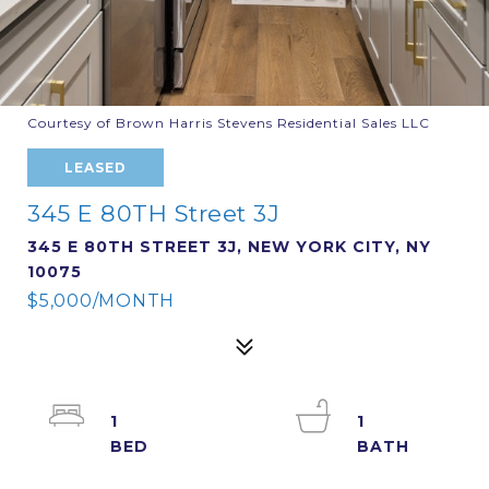
Courtesy of Brown Harris Stevens Residential Sales LLC
LEASED
345 E 80TH Street 3J
345 E 80TH STREET 3J, NEW YORK CITY, NY
10075
$5,000/MONTH
1
1