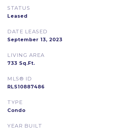
STATUS
Leased
DATE LEASED
September 13, 2023
LIVING AREA
733
Sq.Ft.
MLS® ID
RLS10887486
TYPE
Condo
YEAR BUILT