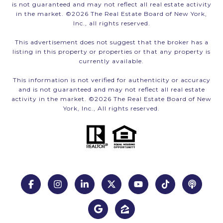
is not guaranteed and may not reflect all real estate activity
in the market. ©
2026
The Real Estate Board of New York,
Inc., all rights reserved.
This advertisement does not suggest that the broker has a
listing in this property or properties or that any property is
currently available.
This information is not verified for authenticity or accuracy
and is not guaranteed and may not reflect all real estate
activity in the market. ©
2026
The Real Estate Board of New
York, Inc., All rights reserved.