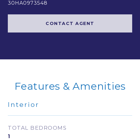
30HA0973548
CONTACT AGENT
Features & Amenities
Interior
TOTAL BEDROOMS
1