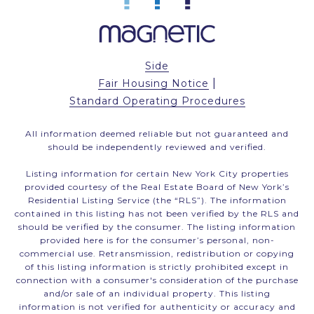
Side
|
Fair Housing Notice
Standard Operating Procedures
All information deemed reliable but not guaranteed and
should be independently reviewed and verified.
Listing information for certain New York City properties
provided courtesy of the Real Estate Board of New York’s
Residential Listing Service (the “RLS”). The information
contained in this listing has not been verified by the RLS and
should be verified by the consumer. The listing information
provided here is for the consumer’s personal, non-
commercial use. Retransmission, redistribution or copying
of this listing information is strictly prohibited except in
connection with a consumer's consideration of the purchase
and/or sale of an individual property. This listing
information is not verified for authenticity or accuracy and