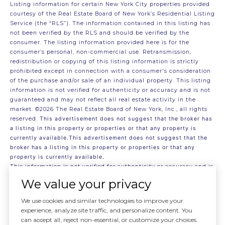
Listing information for certain New York City properties provided
courtesy of the Real Estate Board of New York’s Residential Listing
Service (the “RLS”). The information contained in this listing has
not been verified by the RLS and should be verified by the
consumer. The listing information provided here is for the
consumer’s personal, non-commercial use. Retransmission,
redistribution or copying of this listing information is strictly
prohibited except in connection with a consumer's consideration
of the purchase and/or sale of an individual property. This listing
information is not verified for authenticity or accuracy and is not
guaranteed and may not reflect all real estate activity in the
market.
©2026
The Real Estate Board of New York, Inc., all rights
reserved.
This advertisement does not suggest that the broker has
a listing in this property or properties or that any property is
currently available.This advertisement does not suggest that the
broker has a listing in this property or properties or that any
property is currently available.
This information is not verified for authenticity or accuracy and is
not guaranteed and may not reflect all real estate activity in the
We value your privacy
market.
©2026
The Real Estate Board of New York, Inc., All rights
reserved
We use cookies and similar technologies to improve your
RLS Data display by . Data last updated on 7/30/2026 at 7:11 PM
experience, analyze site traffic, and personalize content. You
UTC
can accept all, reject non-essential, or customize your choices.