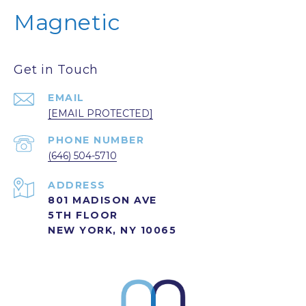
Magnetic
Get in Touch
EMAIL
[EMAIL PROTECTED]
PHONE NUMBER
(646) 504-5710
ADDRESS
801 MADISON AVE
5TH FLOOR
NEW YORK, NY 10065