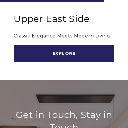
Upper East Side
Classic Elegance Meets Modern Living
EXPLORE
Get in Touch, Stay in
Touch