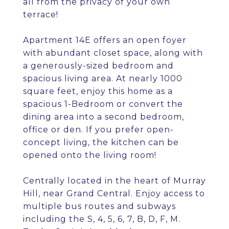
all from the privacy of your own
terrace!
Apartment 14E offers an open foyer
with abundant closet space, along with
a generously-sized bedroom and
spacious living area. At nearly 1000
square feet, enjoy this home as a
spacious 1-Bedroom or convert the
dining area into a second bedroom,
office or den. If you prefer open-
concept living, the kitchen can be
opened onto the living room!
Centrally located in the heart of Murray
Hill, near Grand Central. Enjoy access to
multiple bus routes and subways
including the S, 4, 5, 6, 7, B, D, F, M.