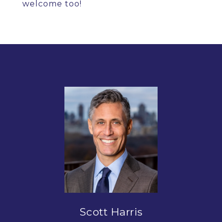
welcome too!
Scott Harris