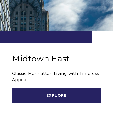
Midtown East
Classic Manhattan Living with Timeless
Appeal
EXPLORE