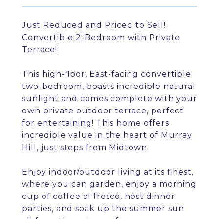
Just Reduced and Priced to Sell!
Convertible 2-Bedroom with Private
Terrace!
This high-floor, East-facing convertible
two-bedroom, boasts incredible natural
sunlight and comes complete with your
own private outdoor terrace, perfect
for entertaining! This home offers
incredible value in the heart of Murray
Hill, just steps from Midtown.
Enjoy indoor/outdoor living at its finest,
where you can garden, enjoy a morning
cup of coffee al fresco, host dinner
parties, and soak up the summer sun