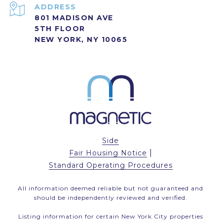
ADDRESS
801 MADISON AVE
5TH FLOOR
NEW YORK, NY 10065
Side
|
Fair Housing Notice
Standard Operating Procedures
All information deemed reliable but not guaranteed and
should be independently reviewed and verified.
Listing information for certain New York City properties