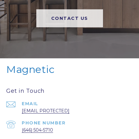
CONTACT US
Magnetic
Get in Touch
EMAIL
[EMAIL PROTECTED]
PHONE NUMBER
(646) 504-5710