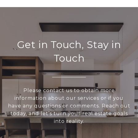
Get in Touch, Stay in
Touch
Please contact us to obtain more
information about our services or if you
have any questions or comments. Reach out
today, and let’s turn your real estate goals
into reality.