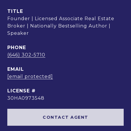
TITLE
Founder | Licensed Associate Real Estate
Broker | Nationally Bestselling Author |
Speaker
PHONE
(646) 302-5710
EMAIL
[email protected]
30HA0973548
CONTACT AGENT