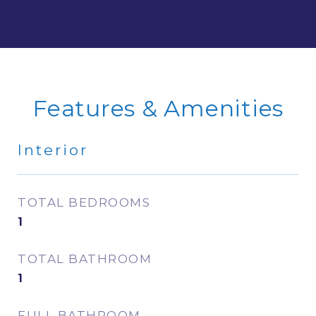
Features & Amenities
Interior
TOTAL BEDROOMS
1
TOTAL BATHROOM
1
FULL BATHROOM