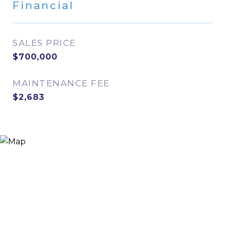
Financial
SALES PRICE
$700,000
MAINTENANCE FEE
$2,683