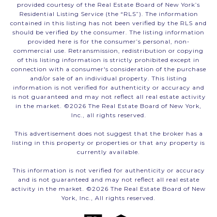
provided courtesy of the Real Estate Board of New York’s
Residential Listing Service (the “RLS”). The information
contained in this listing has not been verified by the RLS and
should be verified by the consumer. The listing information
provided here is for the consumer’s personal, non-
commercial use. Retransmission, redistribution or copying
of this listing information is strictly prohibited except in
connection with a consumer's consideration of the purchase
and/or sale of an individual property. This listing
information is not verified for authenticity or accuracy and
is not guaranteed and may not reflect all real estate activity
in the market. ©
2026
The Real Estate Board of New York,
Inc., all rights reserved.
This advertisement does not suggest that the broker has a
listing in this property or properties or that any property is
currently available.
This information is not verified for authenticity or accuracy
and is not guaranteed and may not reflect all real estate
activity in the market. ©
2026
The Real Estate Board of New
York, Inc., All rights reserved.