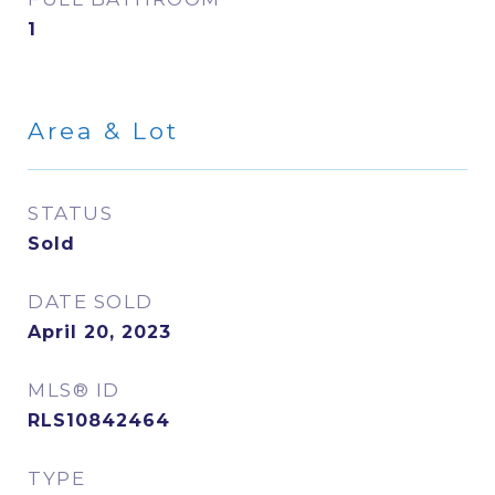
1
Area & Lot
STATUS
Sold
DATE SOLD
April 20, 2023
MLS® ID
RLS10842464
TYPE