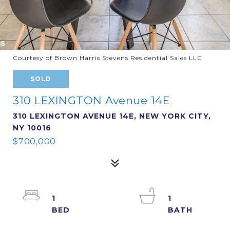
Courtesy of Brown Harris Stevens Residential Sales LLC
SOLD
310 LEXINGTON Avenue 14E
310 LEXINGTON AVENUE 14E, NEW YORK CITY,
NY 10016
$700,000
1
1