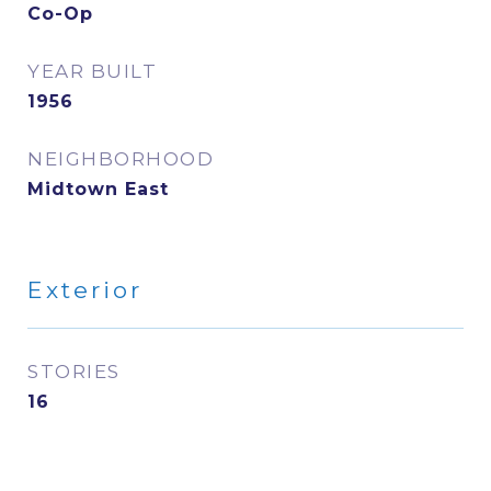
Co-Op
YEAR BUILT
1956
NEIGHBORHOOD
Midtown East
Exterior
STORIES
16