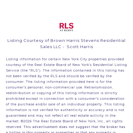
Listing Courtesy of Brown Harris Stevens Residential
Sales LLC - Scott Harris
Listing information for certain New York City properties provided
courtesy of the Real Estate Board of New York’s Residential Listing
Service (the “RLS”). The information contained in this listing has
not been verified by the RLS and should be verified by the
consumer. The listing information provided here is for the
consumer’s personal, non-commercial use. Retransmission,
redistribution or copying of this listing information is strictly
prohibited except in connection with a consumer's consideration
of the purchase and/or sale of an individual property. This listing
information is not verified for authenticity or accuracy and is not
guaranteed and may not reflect all real estate activity in the
market.
©2026
The Real Estate Board of New York, Inc., all rights
reserved.
This advertisement does not suggest that the broker has
a listing in this property or properties or that any property is