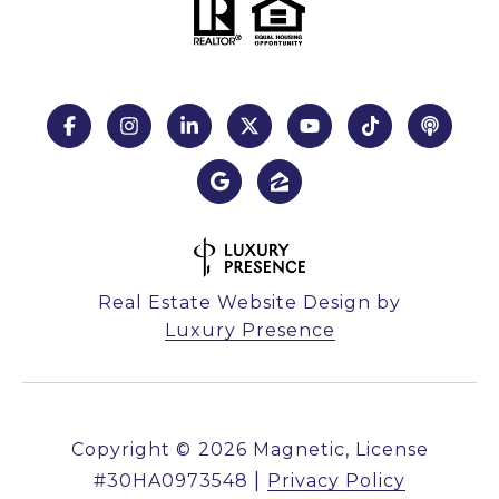
Real Estate Website Design by
Luxury Presence
Copyright ©
2026
|
Privacy Policy