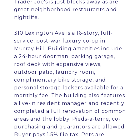
Trader Joe's is just blocks away as are
great neighborhood restaurants and
nightlife.
310 Lexington Ave is a 16-story, full-
service, post-war luxury co-op in
Murray Hill. Building amenities include
a 24-hour doorman, parking garage,
roof deck with expansive views,
outdoor patio, laundry room,
complimentary bike storage, and
personal storage lockers available for a
monthly fee. The building also features
a live-in resident manager and recently
completed a full renovation of common
areas and the lobby. Pieds-a-terre, co-
purchasing and guarantors are allowed.
Buyer pays 1.5% flip tax. Pets are