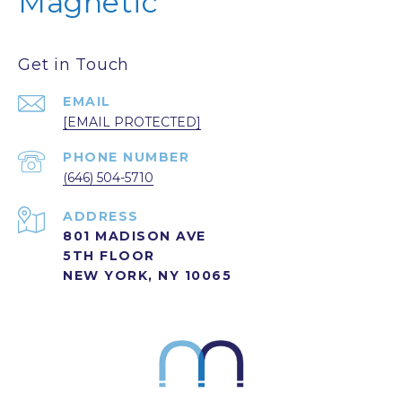
Magnetic
Get in Touch
EMAIL
[EMAIL PROTECTED]
PHONE NUMBER
(646) 504-5710
ADDRESS
801 MADISON AVE
5TH FLOOR
NEW YORK, NY 10065