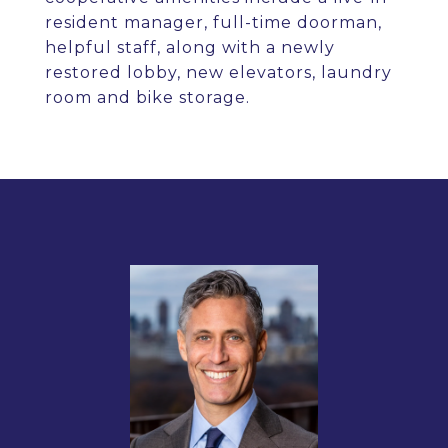
resident manager, full-time doorman,
helpful staff, along with a newly
restored lobby, new elevators, laundry
room and bike storage.