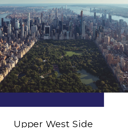
Upper West Side