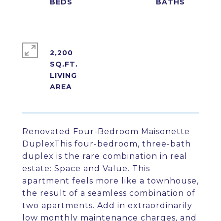
2,200
SQ.FT.
LIVING
Renovated Four-Bedroom Maisonette
DuplexThis four-bedroom, three-bath
duplex is the rare combination in real
estate: Space and Value. This
apartment feels more like a townhouse,
the result of a seamless combination of
two apartments. Add in extraordinarily
low monthly maintenance charges, and