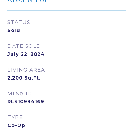
Area & Lot
STATUS
Sold
DATE SOLD
July 22, 2024
LIVING AREA
2,200
Sq.Ft.
MLS® ID
RLS10994169
TYPE
Co-Op