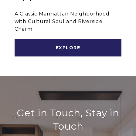
A Classic Manhattan Neighborhood
with Cultural Soul and Riverside
Charm
EXPLORE
Get in Touch, Stay in
Touch