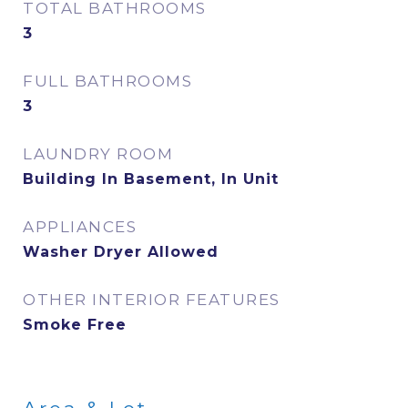
TOTAL BATHROOMS
3
FULL BATHROOMS
3
LAUNDRY ROOM
Building In Basement, In Unit
APPLIANCES
Washer Dryer Allowed
OTHER INTERIOR FEATURES
Smoke Free