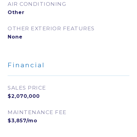
AIR CONDITIONING
Other
OTHER EXTERIOR FEATURES
None
Financial
SALES PRICE
$2,070,000
MAINTENANCE FEE
$3,857/mo