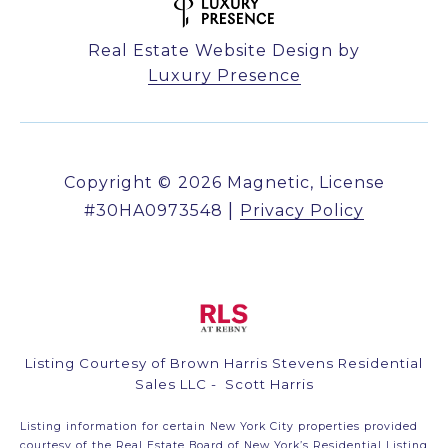
Real Estate Website Design by
Luxury Presence
Copyright ©
2026
|
Privacy Policy
Listing Courtesy of Brown Harris Stevens Residential
Sales LLC - Scott Harris
Listing information for certain New York City properties provided
courtesy of the Real Estate Board of New York’s Residential Listing