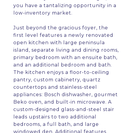
you have a tantalizing opportunity in a
low-inventory market.
Just beyond the gracious foyer, the
first level features a newly renovated
open kitchen with large peninsula
island, separate living and dining rooms,
primary bedroom with an ensuite bath,
and an additional bedroom and bath.
The kitchen enjoys a floor-to-ceiling
pantry, custom cabinetry, quartz
countertops and stainless-steel
appliances: Bosch dishwasher, gourmet
Beko oven, and built-in microwave. A
custom-designed glass-and-steel stair
leads upstairs to two additional
bedrooms, a full bath, and large
windowed den. Additional features