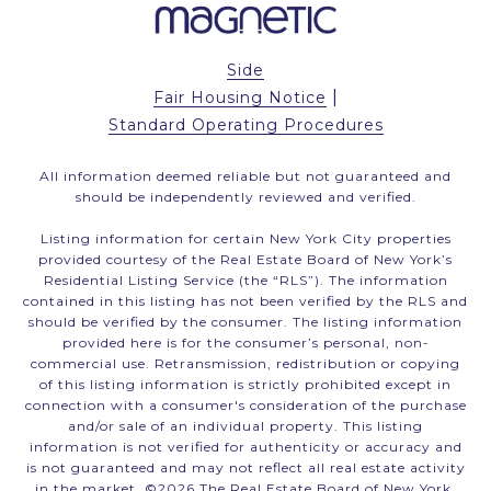
Side
|
Fair Housing Notice
Standard Operating Procedures
All information deemed reliable but not guaranteed and
should be independently reviewed and verified.
Listing information for certain New York City properties
provided courtesy of the Real Estate Board of New York’s
Residential Listing Service (the “RLS”). The information
contained in this listing has not been verified by the RLS and
should be verified by the consumer. The listing information
provided here is for the consumer’s personal, non-
commercial use. Retransmission, redistribution or copying
of this listing information is strictly prohibited except in
connection with a consumer's consideration of the purchase
and/or sale of an individual property. This listing
information is not verified for authenticity or accuracy and
is not guaranteed and may not reflect all real estate activity
in the market. ©
2026
The Real Estate Board of New York,