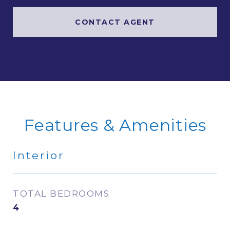
CONTACT AGENT
Features & Amenities
Interior
TOTAL BEDROOMS
4