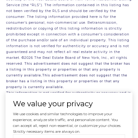
Service (the “RLS”). The information contained in this listing has
not been verified by the RLS and should be verified by the
consumer. The listing information provided here is for the
consumer’s personal, non-commercial use. Retransmission,
redistribution or copying of this listing information is strictly
prohibited except in connection with a consumer's consideration
of the purchase and/or sale of an individual property. This listing
information is not verified for authenticity or accuracy and is not
guaranteed and may not reflect all real estate activity in the
market.
©2026
The Real Estate Board of New York, Inc., all rights
reserved.
This advertisement does not suggest that the broker has
a listing in this property or properties or that any property is
currently available.This advertisement does not suggest that the
broker has a listing in this property or properties or that any
property is currently available.
This information is not verified for authenticity or accuracy and is
not guaranteed and may not reflect all real estate activity in the
We value your privacy
market.
©2026
The Real Estate Board of New York, Inc., All rights
reserved
We use cookies and similar technologies to improve your
RLS Data display by . Data last updated on 8/5/2026 at 8:12 PM
experience, analyze site traffic, and personalize content. You
UTC
can accept all, reject non-essential, or customize your choices.
Strictly necessary items are always on.