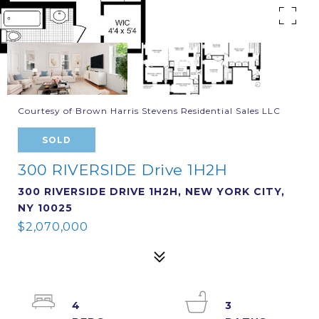
Courtesy of Brown Harris Stevens Residential Sales LLC
SOLD
300 RIVERSIDE Drive 1H2H
300 RIVERSIDE DRIVE 1H2H, NEW YORK CITY,
NY 10025
$2,070,000
4
3