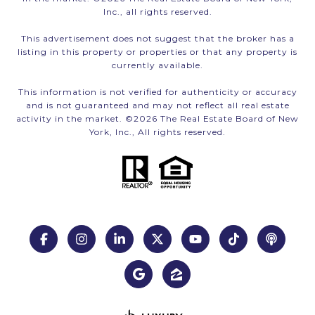
Inc., all rights reserved.
This advertisement does not suggest that the broker has a
listing in this property or properties or that any property is
currently available.
This information is not verified for authenticity or accuracy
and is not guaranteed and may not reflect all real estate
activity in the market. ©
2026
The Real Estate Board of New
York, Inc., All rights reserved.