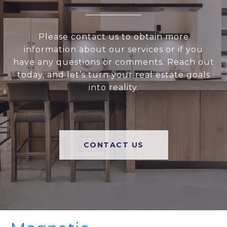
Please contact us to obtain more
information about our services or if you
have any questions or comments. Reach out
today, and let’s turn your real estate goals
into reality.
CONTACT US