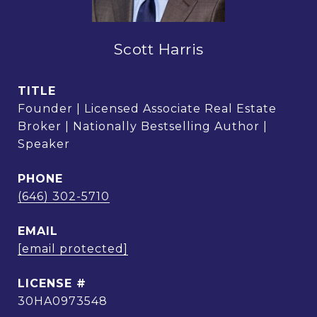
Scott Harris
TITLE
Founder | Licensed Associate Real Estate
Broker | Nationally Bestselling Author |
Speaker
PHONE
(646) 302-5710
EMAIL
[email protected]
30HA0973548