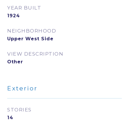
YEAR BUILT
1924
NEIGHBORHOOD
Upper West Side
VIEW DESCRIPTION
Other
Exterior
STORIES
14