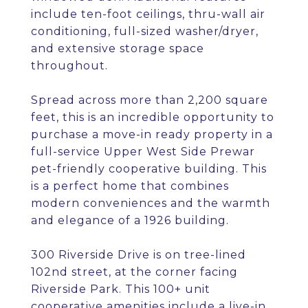
include ten-foot ceilings, thru-wall air
conditioning, full-sized washer/dryer,
and extensive storage space
throughout.
Spread across more than 2,200 square
feet, this is an incredible opportunity to
purchase a move-in ready property in a
full-service Upper West Side Prewar
pet-friendly cooperative building. This
is a perfect home that combines
modern conveniences and the warmth
and elegance of a 1926 building.
300 Riverside Drive is on tree-lined
102nd street, at the corner facing
Riverside Park. This 100+ unit
cooperative amenities include a live-in