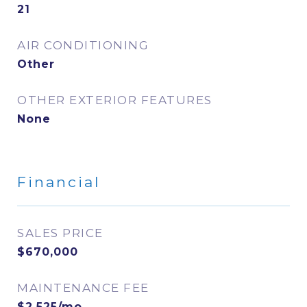
21
AIR CONDITIONING
Other
OTHER EXTERIOR FEATURES
None
Financial
SALES PRICE
$670,000
MAINTENANCE FEE
$2,525/mo