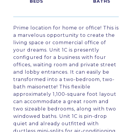
Prime location for home or office! This is
a marvelous opportunity to create the
living space or commercial office of
your dreams. Unit 1C is presently
configured for a business with four
offices, waiting room and private street
and lobby entrances. It can easily be
transformed into a two-bedroom, two-
bath maisonette! This flexible
approximately 1,100-square foot layout
can accommodate a great room and
two sizeable bedrooms, along with two
windowed baths. Unit 1C is pin-drop
quiet and already outfitted with
ductless mini-splits for air-conditioning.