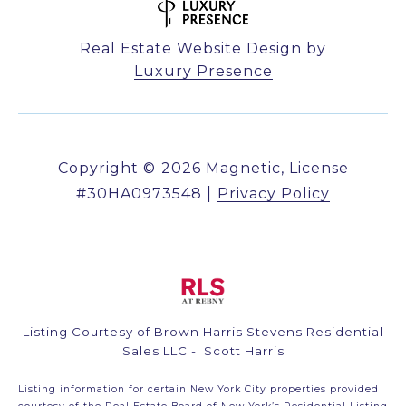
Real Estate Website Design by
Luxury Presence
Copyright ©
2026
|
Privacy Policy
Listing Courtesy of Brown Harris Stevens Residential
Sales LLC - Scott Harris
Listing information for certain New York City properties provided