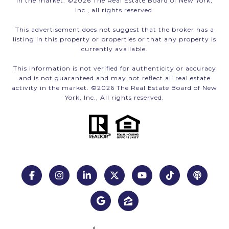
in the market. ©
2026
The Real Estate Board of New York,
Inc., all rights reserved.
This advertisement does not suggest that the broker has a
listing in this property or properties or that any property is
currently available.
This information is not verified for authenticity or accuracy
and is not guaranteed and may not reflect all real estate
activity in the market. ©
2026
The Real Estate Board of New
York, Inc., All rights reserved.