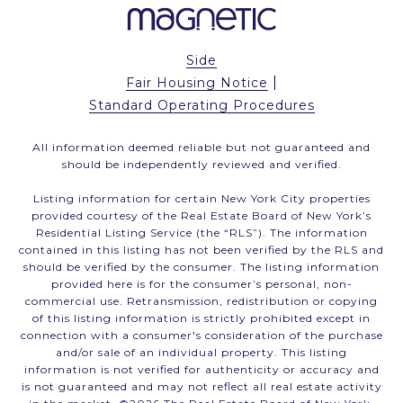
Side
|
Fair Housing Notice
Standard Operating Procedures
All information deemed reliable but not guaranteed and
should be independently reviewed and verified.
Listing information for certain New York City properties
provided courtesy of the Real Estate Board of New York’s
Residential Listing Service (the “RLS”). The information
contained in this listing has not been verified by the RLS and
should be verified by the consumer. The listing information
provided here is for the consumer’s personal, non-
commercial use. Retransmission, redistribution or copying
of this listing information is strictly prohibited except in
connection with a consumer's consideration of the purchase
and/or sale of an individual property. This listing
information is not verified for authenticity or accuracy and
is not guaranteed and may not reflect all real estate activity