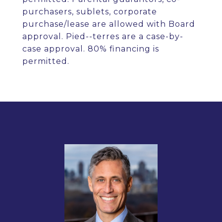
purchasers, sublets, corporate
purchase/lease are allowed with Board
approval. Pied--terres are a case-by-
case approval. 80% financing is
permitted.