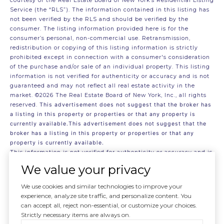
courtesy of the Real Estate Board of New York’s Residential Listing
Service (the “RLS”). The information contained in this listing has
not been verified by the RLS and should be verified by the
consumer. The listing information provided here is for the
consumer’s personal, non-commercial use. Retransmission,
redistribution or copying of this listing information is strictly
prohibited except in connection with a consumer's consideration
of the purchase and/or sale of an individual property. This listing
information is not verified for authenticity or accuracy and is not
guaranteed and may not reflect all real estate activity in the
market.
©2026
The Real Estate Board of New York, Inc., all rights
reserved.
This advertisement does not suggest that the broker has
a listing in this property or properties or that any property is
currently available.This advertisement does not suggest that the
broker has a listing in this property or properties or that any
property is currently available.
This information is not verified for authenticity or accuracy and is
not guaranteed and may not reflect all real estate activity in the
We value your privacy
market.
©2026
The Real Estate Board of New York, Inc., All rights
reserved
We use cookies and similar technologies to improve your
RLS Data display by . Data last updated on 8/5/2026 at 8:13 PM
experience, analyze site traffic, and personalize content. You
UTC
can accept all, reject non-essential, or customize your choices.
Strictly necessary items are always on.