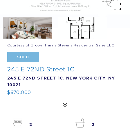
Courtesy of Brown Harris Stevens Residential Sales LLC
SOLD
245 E 72ND Street 1C
245 E 72ND STREET 1C, NEW YORK CITY, NY
10021
$670,000
2
2