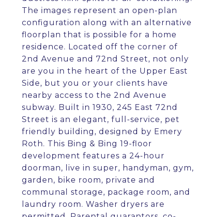
The images represent an open-plan
configuration along with an alternative
floorplan that is possible for a home
residence. Located off the corner of
2nd Avenue and 72nd Street, not only
are you in the heart of the Upper East
Side, but you or your clients have
nearby access to the 2nd Avenue
subway. Built in 1930, 245 East 72nd
Street is an elegant, full-service, pet
friendly building, designed by Emery
Roth. This Bing & Bing 19-floor
development features a 24-hour
doorman, live in super, handyman, gym,
garden, bike room, private and
communal storage, package room, and
laundry room. Washer dryers are
permitted. Parental guarantors, co-