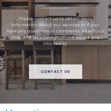
Please contact us to obtain more
information about our services or if you
have any questions or comments. Reach out
today, and let’s turn your real estate goals
into reality.
CONTACT US