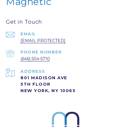
Magnetic
Get in Touch
EMAIL
[EMAIL PROTECTED]
PHONE NUMBER
(646) 504-5710
ADDRESS
801 MADISON AVE
5TH FLOOR
NEW YORK, NY 10065