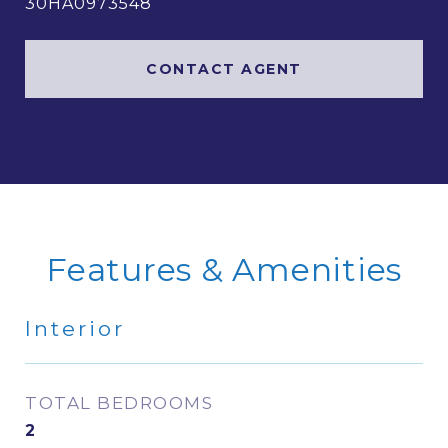
30HA0973548
CONTACT AGENT
Features & Amenities
Interior
TOTAL BEDROOMS
2