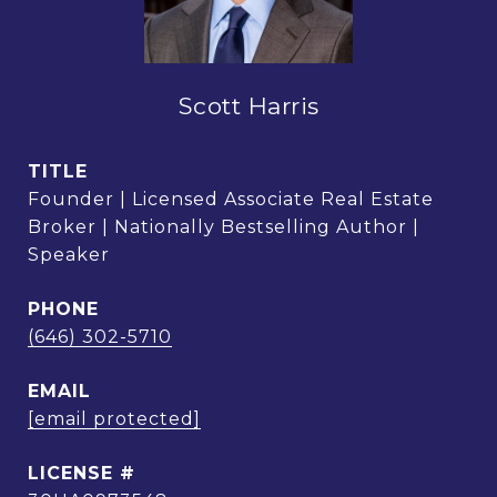
Scott Harris
TITLE
Founder | Licensed Associate Real Estate
Broker | Nationally Bestselling Author |
Speaker
PHONE
(646) 302-5710
EMAIL
[email protected]