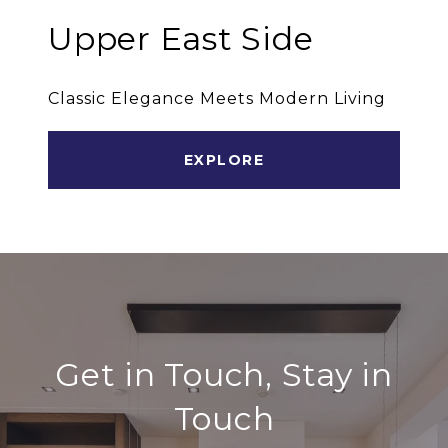
Upper East Side
Classic Elegance Meets Modern Living
EXPLORE
Get in Touch, Stay in
Touch