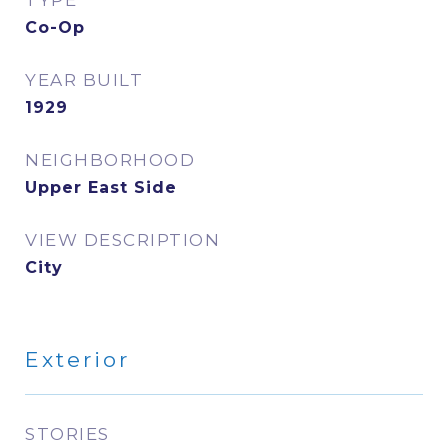
TYPE
Co-Op
YEAR BUILT
1929
NEIGHBORHOOD
Upper East Side
VIEW DESCRIPTION
City
Exterior
STORIES