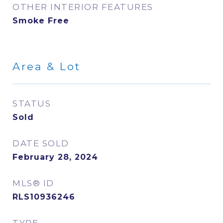
OTHER INTERIOR FEATURES
Smoke Free
Area & Lot
STATUS
Sold
DATE SOLD
February 28, 2024
MLS® ID
RLS10936246