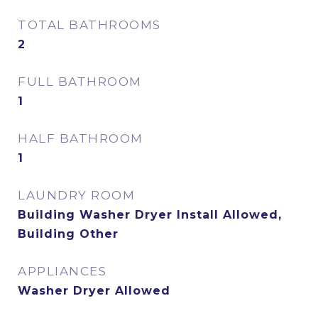
TOTAL BATHROOMS
2
FULL BATHROOM
1
HALF BATHROOM
1
LAUNDRY ROOM
Building Washer Dryer Install Allowed,
Building Other
APPLIANCES
Washer Dryer Allowed