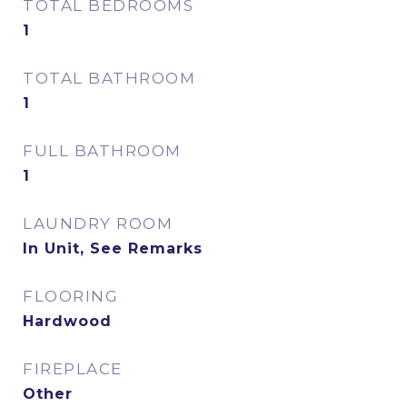
TOTAL BEDROOMS
1
TOTAL BATHROOM
1
FULL BATHROOM
1
LAUNDRY ROOM
In Unit, See Remarks
FLOORING
Hardwood
FIREPLACE
Other