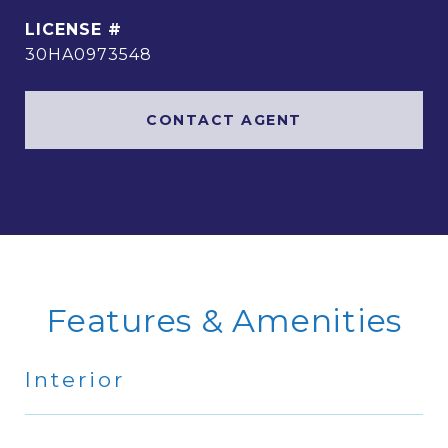
30HA0973548
CONTACT AGENT
Features & Amenities
Interior