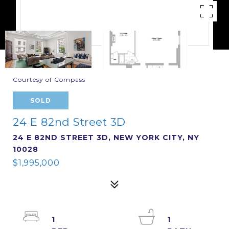
Courtesy of Compass
SOLD
24 E 82nd Street 3D
24 E 82ND STREET 3D, NEW YORK CITY, NY
10028
$1,995,000
1
1