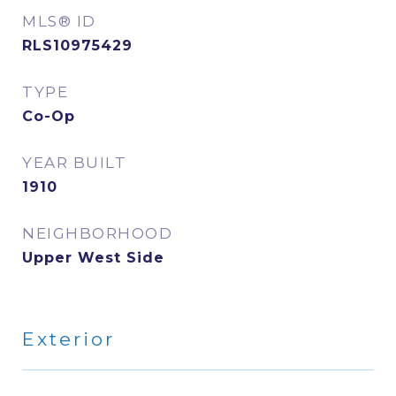
MLS® ID
RLS10975429
TYPE
Co-Op
YEAR BUILT
1910
NEIGHBORHOOD
Upper West Side
Exterior