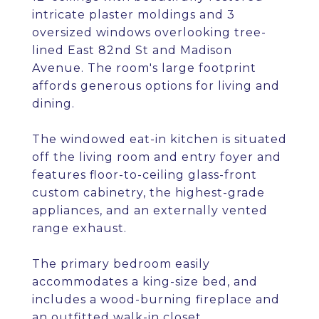
intricate plaster moldings and 3
oversized windows overlooking tree-
lined East 82nd St and Madison
Avenue. The room's large footprint
affords generous options for living and
dining.
The windowed eat-in kitchen is situated
off the living room and entry foyer and
features floor-to-ceiling glass-front
custom cabinetry, the highest-grade
appliances, and an externally vented
range exhaust.
The primary bedroom easily
accommodates a king-size bed, and
includes a wood-burning fireplace and
an outfitted walk-in closet.