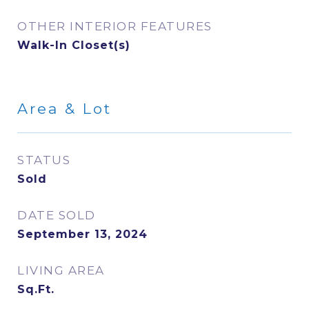
OTHER INTERIOR FEATURES
Walk-In Closet(s)
Area & Lot
STATUS
Sold
DATE SOLD
September 13, 2024
LIVING AREA
Sq.Ft.