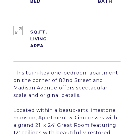
SQ.FT.
LIVING
This turn-key one-bedroom apartment
on the corner of 82nd Street and
Madison Avenue offers spectacular
scale and original details.
Located within a beaux-arts limestone
mansion, Apartment 3D impresses with
a grand 21' x 24' Great Room featuring
12' ceilings with beautifully restored