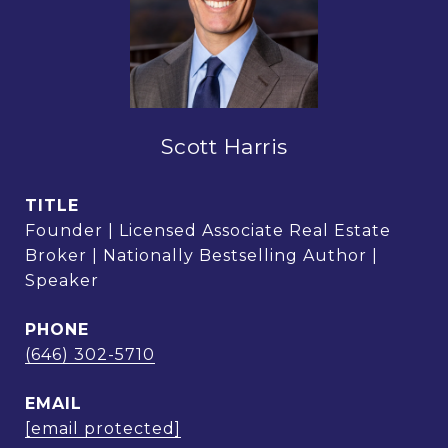
Scott Harris
TITLE
Founder | Licensed Associate Real Estate
Broker | Nationally Bestselling Author |
Speaker
PHONE
(646) 302-5710
EMAIL
[email protected]