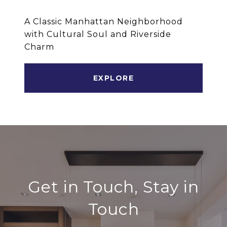
A Classic Manhattan Neighborhood
with Cultural Soul and Riverside
Charm
EXPLORE
Get in Touch, Stay in
Touch