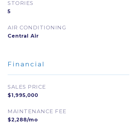
STORIES
5
AIR CONDITIONING
Central Air
Financial
SALES PRICE
$1,995,000
MAINTENANCE FEE
$2,288/mo