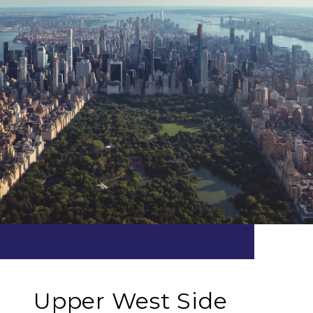
Upper West Side