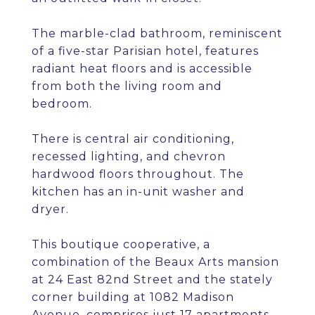
The marble-clad bathroom, reminiscent
of a five-star Parisian hotel, features
radiant heat floors and is accessible
from both the living room and
bedroom.
There is central air conditioning,
recessed lighting, and chevron
hardwood floors throughout. The
kitchen has an in-unit washer and
dryer.
This boutique cooperative, a
combination of the Beaux Arts mansion
at 24 East 82nd Street and the stately
corner building at 1082 Madison
Avenue, comprises just 17 apartments