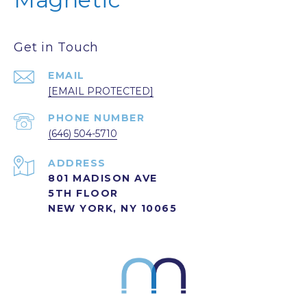
Get in Touch
EMAIL
[EMAIL PROTECTED]
PHONE NUMBER
(646) 504-5710
ADDRESS
801 MADISON AVE
5TH FLOOR
NEW YORK, NY 10065