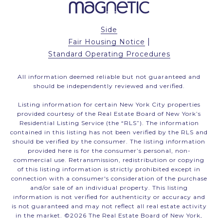
Side
|
Fair Housing Notice
Standard Operating Procedures
All information deemed reliable but not guaranteed and
should be independently reviewed and verified.
Listing information for certain New York City properties
provided courtesy of the Real Estate Board of New York’s
Residential Listing Service (the “RLS”). The information
contained in this listing has not been verified by the RLS and
should be verified by the consumer. The listing information
provided here is for the consumer’s personal, non-
commercial use. Retransmission, redistribution or copying
of this listing information is strictly prohibited except in
connection with a consumer's consideration of the purchase
and/or sale of an individual property. This listing
information is not verified for authenticity or accuracy and
is not guaranteed and may not reflect all real estate activity
in the market. ©
2026
The Real Estate Board of New York,