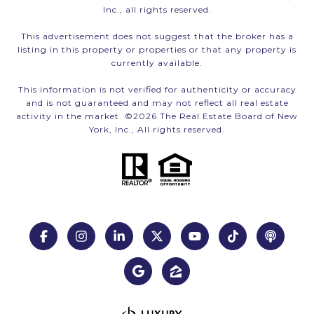
Inc., all rights reserved.
This advertisement does not suggest that the broker has a
listing in this property or properties or that any property is
currently available.
This information is not verified for authenticity or accuracy
and is not guaranteed and may not reflect all real estate
activity in the market. ©
2026
The Real Estate Board of New
York, Inc., All rights reserved.