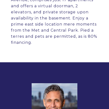
and offers a virtual doorman, 2
elevators, and private storage upon
availability in the basement. Enjoy a
prime east side location mere moments
from the Met and Central Park. Pied a
terres and pets are permitted, as is 80%
financing.