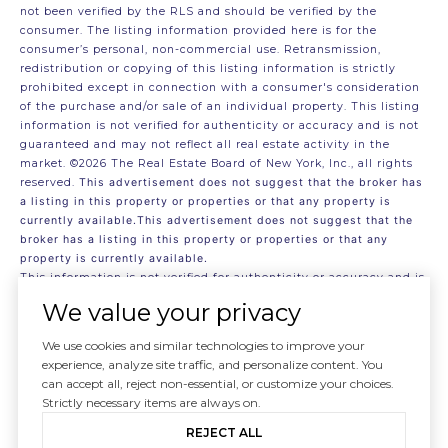
not been verified by the RLS and should be verified by the
consumer. The listing information provided here is for the
consumer’s personal, non-commercial use. Retransmission,
redistribution or copying of this listing information is strictly
prohibited except in connection with a consumer's consideration
of the purchase and/or sale of an individual property. This listing
information is not verified for authenticity or accuracy and is not
guaranteed and may not reflect all real estate activity in the
market.
©2026
The Real Estate Board of New York, Inc., all rights
reserved.
This advertisement does not suggest that the broker has
a listing in this property or properties or that any property is
currently available.This advertisement does not suggest that the
broker has a listing in this property or properties or that any
property is currently available.
This information is not verified for authenticity or accuracy and is
not guaranteed and may not reflect all real estate activity in the
We value your privacy
market.
©2026
The Real Estate Board of New York, Inc., All rights
reserved
We use cookies and similar technologies to improve your
RLS Data display by . Data last updated on 8/6/2026 at 6:01 AM
experience, analyze site traffic, and personalize content. You
UTC
can accept all, reject non-essential, or customize your choices.
Strictly necessary items are always on.
REJECT ALL