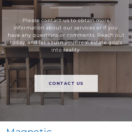
Please contact us to obtain more
information about our services or if you
have any questions or comments. Reach out
today, and let’s turn your real estate goals
into reality.
CONTACT US
Magnetic