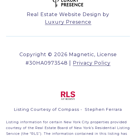
Real Estate Website Design by
Luxury Presence
Copyright ©
2026
|
Privacy Policy
Listing Courtesy of Compass - Stephen Ferrara
Listing information for certain New York City properties provided
courtesy of the Real Estate Board of New York’s Residential Listing
Service (the “RLS”). The information contained in this listing has