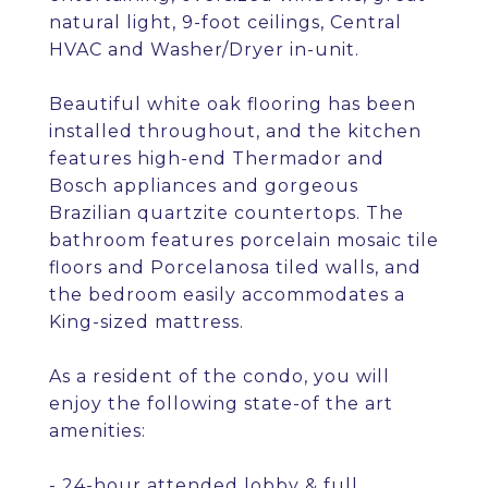
natural light, 9-foot ceilings, Central
HVAC and Washer/Dryer in-unit.
Beautiful white oak flooring has been
installed throughout, and the kitchen
features high-end Thermador and
Bosch appliances and gorgeous
Brazilian quartzite countertops. The
bathroom features porcelain mosaic tile
floors and Porcelanosa tiled walls, and
the bedroom easily accommodates a
King-sized mattress.
As a resident of the condo, you will
enjoy the following state-of the art
amenities:
- 24-hour attended lobby & full