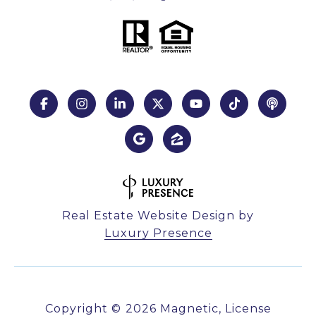
Real Estate Website Design by
Luxury Presence
Copyright ©
2026