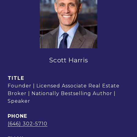
Scott Harris
TITLE
Founder | Licensed Associate Real Estate
Broker | Nationally Bestselling Author |
Speaker
PHONE
(646) 302-5710