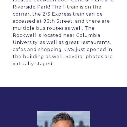
Riverside Park! The 1-train is on the
corner, the 2/3 Express train can be
accessed at 96th Street, and there are
multiple bus routes as well. The
Rockwell is located near Columbia
University, as well as great restaurants,
cafes and shopping. CVS just opened in
the building as well. Several photos are
virtually staged.