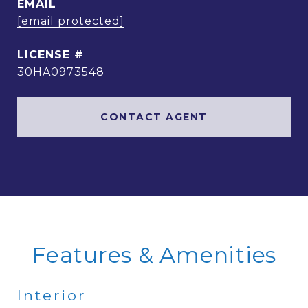
EMAIL
[email protected]
30HA0973548
CONTACT AGENT
Features & Amenities
Interior