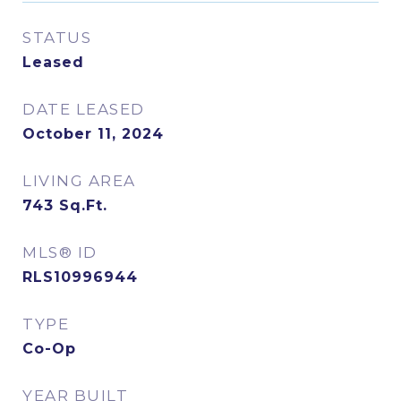
STATUS
Leased
DATE LEASED
October 11, 2024
LIVING AREA
743
Sq.Ft.
MLS® ID
RLS10996944
TYPE
Co-Op
YEAR BUILT