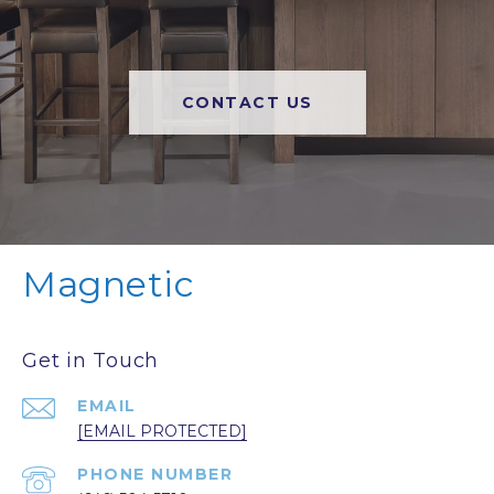
CONTACT US
Magnetic
Get in Touch
EMAIL
[EMAIL PROTECTED]
PHONE NUMBER