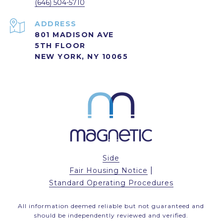
(646) 504-5710
ADDRESS
801 MADISON AVE
5TH FLOOR
NEW YORK, NY 10065
Side
|
Fair Housing Notice
Standard Operating Procedures
All information deemed reliable but not guaranteed and
should be independently reviewed and verified.