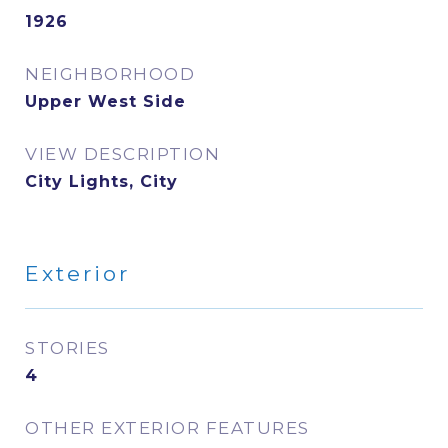
1926
NEIGHBORHOOD
Upper West Side
VIEW DESCRIPTION
City Lights, City
Exterior
STORIES
4
OTHER EXTERIOR FEATURES