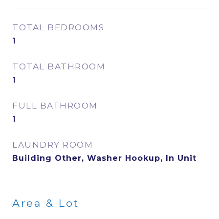
TOTAL BEDROOMS
1
TOTAL BATHROOM
1
FULL BATHROOM
1
LAUNDRY ROOM
Building Other, Washer Hookup, In Unit
Area & Lot