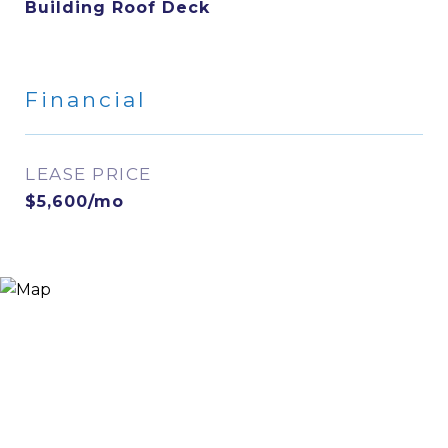
Building Roof Deck
Financial
LEASE PRICE
$5,600/mo