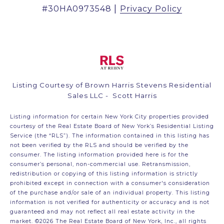
|
Privacy Policy
Listing Courtesy of Brown Harris Stevens Residential
Sales LLC - Scott Harris
Listing information for certain New York City properties provided
courtesy of the Real Estate Board of New York’s Residential Listing
Service (the “RLS”). The information contained in this listing has
not been verified by the RLS and should be verified by the
consumer. The listing information provided here is for the
consumer’s personal, non-commercial use. Retransmission,
redistribution or copying of this listing information is strictly
prohibited except in connection with a consumer's consideration
of the purchase and/or sale of an individual property. This listing
information is not verified for authenticity or accuracy and is not
guaranteed and may not reflect all real estate activity in the
market.
©2026
The Real Estate Board of New York, Inc., all rights