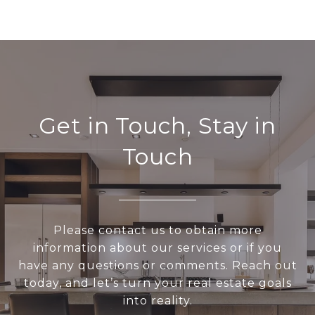
Get in Touch, Stay in
Touch
Please contact us to obtain more
information about our services or if you
have any questions or comments. Reach out
today, and let’s turn your real estate goals
into reality.