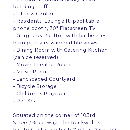
building staff
- Fitness Center
- Residents' Lounge ft. pool table,
phone booth, 70" Flatscreen TV
- Gorgeous Rooftop with barbecues,
lounge chairs, & incredible views
- Dining Room with Catering Kitchen
(can be reserved)
- Movie Theatre Room
- Music Room
- Landscaped Courtyard
- Bicycle Storage
- Children's Playroom
- Pet Spa
Situated on the corner of 103rd
Street/Broadway, The Rockwell is
located between both Central Park and