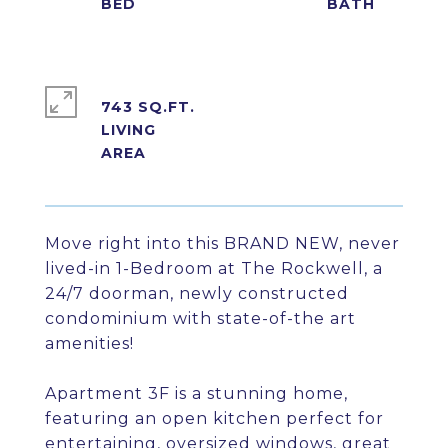
743 SQ.FT.
LIVING
Move right into this BRAND NEW, never
lived-in 1-Bedroom at The Rockwell, a
24/7 doorman, newly constructed
condominium with state-of-the art
amenities!
Apartment 3F is a stunning home,
featuring an open kitchen perfect for
entertaining, oversized windows, great