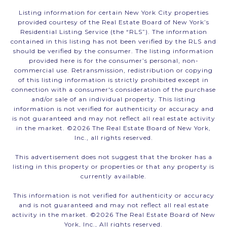
Listing information for certain New York City properties
provided courtesy of the Real Estate Board of New York’s
Residential Listing Service (the “RLS”). The information
contained in this listing has not been verified by the RLS and
should be verified by the consumer. The listing information
provided here is for the consumer’s personal, non-
commercial use. Retransmission, redistribution or copying
of this listing information is strictly prohibited except in
connection with a consumer's consideration of the purchase
and/or sale of an individual property. This listing
information is not verified for authenticity or accuracy and
is not guaranteed and may not reflect all real estate activity
in the market. ©
2026
The Real Estate Board of New York,
Inc., all rights reserved.
This advertisement does not suggest that the broker has a
listing in this property or properties or that any property is
currently available.
This information is not verified for authenticity or accuracy
and is not guaranteed and may not reflect all real estate
activity in the market. ©
2026
The Real Estate Board of New
York, Inc., All rights reserved.