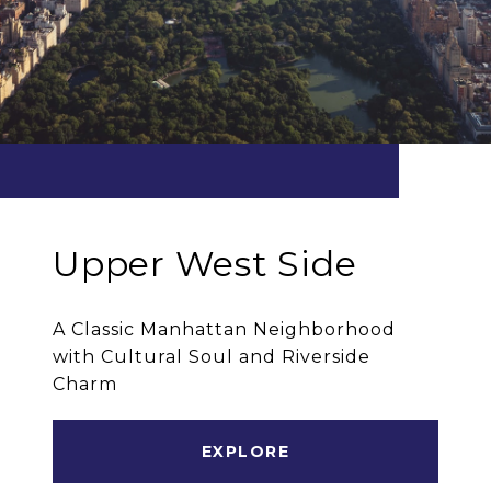
Upper West Side
A Classic Manhattan Neighborhood
with Cultural Soul and Riverside
Charm
EXPLORE