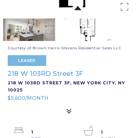
Courtesy of Brown Harris Stevens Residential Sales LLC
LEASED
218 W 103RD Street 3F
218 W 103RD STREET 3F, NEW YORK CITY, NY
10025
$5,600/MONTH
1
1