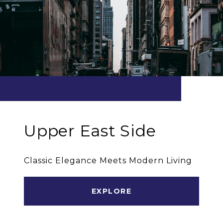
Upper East Side
Classic Elegance Meets Modern Living
EXPLORE