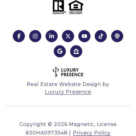
Real Estate Website Design by
Luxury Presence
Copyright ©
2026
|
Privacy Policy