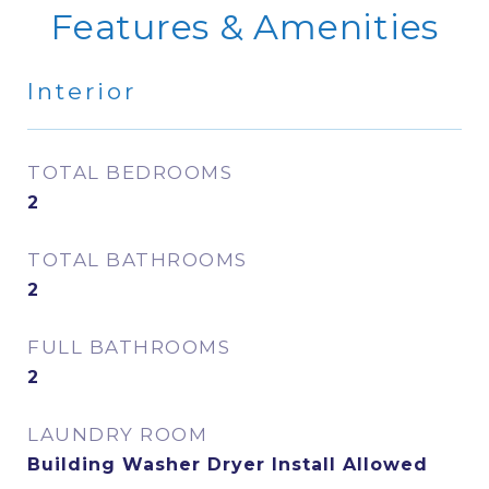
Features & Amenities
Interior
TOTAL BEDROOMS
2
TOTAL BATHROOMS
2
FULL BATHROOMS
2
LAUNDRY ROOM
Building Washer Dryer Install Allowed