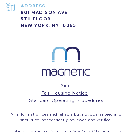
ADDRESS
801 MADISON AVE
5TH FLOOR
NEW YORK, NY 10065
Side
|
Fair Housing Notice
Standard Operating Procedures
All information deemed reliable but not guaranteed and
should be independently reviewed and verified.
Listing information for certain New York City properties