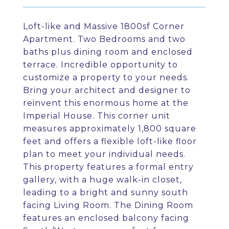
Loft-like and Massive 1800sf Corner
Apartment. Two Bedrooms and two
baths plus dining room and enclosed
terrace. Incredible opportunity to
customize a property to your needs.
Bring your architect and designer to
reinvent this enormous home at the
Imperial House. This corner unit
measures approximately 1,800 square
feet and offers a flexible loft-like floor
plan to meet your individual needs.
This property features a formal entry
gallery, with a huge walk-in closet,
leading to a bright and sunny south
facing Living Room. The Dining Room
features an enclosed balcony facing