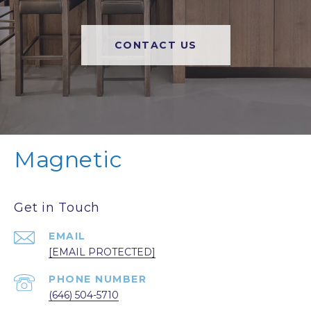
CONTACT US
Magnetic
Get in Touch
EMAIL
[EMAIL PROTECTED]
PHONE NUMBER
(646) 504-5710