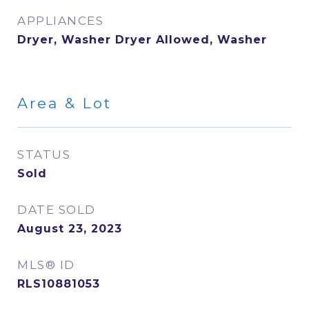
APPLIANCES
Dryer, Washer Dryer Allowed, Washer
Area & Lot
STATUS
Sold
DATE SOLD
August 23, 2023
MLS® ID
RLS10881053