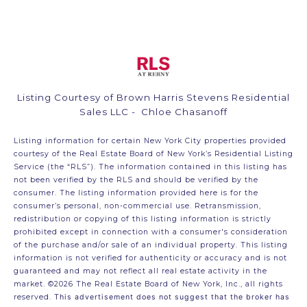
Listing Courtesy of Brown Harris Stevens Residential
Sales LLC - Chloe Chasanoff
Listing information for certain New York City properties provided
courtesy of the Real Estate Board of New York’s Residential Listing
Service (the “RLS”). The information contained in this listing has
not been verified by the RLS and should be verified by the
consumer. The listing information provided here is for the
consumer’s personal, non-commercial use. Retransmission,
redistribution or copying of this listing information is strictly
prohibited except in connection with a consumer's consideration
of the purchase and/or sale of an individual property. This listing
information is not verified for authenticity or accuracy and is not
guaranteed and may not reflect all real estate activity in the
market.
©2026
The Real Estate Board of New York, Inc., all rights
reserved.
This advertisement does not suggest that the broker has