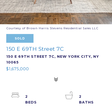
Courtesy of Brown Harris Stevens Residential Sales LLC
SOLD
150 E 69TH Street 7C
150 E 69TH STREET 7C, NEW YORK CITY, NY
10065
$1,675,000
2
2