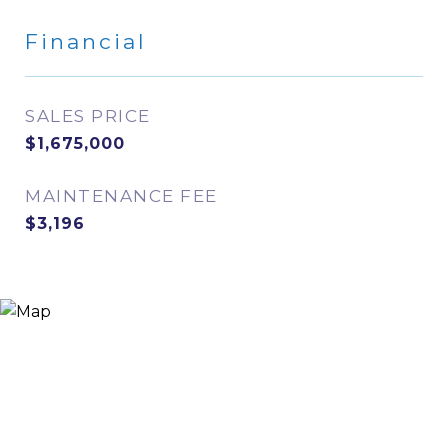
Financial
SALES PRICE
$1,675,000
MAINTENANCE FEE
$3,196