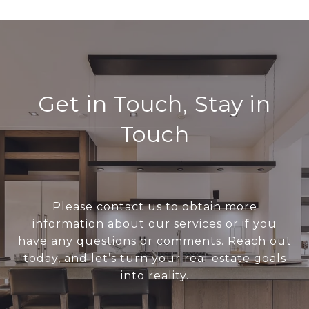
Get in Touch, Stay in
Touch
Please contact us to obtain more
information about our services or if you
have any questions or comments. Reach out
today, and let’s turn your real estate goals
into reality.