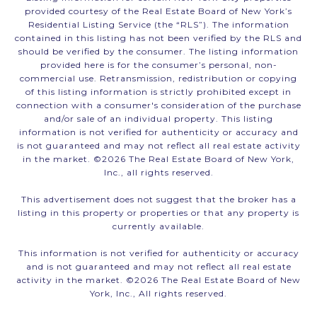
provided courtesy of the Real Estate Board of New York’s
Residential Listing Service (the “RLS”). The information
contained in this listing has not been verified by the RLS and
should be verified by the consumer. The listing information
provided here is for the consumer’s personal, non-
commercial use. Retransmission, redistribution or copying
of this listing information is strictly prohibited except in
connection with a consumer's consideration of the purchase
and/or sale of an individual property. This listing
information is not verified for authenticity or accuracy and
is not guaranteed and may not reflect all real estate activity
in the market. ©
2026
The Real Estate Board of New York,
Inc., all rights reserved.
This advertisement does not suggest that the broker has a
listing in this property or properties or that any property is
currently available.
This information is not verified for authenticity or accuracy
and is not guaranteed and may not reflect all real estate
activity in the market. ©
2026
The Real Estate Board of New
York, Inc., All rights reserved.