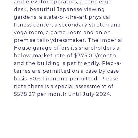
and elevator operators, a concierge
desk, beautiful Japanese viewing
gardens, a state-of-the-art physical
fitness center, a secondary stretch and
yoga room, a game room and an on-
premise tailor/dressmaker. The Imperial
House garage offers its shareholders a
below-market rate of $375.00/month
and the building is pet friendly. Pied-a-
terres are permitted on a case by case
basis. 50% financing permitted. Please
note there is a special assessment of
$578.27 per month until July 2024.