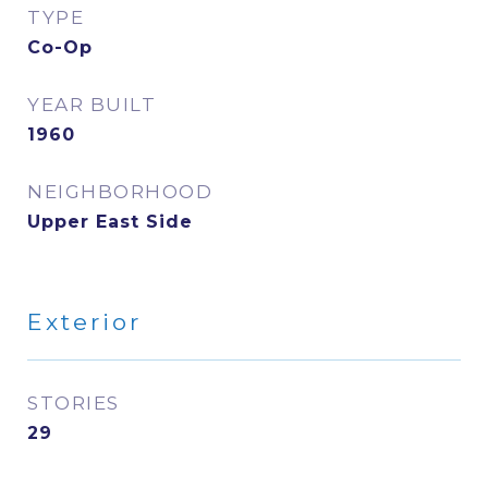
TYPE
Co-Op
YEAR BUILT
1960
NEIGHBORHOOD
Upper East Side
Exterior
STORIES
29