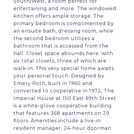
South/West, a room perfect for
entertaining and more. The windowed
kitchen offers ample storage. The
primary bedroom is complimented by
an ensuite bath, dressing room, while
the second bedroom utilizes a
bathroom that is accessed from the
hall. Closet space abounds here, with
six total closets, three of which are
walk-in. This very special home awaits
your personal touch. Designed by
Emery Roth, built in 1960 and
converted to cooperative in 1972, The
Imperial House at 150 East 69th Street
is a white-glove cooperative building
that features 368 apartments on 29
floors. Amenities include a live-in
resident manager, 24-hour doorman