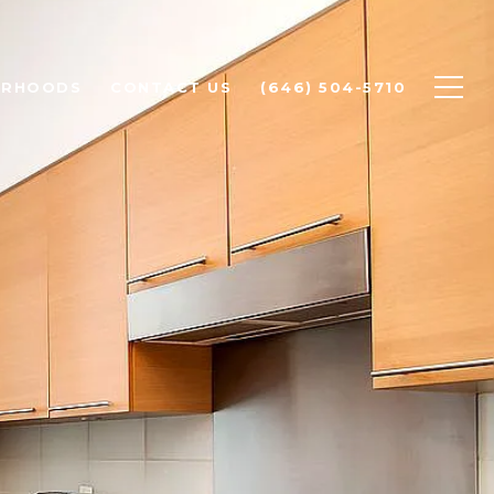
ORHOODS
CONTACT US
(646) 504-5710