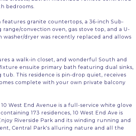
oth bedrooms.
eatures granite countertops, a 36-inch Sub-
g range/convection oven, gas stove top, and a U-
sch washer/dryer was recently replaced and allows
tures a walk-in closet, and wonderful South and
fixture ensuite primary bath featuring dual sinks,
tub. This residence is pin-drop quiet, receives
d comes complete with your own private balcony
 10 West End Avenue is a full-service white glove
containing 173 residences, 10 West End Ave is
njoy Riverside Park and its winding running and
ent, Central Park's alluring nature and all the