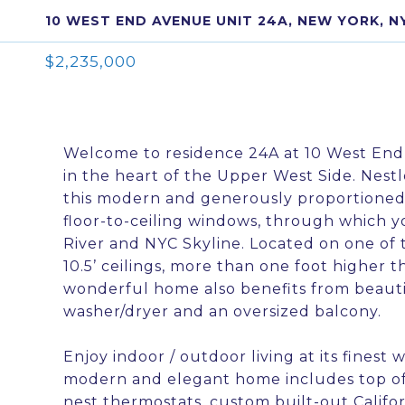
10 WEST END AVENUE UNIT 24A, NEW YORK, N
$2,235,000
Welcome to residence 24A at 10 West End
in the heart of the Upper West Side. Nes
this modern and generously proportioned
floor-to-ceiling windows, through which 
River and NYC Skyline. Located on one of t
10.5’ ceilings, more than one foot higher t
wonderful home also benefits from beauti
washer/dryer and an oversized balcony.
Enjoy indoor / outdoor living at its finest w
modern and elegant home includes top of t
nest thermostats, custom built-out Califo