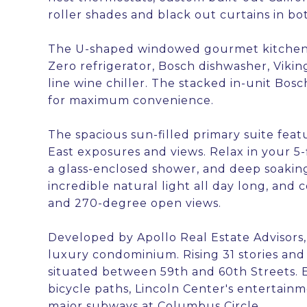
roller shades and black out curtains in b
The U-shaped windowed gourmet kitchen f
Zero refrigerator, Bosch dishwasher, Vikin
line wine chiller. The stacked in-unit Bo
for maximum convenience.
The spacious sun-filled primary suite fea
East exposures and views. Relax in your 5-
a glass-enclosed shower, and deep soaking 
incredible natural light all day long, an
and 270-degree open views.
Developed by Apollo Real Estate Advisors,
luxury condominium. Rising 31 stories and 
situated between 59th and 60th Streets. E
bicycle paths, Lincoln Center's entertainm
major subways at Columbus Circle.