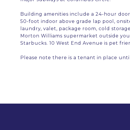
Building amenities include a 24-hour door
50-foot indoor above grade lap pool, onsit
laundry, valet, package room, cold storage
Morton Williams supermarket outside your
Starbucks. 10 West End Avenue is pet frie
Please note there is a tenant in place unti