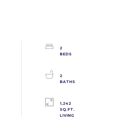
2
2
1,242
SQ.FT.
LIVING