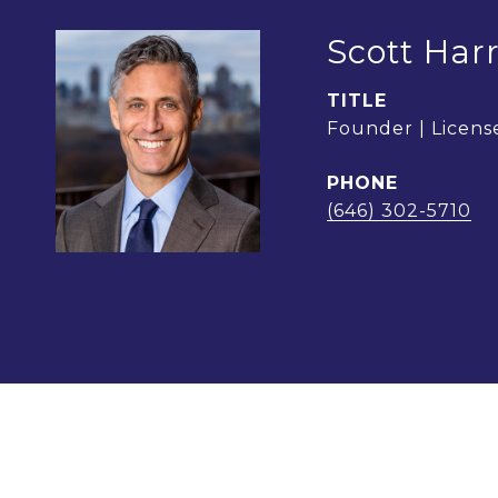
Scott Harr
TITLE
Founder | License
PHONE
(646) 302-5710