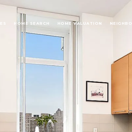
ES
HOME SEARCH
HOME VALUATION
NEIGHB