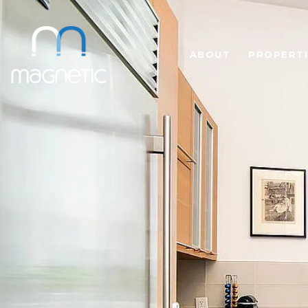
ABOUT
PROPERTI