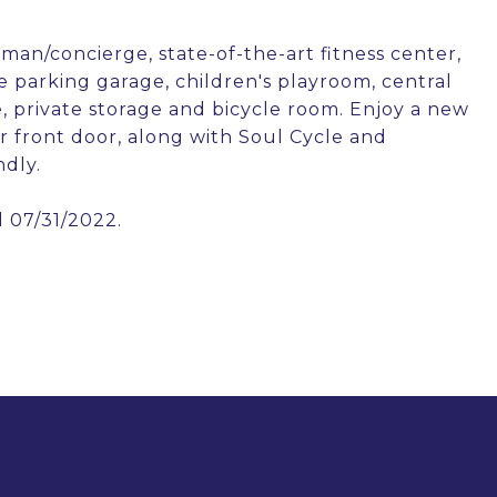
man/concierge, state-of-the-art fitness center,
e parking garage, children's playroom, central
, private storage and bicycle room. Enjoy a new
 front door, along with Soul Cycle and
ndly.
l 07/31/2022.