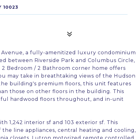
Y 10023
 Avenue, a fully-amenitized luxury condominium
tled between Riverside Park and Columbus Circle,
 2 Bedroom / 2 Bathroom corner home offers
you may take in breathtaking views of the Hudson
he building's premium floors, this unit features
han those on other floors in the building. This
ful hardwood floors throughout, and in-unit
ith 1,242 interior sf and 103 exterior sf. This
he line appliances, central heating and cooling,
rnia closets, Lutron motorized remote controlled