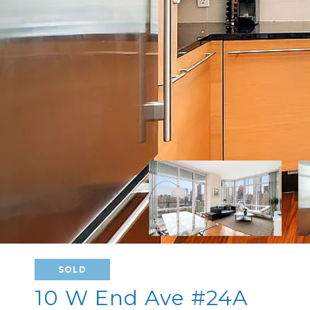
SOLD
10 W End Ave #24A