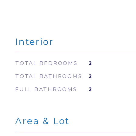
Interior
TOTAL BEDROOMS
2
TOTAL BATHROOMS
2
FULL BATHROOMS
2
Area & Lot