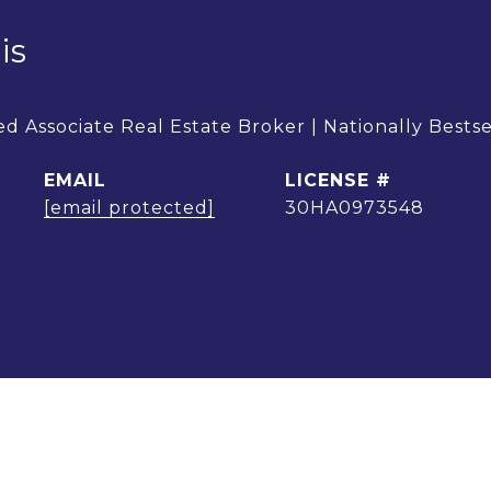
is
d Associate Real Estate Broker | Nationally Bests
EMAIL
[email protected]
30HA0973548