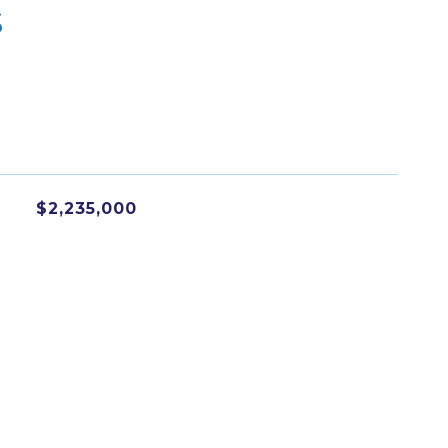
s
$2,235,000