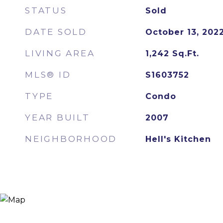
STATUS
Sold
DATE SOLD
October 13, 202
LIVING AREA
1,242
Sq.Ft.
MLS® ID
S1603752
TYPE
Condo
YEAR BUILT
2007
NEIGHBORHOOD
Hell's Kitchen