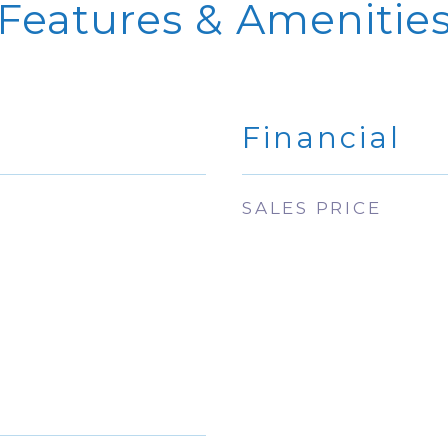
Features & Amenitie
Financial
SALES PRICE