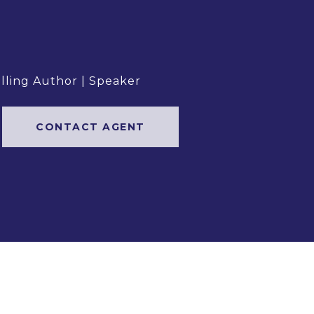
elling Author | Speaker
CONTACT AGENT