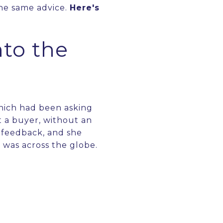
the same advice.
Here's
to the
which had been asking
 a buyer, without an
y feedback, and she
h was across the globe.