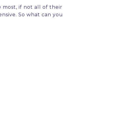
most, if not all of their
pensive. So what can you