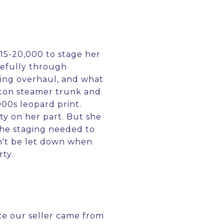
$15-20,000 to stage her
efully through
ging overhaul, and what
tton steamer trunk and
000s leopard print.
ty on her part. But she
the staging needed to
n't be let down when
rty.
nce our seller came from