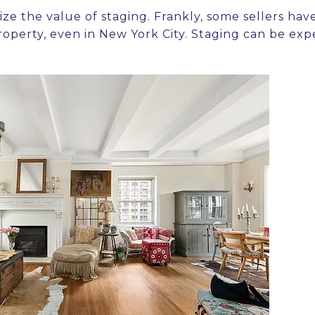
ize the value of staging. Frankly, some sellers have 
property, even in New York City. Staging can be ex