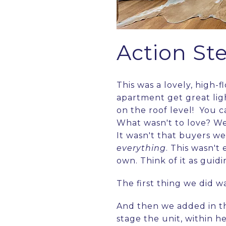
Action St
This was a lovely, high-f
apartment get great ligh
on the roof level! You ca
What wasn't to love? We
It wasn't that buyers we
everything
. This wasn't
own. Think of it as guid
The first thing we did 
And then we added in th
stage the unit, within h