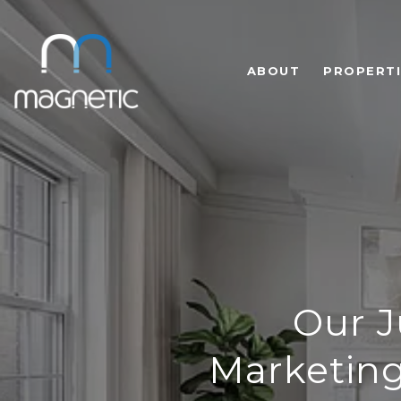
ABOUT
PROPERTI
Our J
Marketing