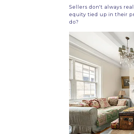
Sellers don't always real
equity tied up in their 
do?