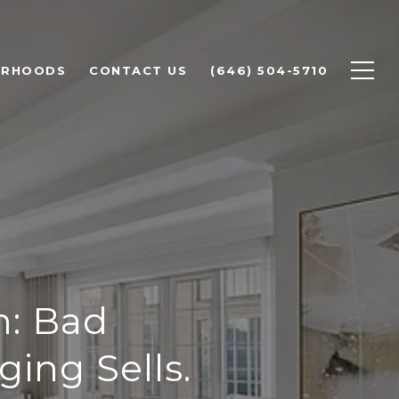
ORHOODS
CONTACT US
(646) 504-5710
h: Bad
ing Sells.