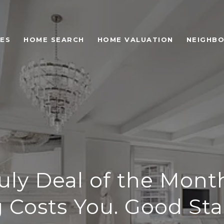
ES
HOME SEARCH
HOME VALUATION
NEIGHB
uly Deal of the Mont
 Costs You. Good Stag