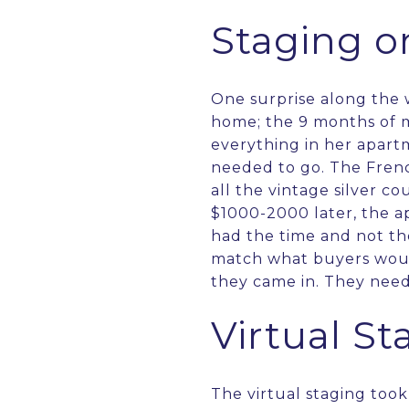
Staging o
One surprise along the 
home; the 9 months of 
everything in her apart
needed to go. The Frenc
all the vintage silver c
$1000-2000 later, the a
had the time and not th
match what buyers would
they came in. They need
Virtual St
The virtual staging took