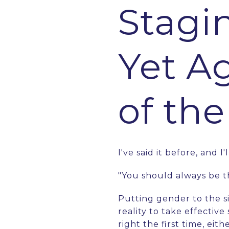
Stagi
Yet A
of th
I've said it before, and I'
"You should always be 
Putting gender to the si
reality to take effective
right the first time, ei