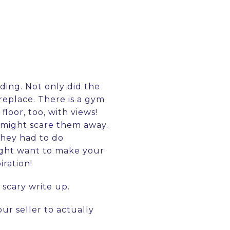
lding. Not only did the
replace. There is a gym
loor, too, with views!
 might scare them away.
they had to do
might want to make your
iration!
 scary write up.
ur seller to actually