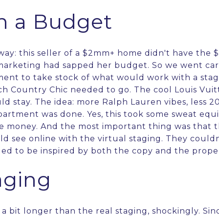
n a Budget
way: this seller of a $2mm+ home didn't have the 
marketing had sapped her budget. So we went car
ment to take stock of what would work with a sta
h Country Chic needed to go. The cool Louis Vui
ould stay. The idea: more Ralph Lauren vibes, less 2
partment was done. Yes, this took some sweat equi
e money. And the most important thing was that 
 see online with the virtual staging. They could
ed to be inspired by both the copy and the prope
aging
 a bit longer than the real staging, shockingly. Si