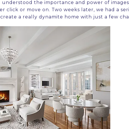
he understood the importance and power of images.
her click or move on. Two weeks later, we had a ser
create a really dynamite home with just a few ch