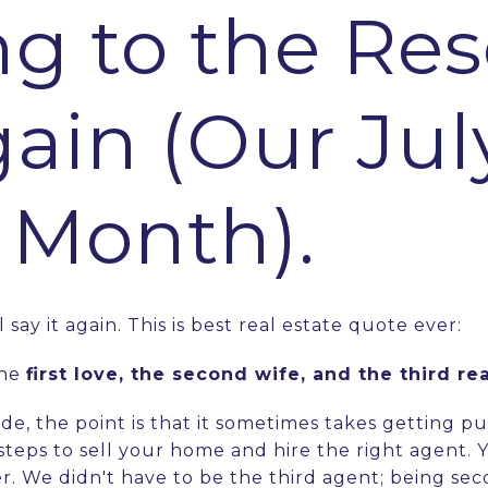
ng to the Res
gain (Our Jul
e Month).
ll say it again. This is best real estate quote ever:
the
first love, the second wife, and the third re
de, the point is that it sometimes takes getting p
 steps to sell your home and hire the right agent. 
ther. We didn't have to be the third agent; being s