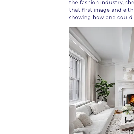
the fashion industry, s
that first image and eit
showing how one could 