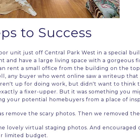
eps to Success
loor unit just off Central Park West in a special bui
t and have a large living space with a gorgeous fi
n rent a small office from the building on the top f
ll, any buyer who went online saw a writeup that
ren't up for doing work, but didn't want to think 
 exactly a fixer-upper. But it was something you 
ing your potential homebuyers from a place of insp
was remove the scary photos. Then we removed the
e lovely virtual staging photos. And encouraged o
er limited budget.