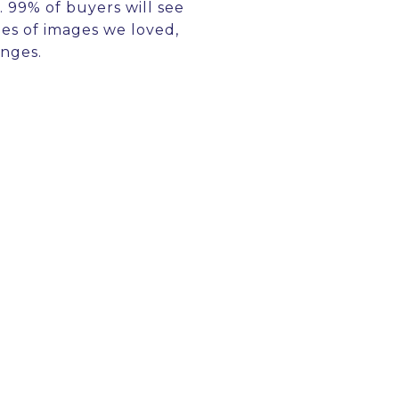
 99% of buyers will see
ies of images we loved,
anges.