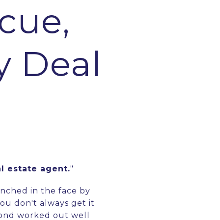
cue,
y Deal
al estate agent.
"
unched in the face by
You don't always get it
econd worked out well