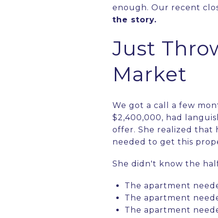
enough. Our recent clos
the story.
Just Thro
Market
We got a call a few mon
$2,400,000, had languis
offer. She realized that
needed to get this prope
She didn't know the half 
The apartment neede
The apartment needed
The apartment needed