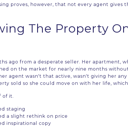
ing proves, however, that not every agent gives 
wing The Property On
ths ago from a desperate seller. Her apartment, 
hed on the market for nearly nine months without
 her agent wasn't that active, wasn't giving her an
rty sold so she could move on with her life, whic
of it.
d staging
 a slight rethink on price
 inspirational copy