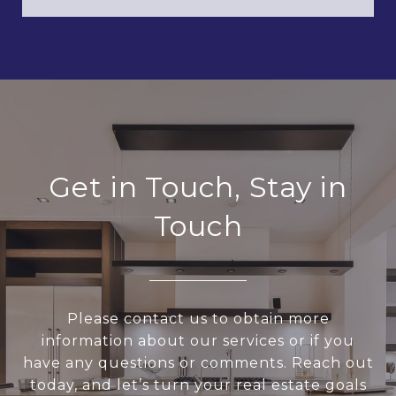
Get in Touch, Stay in
Touch
Please contact us to obtain more
information about our services or if you
have any questions or comments. Reach out
today, and let’s turn your real estate goals