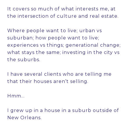
It covers so much of what interests me, at
the intersection of culture and real estate.
Where people want to live; urban vs
suburban; how people want to live;
experiences vs things; generational change;
what stays the same; investing in the city vs
the suburbs.
I have several clients who are telling me
that their houses aren’t selling.
Hmm…
I grew up in a house in a suburb outside of
New Orleans.