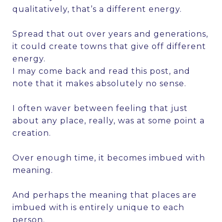
qualitatively, that’s a different energy.
Spread that out over years and generations,
it could create towns that give off different
energy.
I may come back and read this post, and
note that it makes absolutely no sense.
I often waver between feeling that just
about any place, really, was at some point a
creation.
Over enough time, it becomes imbued with
meaning.
And perhaps the meaning that places are
imbued with is entirely unique to each
person.