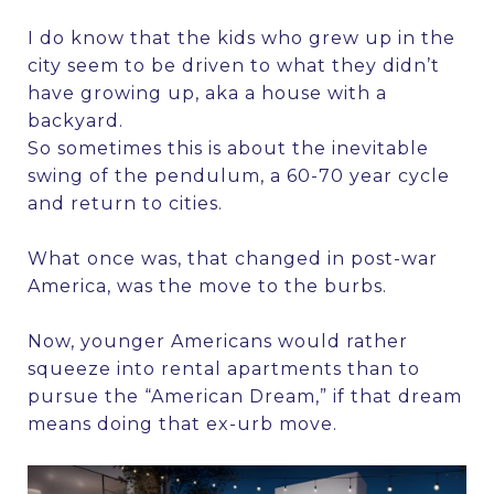
I do know that the kids who grew up in the
city seem to be driven to what they didn’t
have growing up, aka a house with a
backyard.
So sometimes this is about the inevitable
swing of the pendulum, a 60-70 year cycle
and return to cities.
What once was, that changed in post-war
America, was the move to the burbs.
Now, younger Americans would rather
squeeze into rental apartments than to
pursue the “American Dream,” if that dream
means doing that ex-urb move.