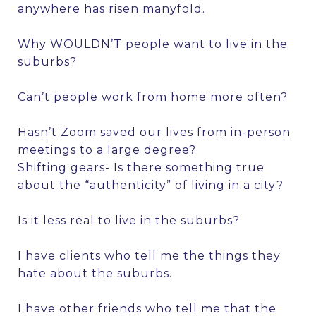
anywhere has risen manyfold.
Why WOULDN’T people want to live in the
suburbs?
Can’t people work from home more often?
Hasn’t Zoom saved our lives from in-person
meetings to a large degree?
Shifting gears- Is there something true
about the “authenticity” of living in a city?
Is it less real to live in the suburbs?
I have clients who tell me the things they
hate about the suburbs.
I have other friends who tell me that the