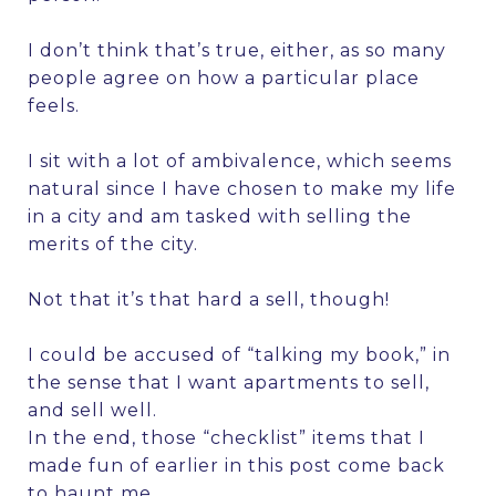
I don’t think that’s true, either, as so many
people agree on how a particular place
feels.
I sit with a lot of ambivalence, which seems
natural since I have chosen to make my life
in a city and am tasked with selling the
merits of the city.
Not that it’s that hard a sell, though!
I could be accused of “talking my book,” in
the sense that I want apartments to sell,
and sell well.
In the end, those “checklist” items that I
made fun of earlier in this post come back
to haunt me.