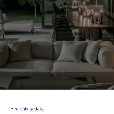
I love this
article.