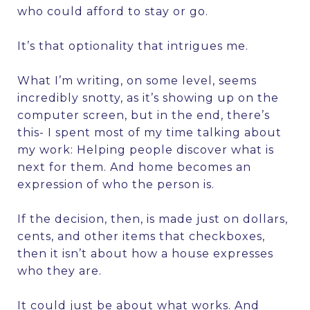
who could afford to stay or go.
It’s that optionality that intrigues me.
What I’m writing, on some level, seems
incredibly snotty, as it’s showing up on the
computer screen, but in the end, there’s
this- I spent most of my time talking about
my work: Helping people discover what is
next for them. And home becomes an
expression of who the person is.
If the decision, then, is made just on dollars,
cents, and other items that checkboxes,
then it isn’t about how a house expresses
who they are.
It could just be about what works. And