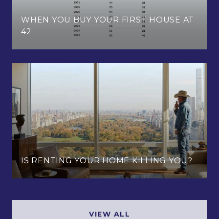
WHEN YOU BUY YOUR FIRST HOUSE AT
42
IS RENTING YOUR HOME KILLING YOU?
VIEW ALL