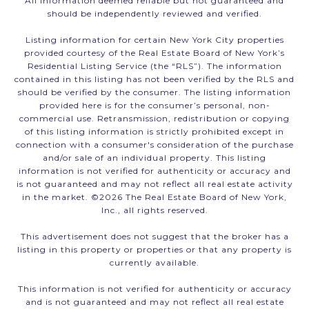
All information deemed reliable but not guaranteed and
should be independently reviewed and verified.
Listing information for certain New York City properties
provided courtesy of the Real Estate Board of New York’s
Residential Listing Service (the “RLS”). The information
contained in this listing has not been verified by the RLS and
should be verified by the consumer. The listing information
provided here is for the consumer’s personal, non-
commercial use. Retransmission, redistribution or copying
of this listing information is strictly prohibited except in
connection with a consumer's consideration of the purchase
and/or sale of an individual property. This listing
information is not verified for authenticity or accuracy and
is not guaranteed and may not reflect all real estate activity
in the market. ©
2026
The Real Estate Board of New York,
Inc., all rights reserved.
This advertisement does not suggest that the broker has a
listing in this property or properties or that any property is
currently available.
This information is not verified for authenticity or accuracy
and is not guaranteed and may not reflect all real estate