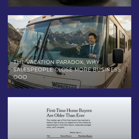
THE VACATION PARADOX: WHY
SALESPEOPLE CLOSE MORE BUSINESS
OOO