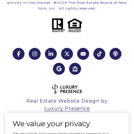
activity in the market. ©
2026
The Real Estate Board of New
York, Inc., All rights reserved.
Real Estate Website Design by
Luxury Presence
We value your privacy
We use cookies and similar technologies to improve your