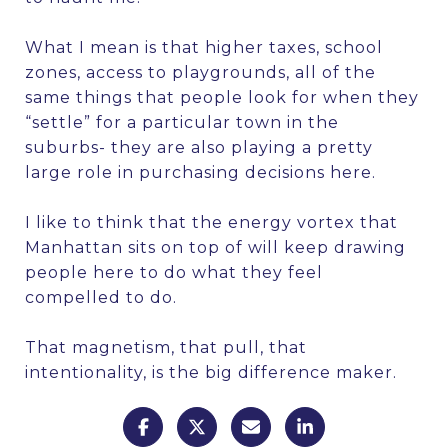
What I mean is that higher taxes, school
zones, access to playgrounds, all of the
same things that people look for when they
“settle” for a particular town in the
suburbs- they are also playing a pretty
large role in purchasing decisions here.
I like to think that the energy vortex that
Manhattan sits on top of will keep drawing
people here to do what they feel
compelled to do.
That magnetism, that pull, that
intentionality, is the big difference maker.