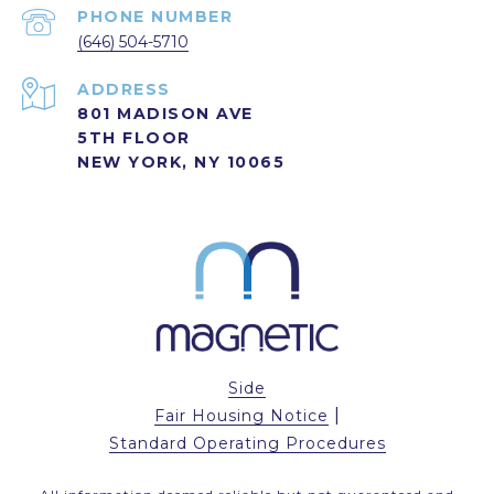
PHONE NUMBER
(646) 504-5710
ADDRESS
801 MADISON AVE
5TH FLOOR
NEW YORK, NY 10065
Side
|
Fair Housing Notice
Standard Operating Procedures