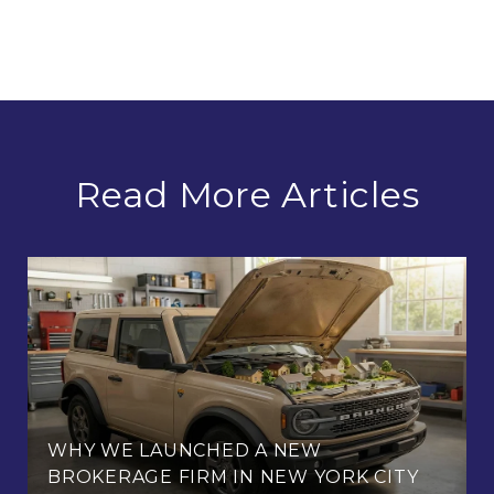
Read More Articles
WHY WE LAUNCHED A NEW
BROKERAGE FIRM IN NEW YORK CITY