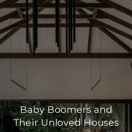
Baby Boomers and
Their Unloved Houses