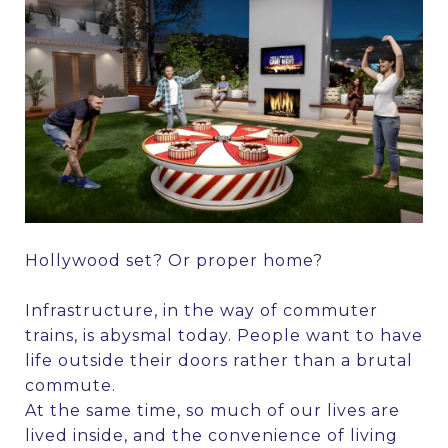
Hollywood set? Or proper home?
Infrastructure, in the way of commuter
trains, is abysmal today. People want to have
life outside their doors rather than a brutal
commute.
At the same time, so much of our lives are
lived inside, and the convenience of living