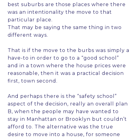
best suburbs are those places where there
was an intentionality the move to that
particular place.
That may be saying the same thing in two
different ways.
That is if the move to the burbs was simply a
have-to in order to go to a “good school”
and in a town where the house prices were
reasonable, then it was a practical decision
first, town second.
And perhaps there is the “safety school”
aspect of the decision, really an overall plan
B, when the people may have wanted to
stay in Manhattan or Brooklyn but couldn’t
afford to. The alternative was the true
desire to move into a house, for someone