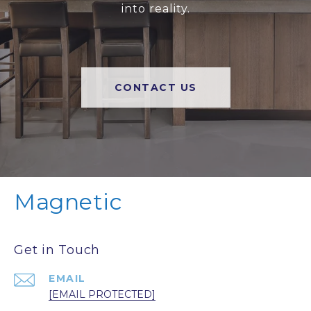
into reality.
CONTACT US
Magnetic
Get in Touch
EMAIL
[EMAIL PROTECTED]