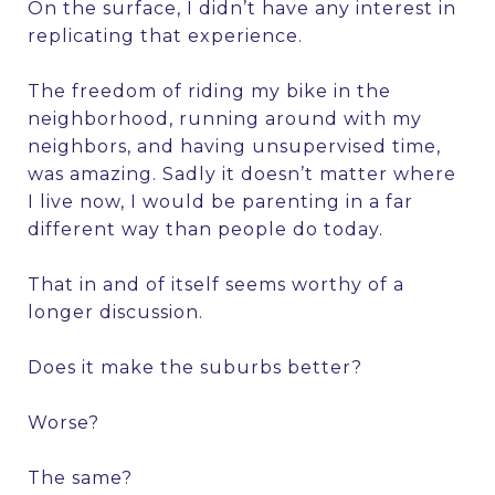
On the surface, I didn’t have any interest in
replicating that experience.
The freedom of riding my bike in the
neighborhood, running around with my
neighbors, and having unsupervised time,
was amazing. Sadly it doesn’t matter where
I live now, I would be parenting in a far
different way than people do today.
That in and of itself seems worthy of a
longer discussion.
Does it make the suburbs better?
Worse?
The same?