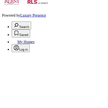
Powered by
Luxury Presence
Search
Saved
My Homes
Log in