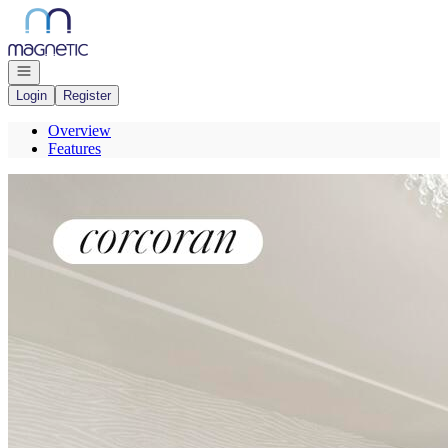
Go to: Homepage
Open navigation
Login
Register
Overview
Features