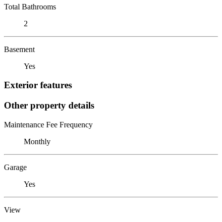
Total Bathrooms
2
Basement
Yes
Exterior features
Other property details
Maintenance Fee Frequency
Monthly
Garage
Yes
View