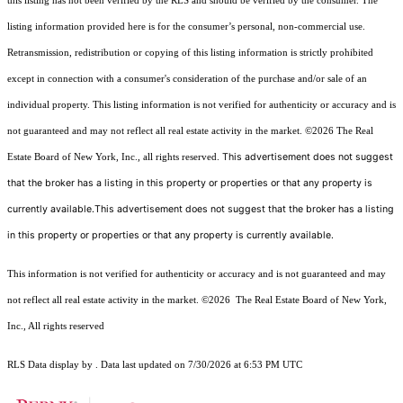
this listing has not been verified by the RLS and should be verified by the consumer. The
listing information provided here is for the consumer’s personal, non-commercial use.
Retransmission, redistribution or copying of this listing information is strictly prohibited
except in connection with a consumer's consideration of the purchase and/or sale of an
individual property. This listing information is not verified for authenticity or accuracy and is
not guaranteed and may not reflect all real estate activity in the market.
©2026
The Real
This advertisement does not suggest
Estate Board of New York, Inc., all rights reserved.
that the broker has a listing in this property or properties or that any property is
currently available.This advertisement does not suggest that the broker has a listing
in this property or properties or that any property is currently available.
This information is not verified for authenticity or accuracy and is not guaranteed and may
not reflect all real estate activity in the market.
©2026
The Real Estate Board of New York,
Inc., All rights reserved
RLS Data display by . Data last updated on 7/30/2026 at 6:53 PM UTC