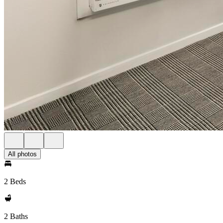
All photos
2 Beds
2 Baths