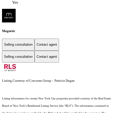
Yes
Magnetic
Selling consultation
Contact agent
Selling consultation
Contact agent
Listing Courtesy of Corcoran Group - Patricia Dugan
Listing information for certain New York City properties provided courtesy of the Real Estate
Board of New York’s Residential Listing Service (the “RLS”). The information contained in