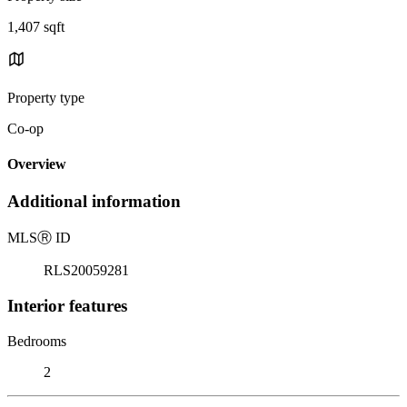
1,407 sqft
Property type
Co-op
Overview
Additional information
MLS
Ⓡ
ID
RLS20059281
Interior features
Bedrooms
2