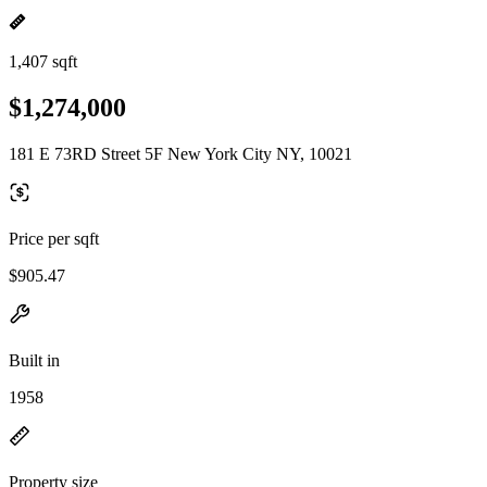
1,407 sqft
$1,274,000
181 E 73RD Street 5F New York City NY, 10021
Price per sqft
$905.47
Built in
1958
Property size