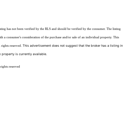
sting has not been verified by the RLS and should be verified by the consumer. The listing
ith a consumer's consideration of the purchase and/or sale of an individual property. This
This advertisement does not suggest that the broker has a listing in
 rights reserved.
 property is currently available.
rights reserved