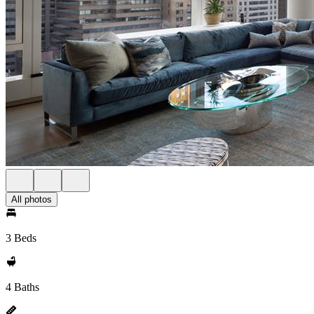
All photos
3 Beds
4 Baths