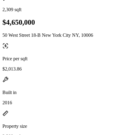
2,309 sqft
$4,650,000
50 West Street 18-B New York City NY, 10006
Price per sqft
$2,013.86
Built in
2016
Property size