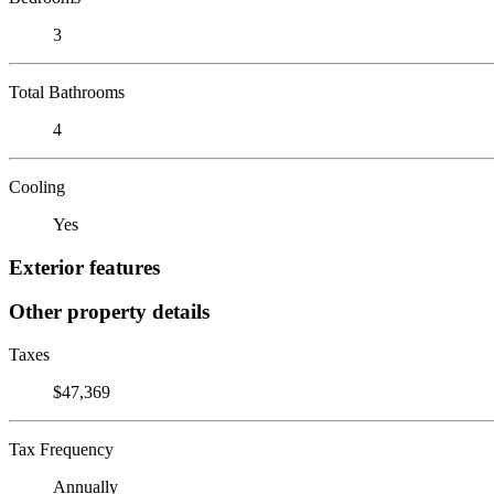
3
Total Bathrooms
4
Cooling
Yes
Exterior features
Other property details
Taxes
$47,369
Tax Frequency
Annually