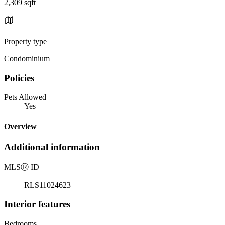
2,309 sqft
Property type
Condominium
Policies
Pets Allowed
Yes
Overview
Additional information
MLS
Ⓡ
ID
RLS11024623
Interior features
Bedrooms