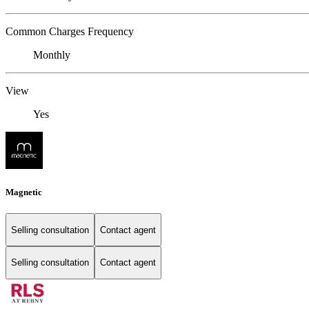
Common Charges Frequency
Monthly
View
Yes
Magnetic
Selling consultation
Contact agent
Selling consultation
Contact agent