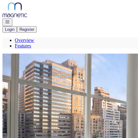
Go to: Homepage
Open navigation
Login
Register
Overview
Features