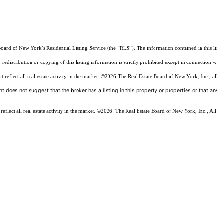
Board of New York’s Residential Listing Service (the “RLS”). The information contained in this li
edistribution or copying of this listing information is strictly prohibited except in connection w
reflect all real estate activity in the market.
©2026
The Real Estate Board of New York, Inc., all
t does not suggest that the broker has a listing in this property or properties or that any
flect all real estate activity in the market.
©2026
The Real Estate Board of New York, Inc., All 