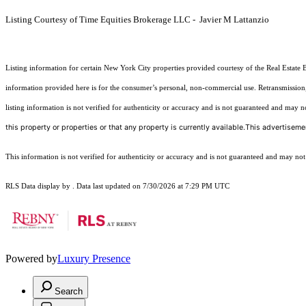
Listing Courtesy of Time Equities Brokerage LLC - Javier M Lattanzio
Listing information for certain New York City properties provided courtesy of the Real Estate 
information provided here is for the consumer’s personal, non-commercial use. Retransmission, r
listing information is not verified for authenticity or accuracy and is not guaranteed and may not 
this property or properties or that any property is currently available.This advertisemen
This information is not verified for authenticity or accuracy and is not guaranteed and may not re
RLS Data display by . Data last updated on 7/30/2026 at 7:29 PM UTC
Powered by
Luxury Presence
Search