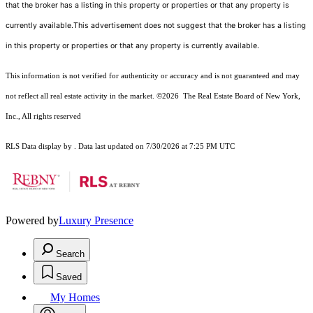
that the broker has a listing in this property or properties or that any property is
currently available.This advertisement does not suggest that the broker has a listing
in this property or properties or that any property is currently available.
This information is not verified for authenticity or accuracy and is not guaranteed and may
not reflect all real estate activity in the market.
©2026
The Real Estate Board of New York,
Inc., All rights reserved
RLS Data display by . Data last updated on 7/30/2026 at 7:25 PM UTC
Powered by
Luxury Presence
Search
Saved
My Homes