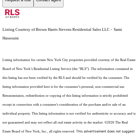
Listing Courtesy of Brown Harris Stevens Residential Sales LLC - Sami
Hassoumi
Listing information for certain New York City properties provided courtesy of the Real Estate
Board of New York’s Residential Listing Service (the “RLS”). The information contained in
this listing has not been verified by the RLS and should be verified by the consumer. The
listing information provided here is for the consumer’s personal, non-commercial use.
Retransmission, redistribution or copying of this listing information is strictly prohibited
except in connection with a consumer's consideration of the purchase and/or sale of an
individual property. This listing information is not verified for authenticity or accuracy and is
not guaranteed and may not reflect all real estate activity in the market.
©2026
The Real
This advertisement does not suggest
Estate Board of New York, Inc., all rights reserved.