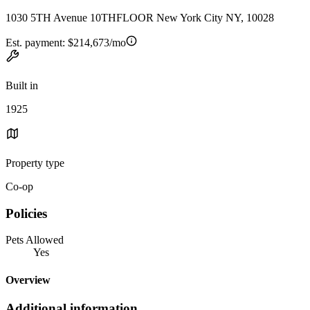
1030 5TH Avenue 10THFLOOR New York City NY, 10028
Est. payment:
$214,673/mo
Built in
1925
Property type
Co-op
Policies
Pets Allowed
Yes
Overview
Additional information