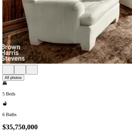
All photos
5 Beds
6 Baths
$35,750,000