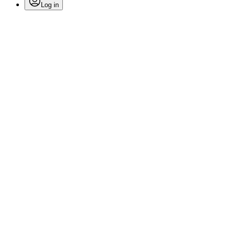
Log in