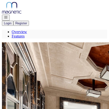
Go to: Homepage
Open navigation
Login
Register
Overview
Features