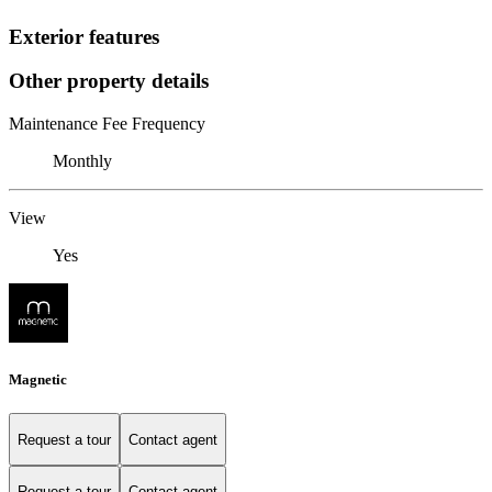
Exterior features
Other property details
Maintenance Fee Frequency
Monthly
View
Yes
Magnetic
Request a tour
Contact agent
Request a tour
Contact agent