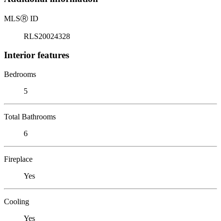
MLS
Ⓡ
ID
RLS20024328
Interior features
Bedrooms
5
Total Bathrooms
6
Fireplace
Yes
Cooling
Yes