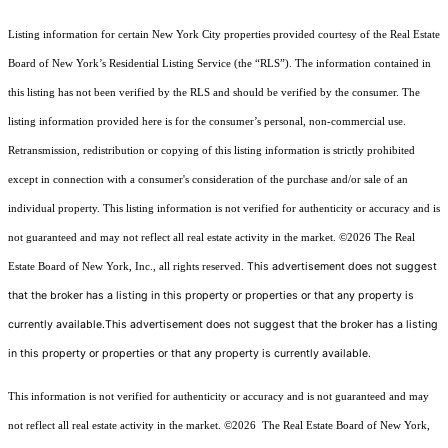
Listing information for certain New York City properties provided courtesy of the Real Estate
Board of New York’s Residential Listing Service (the “RLS”). The information contained in
this listing has not been verified by the RLS and should be verified by the consumer. The
listing information provided here is for the consumer’s personal, non-commercial use.
Retransmission, redistribution or copying of this listing information is strictly prohibited
except in connection with a consumer's consideration of the purchase and/or sale of an
individual property. This listing information is not verified for authenticity or accuracy and is
not guaranteed and may not reflect all real estate activity in the market.
©2026
The Real
This advertisement does not suggest
Estate Board of New York, Inc., all rights reserved.
that the broker has a listing in this property or properties or that any property is
currently available.This advertisement does not suggest that the broker has a listing
in this property or properties or that any property is currently available.
This information is not verified for authenticity or accuracy and is not guaranteed and may
not reflect all real estate activity in the market.
©2026
The Real Estate Board of New York,