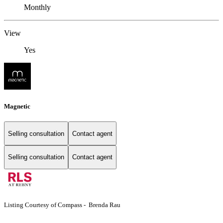
Monthly
View
Yes
Magnetic
Selling consultation
Contact agent
Selling consultation
Contact agent
Listing Courtesy of Compass - Brenda Rau