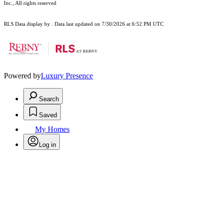
Inc., All rights reserved
RLS Data display by . Data last updated on 7/30/2026 at 6:52 PM UTC
Powered by
Luxury Presence
Search
Saved
My Homes
Log in