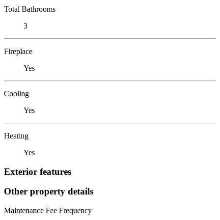
Total Bathrooms
3
Fireplace
Yes
Cooling
Yes
Heating
Yes
Exterior features
Other property details
Maintenance Fee Frequency