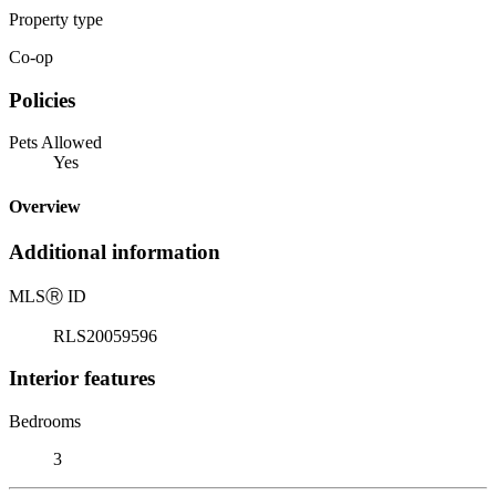
Property type
Co-op
Policies
Pets Allowed
Yes
Overview
Additional information
MLS
Ⓡ
ID
RLS20059596
Interior features
Bedrooms
3