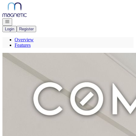
Go to: Homepage
Open navigation
Login
Register
Overview
Features