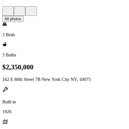
All photos
3 Beds
3 Baths
$2,350,000
162 E 80th Street 7B New York City NY, 10075
Built in
1926