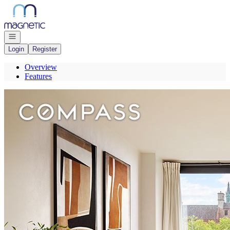
Go to: Homepage
Open navigation
Login
Register
Overview
Features