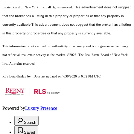
This advertisement does not suggest
Estate Board of New York, Inc., all rights reserved.
that the broker has a listing in this property or properties or that any property is
currently available.This advertisement does not suggest that the broker has a listing
in this property or properties or that any property is currently available.
This information is not verified for authenticity or accuracy and is not guaranteed and may
not reflect all real estate activity in the market.
©2026
The Real Estate Board of New York,
Inc., All rights reserved
RLS Data display by . Data last updated on 7/30/2026 at 6:52 PM UTC
Powered by
Luxury Presence
Search
Saved