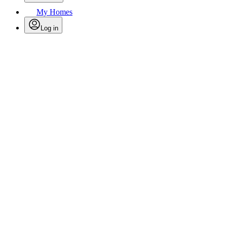
My Homes
Log in