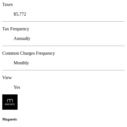
Taxes
$5,772
Tax Frequency
Annually
Common Charges Frequency
Monthly
View
Yes
Magnetic