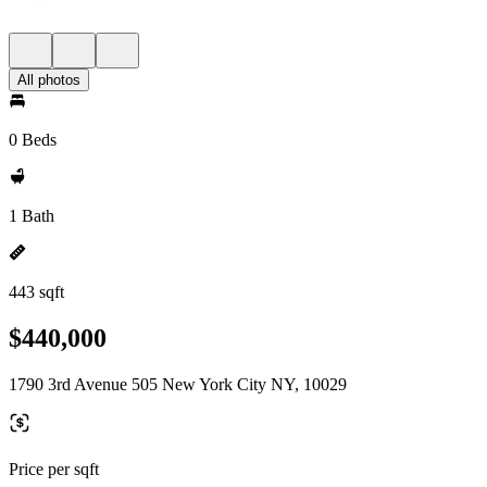
All photos
0 Beds
1 Bath
443 sqft
$440,000
1790 3rd Avenue 505 New York City NY, 10029
Price per sqft