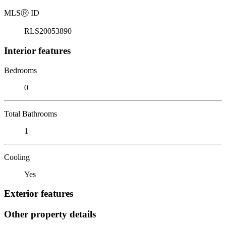
MLS
Ⓡ
ID
RLS20053890
Interior features
Bedrooms
0
Total Bathrooms
1
Cooling
Yes
Exterior features
Other property details