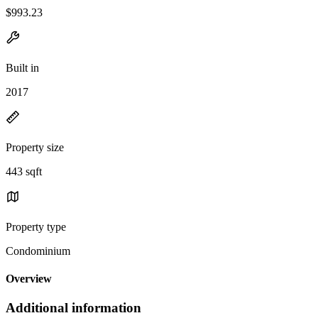
$993.23
Built in
2017
Property size
443 sqft
Property type
Condominium
Overview
Additional information