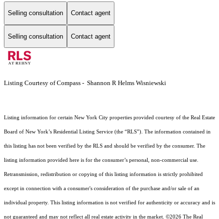
Selling consultation
Contact agent
Selling consultation
Contact agent
Listing Courtesy of Compass - Shannon R Helms Wisniewski
Listing information for certain New York City properties provided courtesy of the Real Estate
Board of New York’s Residential Listing Service (the “RLS”). The information contained in
this listing has not been verified by the RLS and should be verified by the consumer. The
listing information provided here is for the consumer’s personal, non-commercial use.
Retransmission, redistribution or copying of this listing information is strictly prohibited
except in connection with a consumer's consideration of the purchase and/or sale of an
individual property. This listing information is not verified for authenticity or accuracy and is
not guaranteed and may not reflect all real estate activity in the market.
©2026
The Real