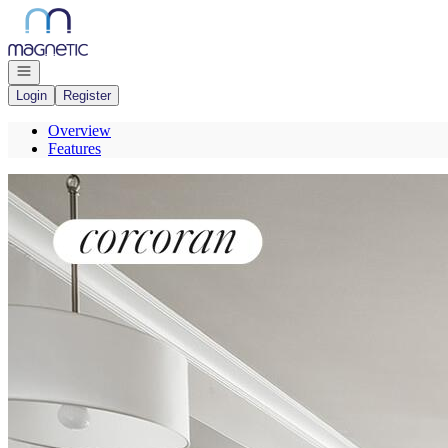
Go to: Homepage
Open navigation
Login
Register
Overview
Features