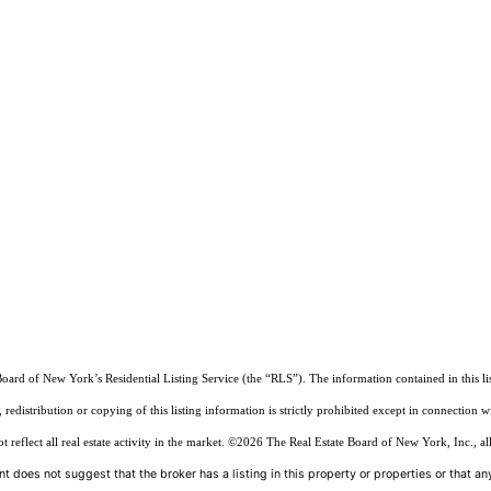
Board of New York’s Residential Listing Service (the “RLS”). The information contained in this li
edistribution or copying of this listing information is strictly prohibited except in connection w
reflect all real estate activity in the market.
©2026
The Real Estate Board of New York, Inc., all
t does not suggest that the broker has a listing in this property or properties or that any