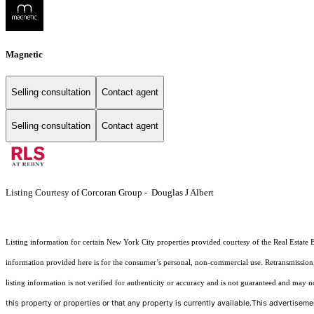
Magnetic
Selling consultation
Contact agent
Selling consultation
Contact agent
Listing Courtesy of Corcoran Group - Douglas J Albert
Listing information for certain New York City properties provided courtesy of the Real Estate 
information provided here is for the consumer’s personal, non-commercial use. Retransmission, r
listing information is not verified for authenticity or accuracy and is not guaranteed and may not 
this property or properties or that any property is currently available.This advertisemen