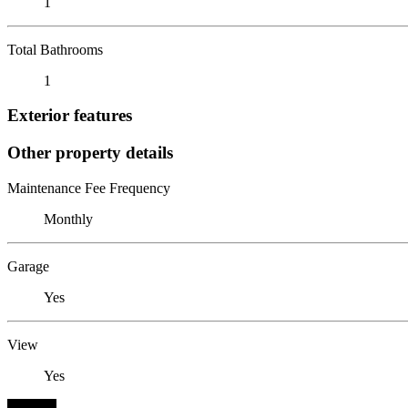
1
Total Bathrooms
1
Exterior features
Other property details
Maintenance Fee Frequency
Monthly
Garage
Yes
View
Yes