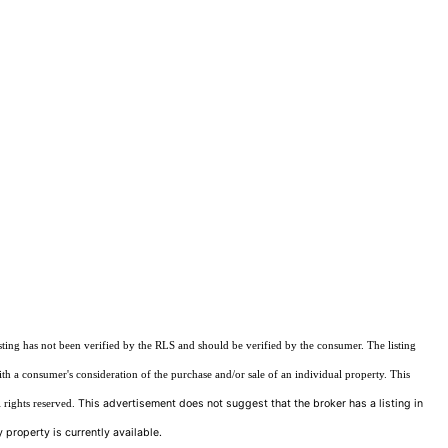
sting has not been verified by the RLS and should be verified by the consumer. The listing
ith a consumer's consideration of the purchase and/or sale of an individual property. This
This advertisement does not suggest that the broker has a listing in
 rights reserved.
 property is currently available.