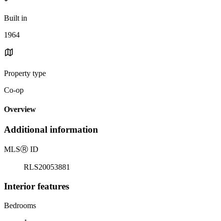
Built in
1964
Property type
Co-op
Overview
Additional information
MLS
Ⓡ
ID
RLS20053881
Interior features
Bedrooms