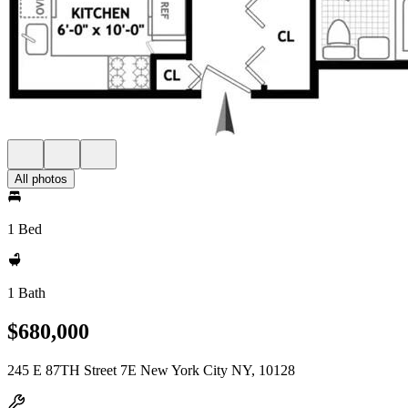
All photos
1 Bed
1 Bath
$680,000
245 E 87TH Street 7E New York City NY, 10128