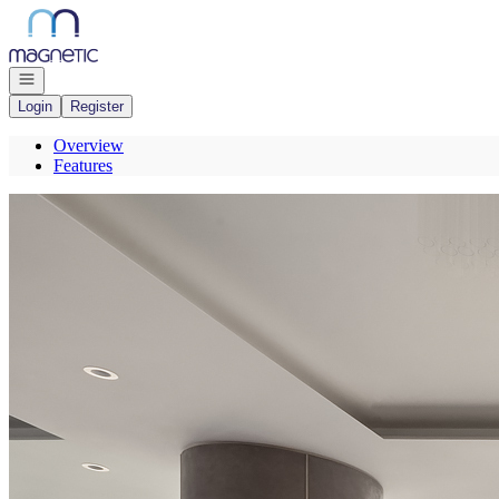
Go to: Homepage
Open navigation
Login
Register
Overview
Features