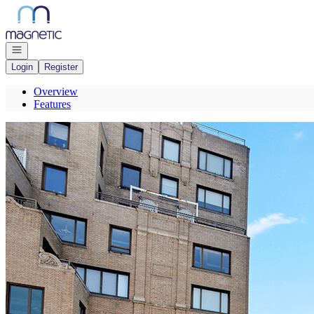
Go to: Homepage
Open navigation
Login
Register
Overview
Features