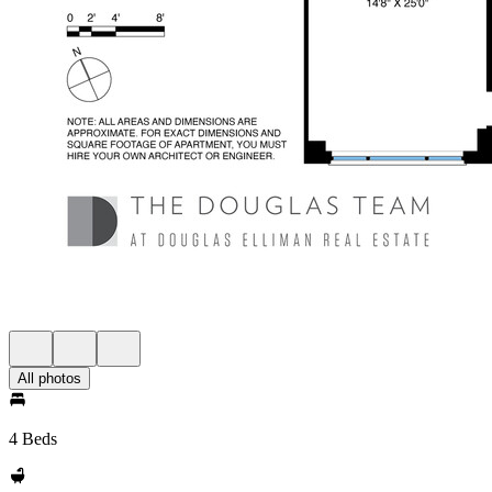
All photos
4 Beds