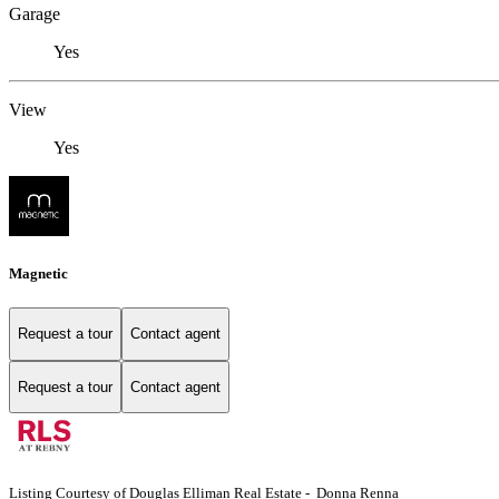
Garage
Yes
View
Yes
Magnetic
Request a tour
Contact agent
Request a tour
Contact agent
Listing Courtesy of Douglas Elliman Real Estate - Donna Renna