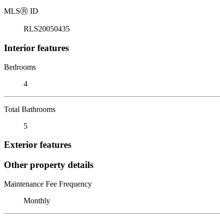
MLS
Ⓡ
ID
RLS20050435
Interior features
Bedrooms
4
Total Bathrooms
5
Exterior features
Other property details
Maintenance Fee Frequency
Monthly