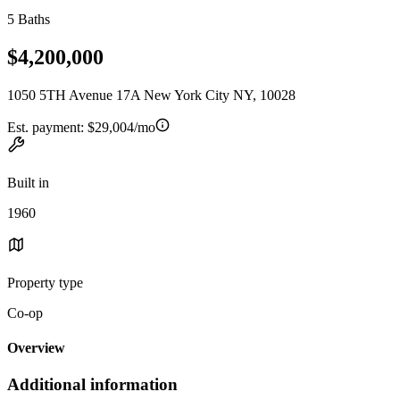
5 Baths
$4,200,000
1050 5TH Avenue 17A New York City NY, 10028
Est. payment:
$29,004/mo
Built in
1960
Property type
Co-op
Overview
Additional information