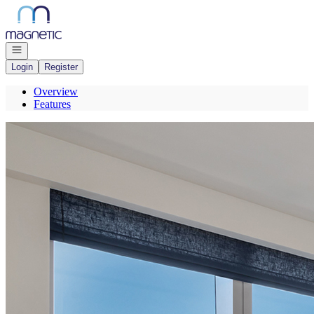
Go to: Homepage
Open navigation
Login
Register
Overview
Features