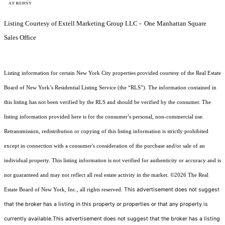
Listing Courtesy of Extell Marketing Group LLC - One Manhattan Square
Sales Office
Listing information for certain New York City properties provided courtesy of the Real Estate
Board of New York’s Residential Listing Service (the “RLS”). The information contained in
this listing has not been verified by the RLS and should be verified by the consumer. The
listing information provided here is for the consumer’s personal, non-commercial use.
Retransmission, redistribution or copying of this listing information is strictly prohibited
except in connection with a consumer's consideration of the purchase and/or sale of an
individual property. This listing information is not verified for authenticity or accuracy and is
not guaranteed and may not reflect all real estate activity in the market.
©2026
The Real
This advertisement does not suggest
Estate Board of New York, Inc., all rights reserved.
that the broker has a listing in this property or properties or that any property is
currently available.This advertisement does not suggest that the broker has a listing