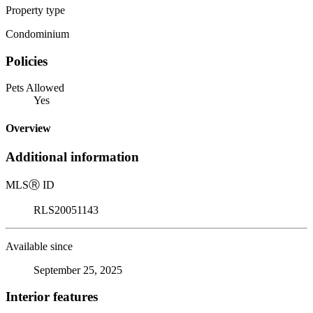
Property type
Condominium
Policies
Pets Allowed
Yes
Overview
Additional information
MLS
Ⓡ
ID
RLS20051143
Available since
September 25, 2025
Interior features