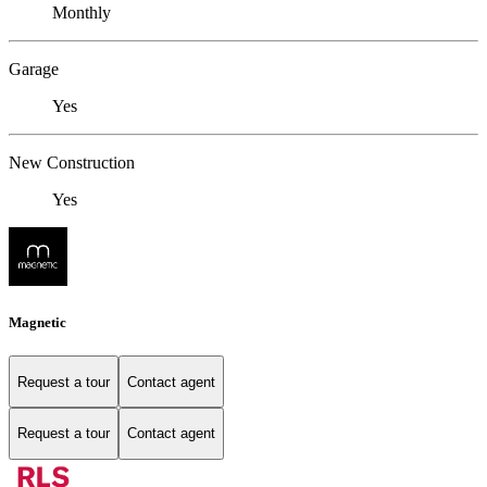
Monthly
Garage
Yes
New Construction
Yes
Magnetic
Request a tour
Contact agent
Request a tour
Contact agent