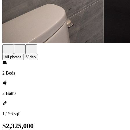
All photos
Video
2 Beds
2 Baths
1,156 sqft
$2,325,000