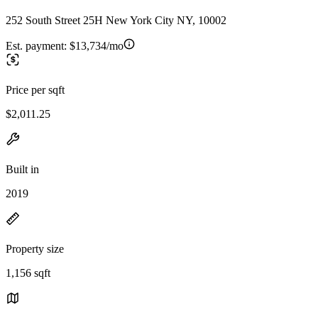
252 South Street 25H New York City NY, 10002
Est. payment:
$13,734/mo
Price per sqft
$2,011.25
Built in
2019
Property size
1,156 sqft