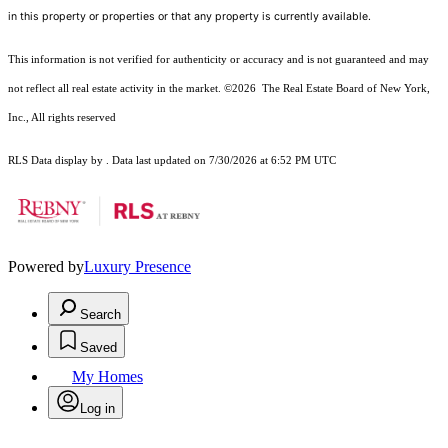
in this property or properties or that any property is currently available.
This information is not verified for authenticity or accuracy and is not guaranteed and may
not reflect all real estate activity in the market.
©2026
The Real Estate Board of New York,
Inc., All rights reserved
RLS Data display by . Data last updated on 7/30/2026 at 6:52 PM UTC
Powered by
Luxury Presence
Search
Saved
My Homes
Log in