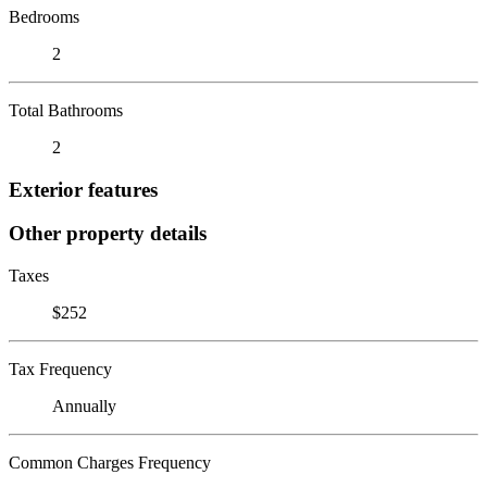
Bedrooms
2
Total Bathrooms
2
Exterior features
Other property details
Taxes
$252
Tax Frequency
Annually
Common Charges Frequency