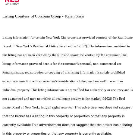
Listing Courtesy of Corcoran Group - Karen Shaw
Listing information for certain New York City properties provided courtesy of the Real Estate
Board of New York’s Residential Listing Service (the “RLS”). The information contained in
this listing has not been verified by the RLS and should be verified by the consumer. The
listing information provided here is for the consumer’s personal, non-commercial use.
Retransmission, redistribution or copying of this listing information is strictly prohibited
except in connection with a consumer's consideration of the purchase and/or sale of an
individual property. This listing information is not verified for authenticity or accuracy and is
not guaranteed and may not reflect all real estate activity in the market.
©2026
The Real
This advertisement does not suggest
Estate Board of New York, Inc., all rights reserved.
that the broker has a listing in this property or properties or that any property is
currently available.This advertisement does not suggest that the broker has a listing
in this property or properties or that any property is currently available.