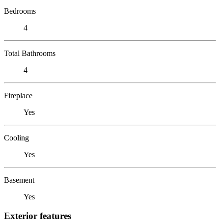
Bedrooms
4
Total Bathrooms
4
Fireplace
Yes
Cooling
Yes
Basement
Yes
Exterior features