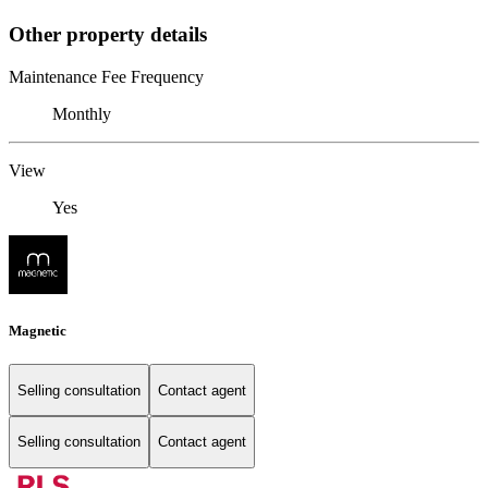
Other property details
Maintenance Fee Frequency
Monthly
View
Yes
Magnetic
Selling consultation
Contact agent
Selling consultation
Contact agent