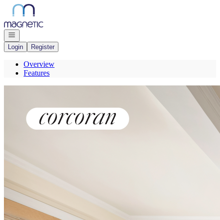
Go to: Homepage
Open navigation
Login
Register
Overview
Features