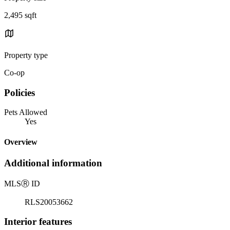
2,495 sqft
Property type
Co-op
Policies
Pets Allowed
Yes
Overview
Additional information
MLS
Ⓡ
ID
RLS20053662
Interior features