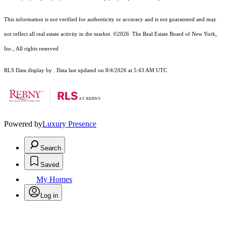
This information is not verified for authenticity or accuracy and is not guaranteed and may
not reflect all real estate activity in the market.
©2026
The Real Estate Board of New York,
Inc., All rights reserved
RLS Data display by . Data last updated on 8/4/2026 at 5:43 AM UTC
Powered by
Luxury Presence
Search
Saved
My Homes
Log in