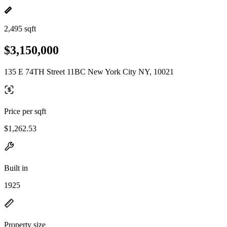
2,495 sqft
$3,150,000
135 E 74TH Street 11BC New York City NY, 10021
Price per sqft
$1,262.53
Built in
1925
Property size