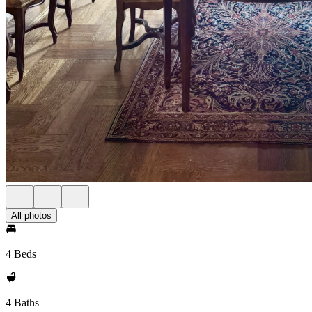
All photos
4 Beds
4 Baths