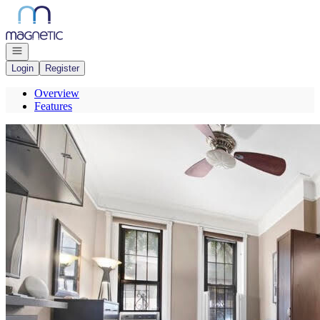
Go to: Homepage
Open navigation
Login
Register
Overview
Features