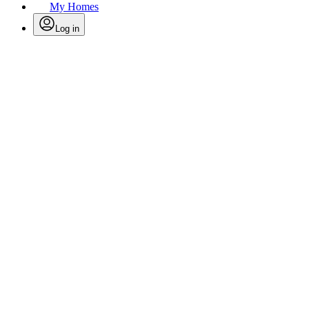
My Homes
Log in