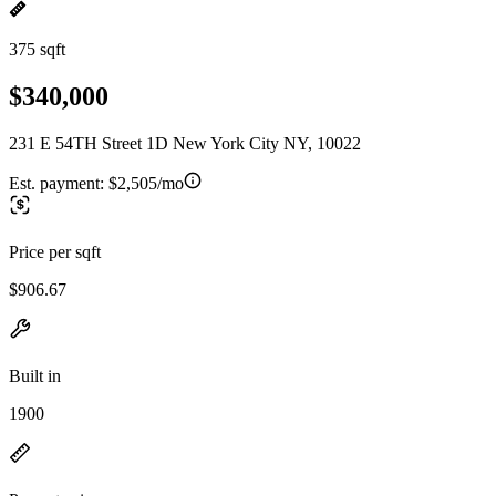
375 sqft
$340,000
231 E 54TH Street 1D New York City NY, 10022
Est. payment:
$2,505/mo
Price per sqft
$906.67
Built in
1900