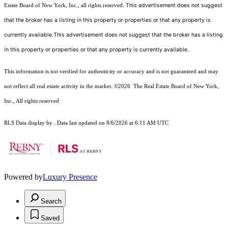
This advertisement does not suggest
Estate Board of New York, Inc., all rights reserved.
that the broker has a listing in this property or properties or that any property is
currently available.This advertisement does not suggest that the broker has a listing
in this property or properties or that any property is currently available.
This information is not verified for authenticity or accuracy and is not guaranteed and may
not reflect all real estate activity in the market.
©2026
The Real Estate Board of New York,
Inc., All rights reserved
RLS Data display by . Data last updated on 8/6/2026 at 6:11 AM UTC
Powered by
Luxury Presence
Search
Saved