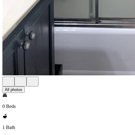
All photos
0 Beds
1 Bath