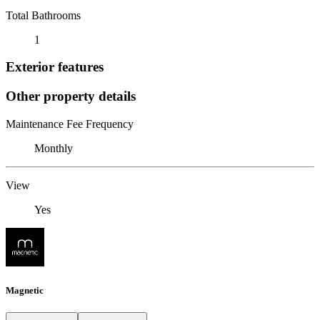
Total Bathrooms
1
Exterior features
Other property details
Maintenance Fee Frequency
Monthly
View
Yes
Magnetic