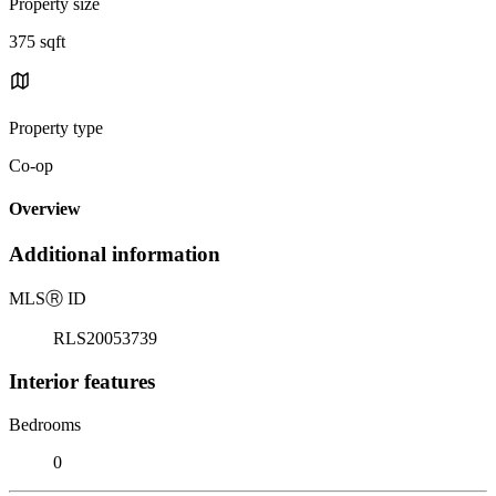
Property size
375 sqft
Property type
Co-op
Overview
Additional information
MLS
Ⓡ
ID
RLS20053739
Interior features
Bedrooms
0