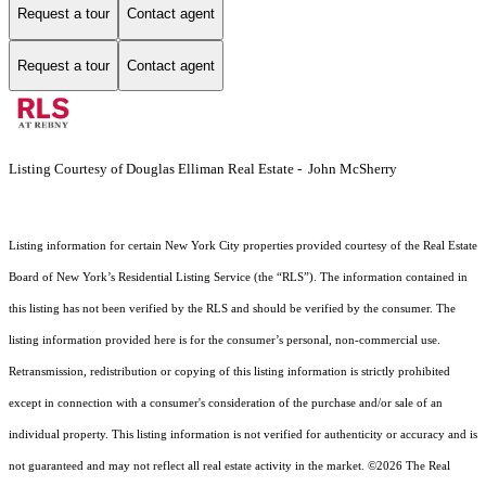
Request a tour
Contact agent
Request a tour
Contact agent
Listing Courtesy of Douglas Elliman Real Estate - John McSherry
Listing information for certain New York City properties provided courtesy of the Real Estate
Board of New York’s Residential Listing Service (the “RLS”). The information contained in
this listing has not been verified by the RLS and should be verified by the consumer. The
listing information provided here is for the consumer’s personal, non-commercial use.
Retransmission, redistribution or copying of this listing information is strictly prohibited
except in connection with a consumer's consideration of the purchase and/or sale of an
individual property. This listing information is not verified for authenticity or accuracy and is
not guaranteed and may not reflect all real estate activity in the market.
©2026
The Real