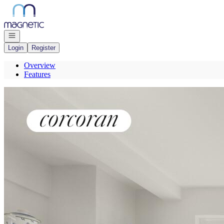
Go to: Homepage
Open navigation
Login
Register
Overview
Features