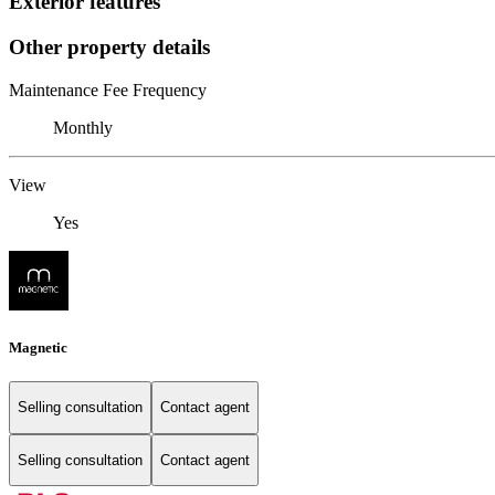
Exterior features
Other property details
Maintenance Fee Frequency
Monthly
View
Yes
Magnetic
Selling consultation
Contact agent
Selling consultation
Contact agent