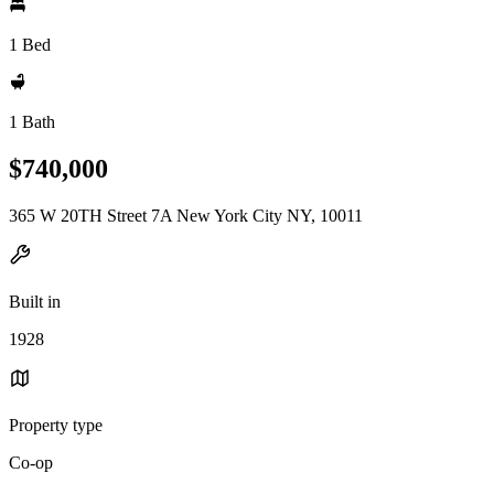
1 Bed
1 Bath
$740,000
365 W 20TH Street 7A New York City NY, 10011
Built in
1928
Property type
Co-op