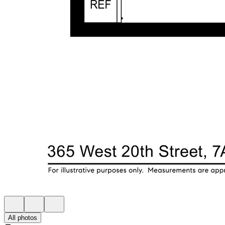
All photos