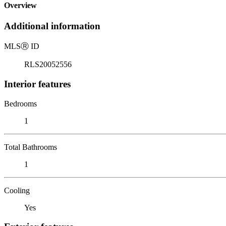
Overview
Additional information
MLS
Ⓡ
ID
RLS20052556
Interior features
Bedrooms
1
Total Bathrooms
1
Cooling
Yes